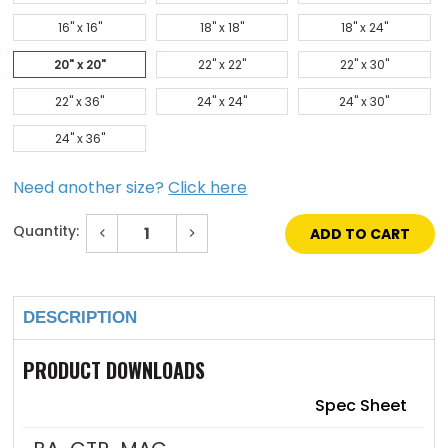
16" x 16"
18" x 18"
18" x 24"
20" x 20"
22" x 22"
22" x 30"
22" x 36"
24" x 24"
24" x 30"
24" x 36"
Need another size?
Click here
Quantity:
Decrease
Increase
Quantity
Quantity
of
of
Current
20"
20"
Stock:
x
x
20"
20"
DESCRIPTION
Contour
Contour
Panel
Panel
with
with
Hidden
Hidden
PRODUCT DOWNLOADS
Flange
Flange
&
&
Latch
Latch
Spec Sheet