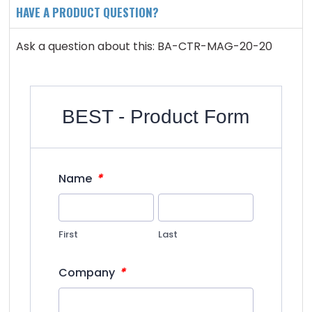
HAVE A PRODUCT QUESTION?
Ask a question about this: BA-CTR-MAG-20-20
BEST - Product Form
*
Name
First
Last
*
Company