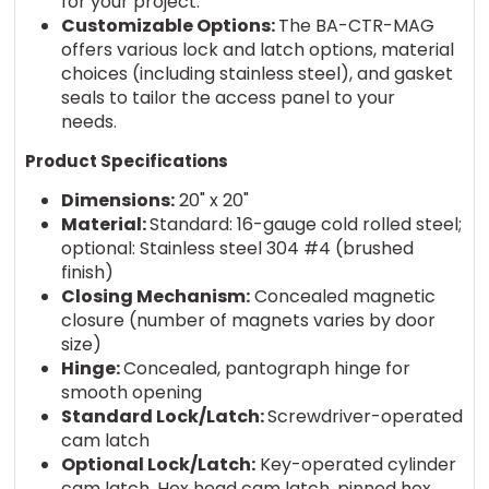
for your project.
Customizable Options:
The BA-CTR-MAG
offers various lock and latch options, material
choices (including stainless steel), and gasket
seals to tailor the access panel to your
needs.
Product Specifications
Dimensions:
20" x 20"
Material:
Standard: 16-gauge cold rolled steel;
optional: Stainless steel 304 #4 (brushed
finish)
Closing Mechanism:
Concealed magnetic
closure (number of magnets varies by door
size)
Hinge:
Concealed, pantograph hinge for
smooth opening
Standard Lock/Latch:
Screwdriver-operated
cam latch
Optional Lock/Latch:
Key-operated cylinder
cam latch, Hex head cam latch, pinned hex