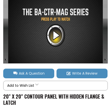
Ask A Question
Write A Review
Add to Wish List
20" X 20" CONTOUR PANEL WITH HIDDEN FLANGE &
LATCH