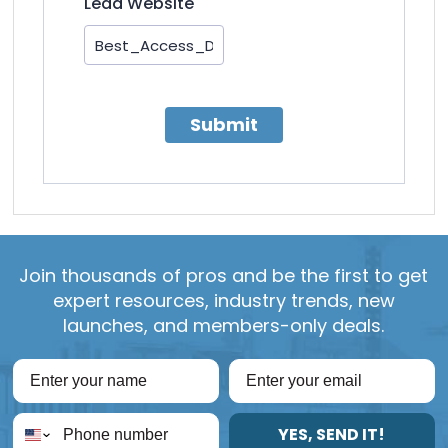
Lead Website
Submit
Join thousands of pros and be the first to get
expert resources, industry trends, new
launches, and members-only deals.
YES, SEND IT!