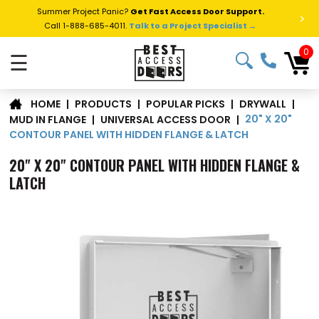
Summer Project Panic?
Get Fast Access Door Support.
>
Call 1-888-685-4011.
Talk to a Project Specialist →
0
☰
|
PRODUCTS
|
POPULAR PICKS
|
DRYWALL
|
HOME
20" X 20"
MUD IN FLANGE
|
UNIVERSAL ACCESS DOOR
|
CONTOUR PANEL WITH HIDDEN FLANGE & LATCH
20" X 20" CONTOUR PANEL WITH HIDDEN FLANGE &
LATCH