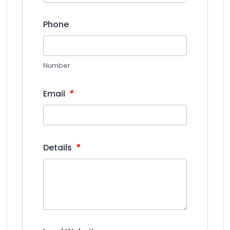
Phone
Number
*
Email
*
Details