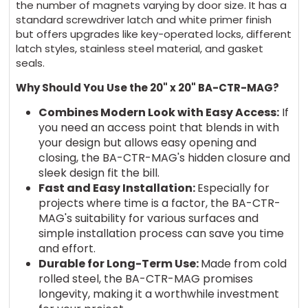
the number of magnets varying by door size. It has a
standard screwdriver latch and white primer finish
but offers upgrades like key-operated locks, different
latch styles, stainless steel material, and gasket
seals.
Why Should You Use the 20" x 20" BA-CTR-MAG?
Combines Modern Look with Easy Access:
If
you need an access point that blends in with
your design but allows easy opening and
closing, the BA-CTR-MAG's hidden closure and
sleek design fit the bill.
Fast and Easy Installation:
Especially for
projects where time is a factor, the BA-CTR-
MAG's suitability for various surfaces and
simple installation process can save you time
and effort.
Durable for Long-Term Use:
Made from cold
rolled steel, the BA-CTR-MAG promises
longevity, making it a worthwhile investment