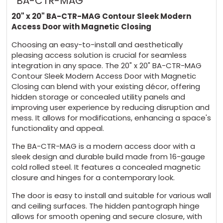
BA-CTR-MAG
20" x 20" BA-CTR-MAG Contour Sleek Modern
Access Door with Magnetic Closing
Choosing an easy-to-install and aesthetically
pleasing access solution is crucial for seamless
integration in any space. The 20" x 20" BA-CTR-MAG
Contour Sleek Modern Access Door with Magnetic
Closing can blend with your existing décor, offering
hidden storage or concealed utility panels and
improving user experience by reducing disruption and
mess. It allows for modifications, enhancing a space's
functionality and appeal.
The BA-CTR-MAG is a modern access door with a
sleek design and durable build made from 16-gauge
cold rolled steel. It features a concealed magnetic
closure and hinges for a contemporary look.
The door is easy to install and suitable for various wall
and ceiling surfaces. The hidden pantograph hinge
allows for smooth opening and secure closure, with