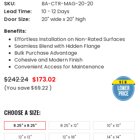
SKU:
BA-CTR-MAG-20-20
Lead Time:
10 - 12 Days
Door Size:
20" wide x 20" high
Benefits:
Effortless Installation on Non-Rated Surfaces
Seamless Blend with Hidden Flange
Bulk Purchase Advantage
Cohesive and Modern Finish
Convenient Access for Maintenance
$242.24
$173.02
(You save
$69.22
)
CHOOSE A SIZE:
8.25" x 8.25"
8.25" x 12"
10" x 10"
12" x 12"
12" x 18"
14" x 14"