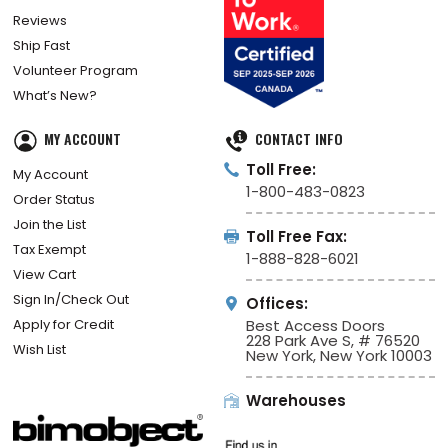
Reviews
Ship Fast
Volunteer Program
What’s New?
MY ACCOUNT
CONTACT INFO
Toll Free:
My Account
1-800-483-0823
Order Status
Join the List
Toll Free Fax:
Tax Exempt
1-888-828-6021
View Cart
Sign In/Check Out
Offices:
Apply for Credit
Best Access Doors
228 Park Ave S, # 76520
Wish List
New York, New York 10003
Warehouses