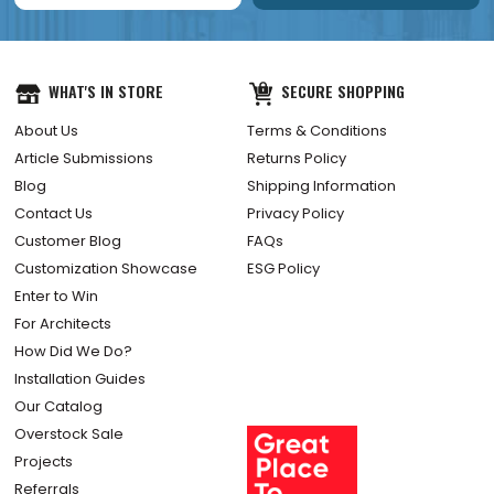
WHAT'S IN STORE
SECURE SHOPPING
About Us
Terms & Conditions
Article Submissions
Returns Policy
Blog
Shipping Information
Contact Us
Privacy Policy
Customer Blog
FAQs
Customization Showcase
ESG Policy
Enter to Win
For Architects
How Did We Do?
Installation Guides
Our Catalog
Overstock Sale
Projects
Referrals