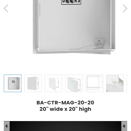
BA-CTR-MAG-20-20
20" wide x 20" high