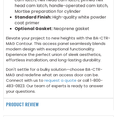
head cam latch, handle-operated cam latch,
Mortise preparation for cylinder
Standard Finish:
High-quality white powder
coat primer
Optional Gasket:
Neoprene gasket
Elevate your project to new heights with the BA-CTR-
MAG Contour. This access panel seamlessly blends
modern design with exceptional functionality.
Experience the perfect union of sleek aesthetics,
effortless installation, and long-lasting durability.
Don't settle for a bulky solution
—
choose BA-CTR-
MAG and redefine what an access door can be.
Connect with us to
request a quote
or call 1-800-
483-0823. Our team of experts is ready to answer
your questions.
PRODUCT REVIEW