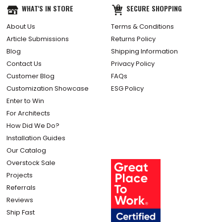
WHAT'S IN STORE
SECURE SHOPPING
About Us
Terms & Conditions
Article Submissions
Returns Policy
Blog
Shipping Information
Contact Us
Privacy Policy
Customer Blog
FAQs
Customization Showcase
ESG Policy
Enter to Win
For Architects
How Did We Do?
Installation Guides
Our Catalog
Overstock Sale
Projects
Referrals
Reviews
Ship Fast