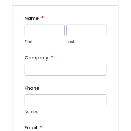
*
Name
First
Last
*
Company
Phone
Number
*
Email