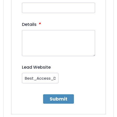
*
Details
Lead Website
Submit