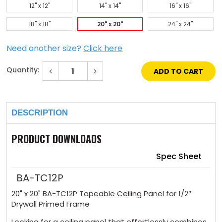
12" x 12"
14" x 14"
16" x 16"
18" x 18"
20" x 20"
24" x 24"
Need another size?
Click here
Quantity:
Decrease
Increase
Quantity
Quantity
of
of
Current
20"
20"
Stock:
x
x
20"
20"
DESCRIPTION
Tapeable
Tapeable
Ceiling
Ceiling
Panel
Panel
1/2"
1/2"
PRODUCT DOWNLOADS
Drywall
Drywall
Primed
Primed
Frame
Frame
Spec Sheet
BA-TC12P
20" x 20" BA-TC12P Tapeable Ceiling Panel for 1/2″
Drywall Primed Frame
Looking for a ceiling panel that effortlessly combines