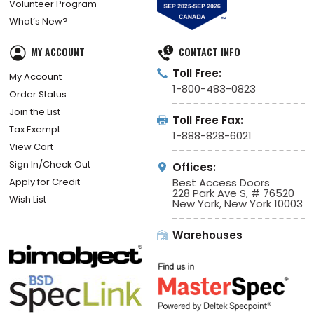
Volunteer Program
What’s New?
MY ACCOUNT
CONTACT INFO
Toll Free:
My Account
1-800-483-0823
Order Status
Join the List
Toll Free Fax:
Tax Exempt
1-888-828-6021
View Cart
Sign In/Check Out
Offices:
Apply for Credit
Best Access Doors
228 Park Ave S, # 76520
Wish List
New York, New York 10003
Warehouses