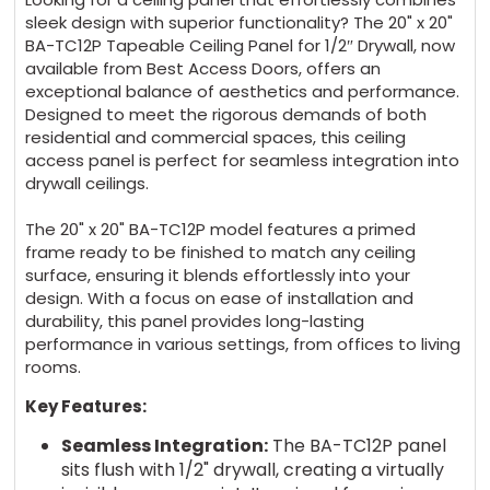
sleek design with superior functionality? The 20" x 20"
BA-TC12P Tapeable Ceiling Panel for 1/2″ Drywall, now
available from Best Access Doors, offers an
exceptional balance of aesthetics and performance.
Designed to meet the rigorous demands of both
residential and commercial spaces, this ceiling
access panel is perfect for seamless integration into
drywall ceilings.
The 20" x 20" BA-TC12P model features a primed
frame ready to be finished to match any ceiling
surface, ensuring it blends effortlessly into your
design. With a focus on ease of installation and
durability, this panel provides long-lasting
performance in various settings, from offices to living
rooms.
Key Features:
Seamless Integration:
The BA-TC12P panel
sits flush with 1/2" drywall, creating a virtually