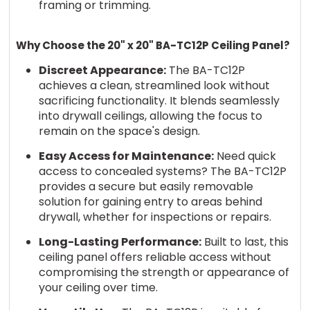
framing or trimming.
Why Choose the 20" x 20" BA-TC12P Ceiling Panel?
Discreet Appearance:
The BA-TC12P
achieves a clean, streamlined look without
sacrificing functionality. It blends seamlessly
into drywall ceilings, allowing the focus to
remain on the space's design.
Easy Access for Maintenance:
Need quick
access to concealed systems? The BA-TC12P
provides a secure but easily removable
solution for gaining entry to areas behind
drywall, whether for inspections or repairs.
Long-Lasting Performance:
Built to last, this
ceiling panel offers reliable access without
compromising the strength or appearance of
your ceiling over time.