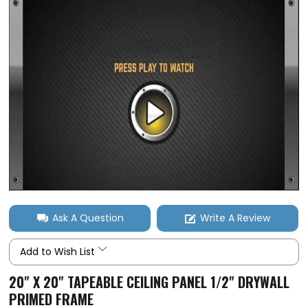
Ask A Question
Write A Review
Add to Wish List
20" X 20" TAPEABLE CEILING PANEL 1/2" DRYWALL
PRIMED FRAME