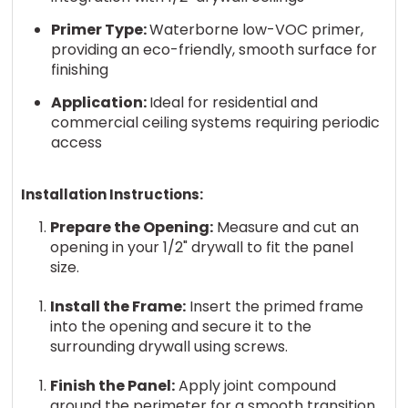
Primer Type:
Waterborne low-VOC primer,
providing an eco-friendly, smooth surface for
finishing
Application:
Ideal for residential and
commercial ceiling systems requiring periodic
access
Installation Instructions:
Prepare the Opening:
Measure and cut an
opening in your 1/2" drywall to fit the panel
size.
Install the Frame:
Insert the primed frame
into the opening and secure it to the
surrounding drywall using screws.
Finish the Panel:
Apply joint compound
around the perimeter for a smooth transition,