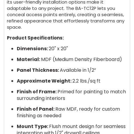
its user-friendly installation options make it
adaptable to any project. The BA-TC12P lets you
conceal access points entirely, creating a seamless,
refined appearance that effortlessly transforms any
space.
Product Specifications:
Dimensions:
20" x 20"
Material:
MDF (Medium Density Fiberboard)
Panel Thickness:
Available in 1/2”
Approximate Weight:
2.2 lbs./sq ft
Finish of Frame:
Primed for painting to match
surrounding interiors
Finish of Panel:
Raw MDF, ready for custom
finishing as needed
Mount Type:
Flush mount design for seamless
integration with 1/2" drywall ceilings