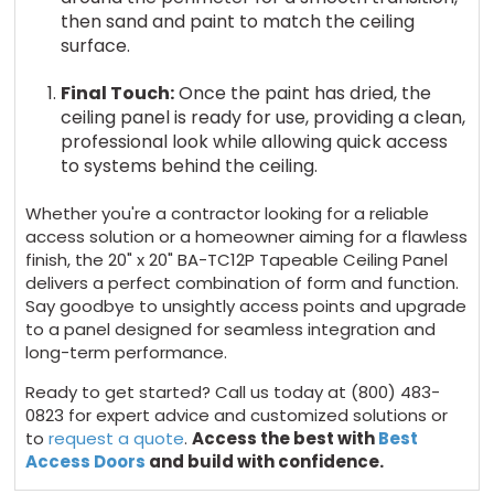
then sand and paint to match the ceiling
surface.
Final Touch:
Once the paint has dried, the
ceiling panel is ready for use, providing a clean,
professional look while allowing quick access
to systems behind the ceiling.
Whether you're a contractor looking for a reliable
access solution or a homeowner aiming for a flawless
finish, the 20" x 20" BA-TC12P Tapeable Ceiling Panel
delivers a perfect combination of form and function.
Say goodbye to unsightly access points and upgrade
to a panel designed for seamless integration and
long-term performance.
Ready to get started? Call us today at (800) 483-
0823 for expert advice and customized solutions or
to
request a quote
.
Access the best with
Best
Access Doors
and build with confidence.