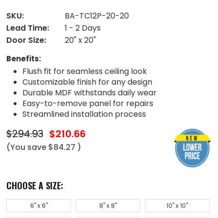
SKU:
BA-TC12P-20-20
Lead Time:
1 - 2 Days
Door Size:
20" x 20"
Benefits:
Flush fit for seamless ceiling look
Customizable finish for any design
Durable MDF withstands daily wear
Easy-to-remove panel for repairs
Streamlined installation process
$294.93
$210.66
(You save
$84.27
)
CHOOSE A SIZE:
6" x 6"
8" x 8"
10" x 10"