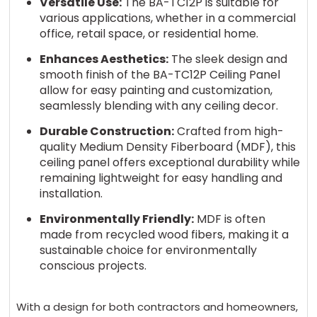
Versatile Use:
The BA-TC12P is suitable for
various applications, whether in a commercial
office, retail space, or residential home.
Enhances Aesthetics:
The sleek design and
smooth finish of the BA-TC12P Ceiling Panel
allow for easy painting and customization,
seamlessly blending with any ceiling decor.
Durable Construction:
Crafted from high-
quality Medium Density Fiberboard (MDF), this
ceiling panel offers exceptional durability while
remaining lightweight for easy handling and
installation.
Environmentally Friendly:
MDF is often
made from recycled wood fibers, making it a
sustainable choice for environmentally
conscious projects.
With a design for both contractors and homeowners,