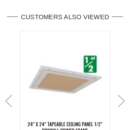
CUSTOMERS ALSO VIEWED
24" X 24" TAPEABLE CEILING PANEL 1/2"
20" 