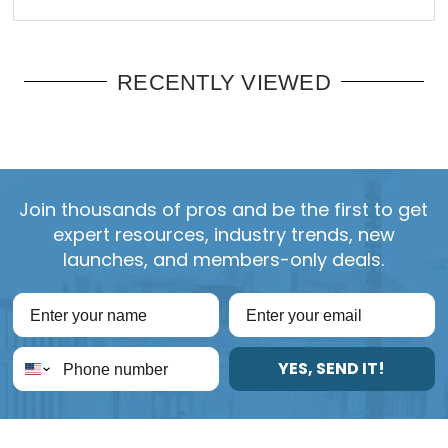
RECENTLY VIEWED
Join thousands of pros and be the first to get
expert resources, industry trends, new
launches, and members-only deals.
YES, SEND IT!