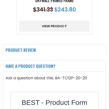
DRYWALL PRIMED FRAME
$
341.33
$
243.80
VIEW PRODUCT
PRODUCT REVIEW
HAVE A PRODUCT QUESTION?
Ask a question about this: BA-TC12P-20-20
BEST - Product Form