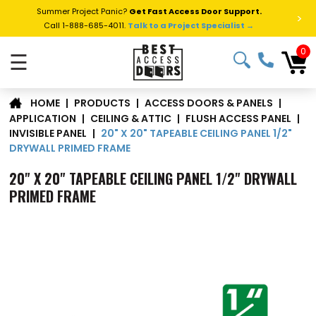
Summer Project Panic?
Get Fast Access Door Support.
>
Call 1-888-685-4011.
Talk to a Project Specialist →
0
☰
|
PRODUCTS
|
ACCESS DOORS & PANELS
|
HOME
APPLICATION
|
CEILING & ATTIC
|
FLUSH ACCESS PANEL
|
20" X 20" TAPEABLE CEILING PANEL 1/2"
INVISIBLE PANEL
|
DRYWALL PRIMED FRAME
20" X 20" TAPEABLE CEILING PANEL 1/2" DRYWALL
PRIMED FRAME