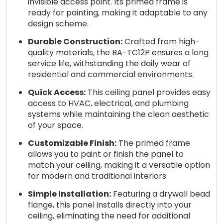
invisible access point. Its primed frame is
ready for painting, making it adaptable to any
design scheme.
Durable Construction:
Crafted from high-
quality materials, the BA-TC12P ensures a long
service life, withstanding the daily wear of
residential and commercial environments.
Quick Access:
This ceiling panel provides easy
access to HVAC, electrical, and plumbing
systems while maintaining the clean aesthetic
of your space.
Customizable Finish:
The primed frame
allows you to paint or finish the panel to
match your ceiling, making it a versatile option
for modern and traditional interiors.
Simple Installation:
Featuring a drywall bead
flange, this panel installs directly into your
ceiling, eliminating the need for additional