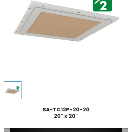
BA-TC12P-20-20
20" x 20"