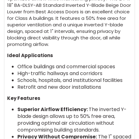
18" BA-DLSY-AB Standard Inverted Y-Blade Beige Door
Louver from Best Access Doors is an excellent choice
for Class A buildings. It features a 50% free area for
superior ventilation and a unique inverted Y-blade
design, spaced at 1" intervals, ensuring privacy by
blocking direct visibility through the door, all while
promoting airflow.
Ideal Applications
Office buildings and commercial spaces
High-traffic hallways and corridors
Schools, hospitals, and institutional facilities
Retrofit and new door installations
Key Features
Superior Airflow Efficiency:
The inverted Y-
blade design allows up to 50% free area,
providing optimal air circulation without
compromising building standards.
Privacy Without Compromise:
The 1" spaced