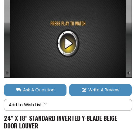
Ask A Question
Write A Review
Add to Wish List
24" X 18" STANDARD INVERTED Y-BLADE BEIGE
DOOR LOUVER