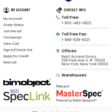
MY ACCOUNT
CONTACT INFO
Toll Free:
My Account
1-800-483-0823
Order Status
Join the List
Toll Free Fax:
Tax Exempt
1-888-828-6021
View Cart
Sign In/Check Out
Offices:
Apply for Credit
Best Access Doors
228 Park Ave S, # 76520
Wish List
New York, New York 10003
Warehouses