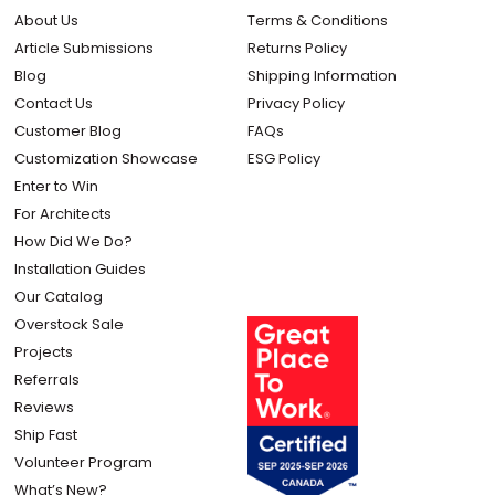
About Us
Terms & Conditions
Article Submissions
Returns Policy
Blog
Shipping Information
Contact Us
Privacy Policy
Customer Blog
FAQs
Customization Showcase
ESG Policy
Enter to Win
For Architects
How Did We Do?
Installation Guides
Our Catalog
Overstock Sale
Projects
Referrals
Reviews
Ship Fast
Volunteer Program
What’s New?