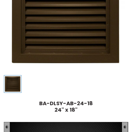
BA-DLSY-AB-24-18
24" x 18"