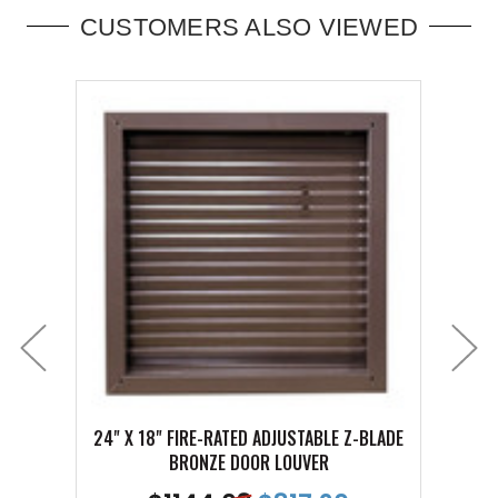
CUSTOMERS ALSO VIEWED
24" X 18" FIRE-RATED ADJUSTABLE Z-BLADE
24" X
BRONZE DOOR LOUVER