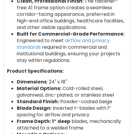
Clean, Professional Finish:
The fastener-
free A1 frame option creates a seamless
corridor-facing appearance, preferred in
high-end office buildings, healthcare facilities,
and other visible applications.
Built for Commercial-Grade Performance:
Engineered to meet
airflow and privacy
standards
required in commercial and
institutional buildings, ensuring your projects
stay within regulations.
Product Specifications:
Dimensions
: 24" x 18"
Material Options:
Cold-rolled steel,
galvanneal, zinc-plated, or stainless steel
Standard Finish:
Powder-coated beige
Blade Design:
Inverted Y-blades with 1”
spacing for airflow and privacy
Frame Depth:
1” deep
blades, mechanically
attached to a welded frame