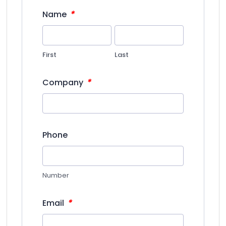
*
Name
First
Last
*
Company
Phone
Number
*
Email