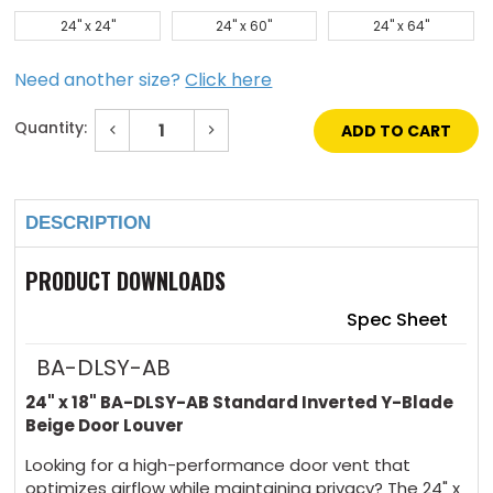
24" x 24"
24" x 60"
24" x 64"
Need another size?
Click here
Quantity:
Decrease
Increase
Quantity
Quantity
of
of
Current
24"
24"
Stock:
x
x
18"
18"
DESCRIPTION
Standard
Standard
Inverted
Inverted
Y-
Y-
Blade
Blade
PRODUCT DOWNLOADS
Beige
Beige
Door
Door
Louver
Louver
Spec Sheet
BA-DLSY-AB
24" x 18" BA-DLSY-AB Standard Inverted Y-Blade
Beige Door Louver
Looking for a high-performance door vent that
optimizes airflow while maintaining privacy? The 24" x