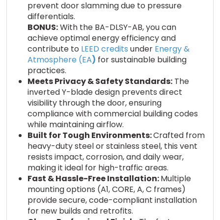
prevent door slamming due to pressure
differentials.
BONUS:
With the BA-DLSY-AB, you can
achieve optimal energy efficiency and
contribute to
LEED credits
under
Energy &
Atmosphere (EA
)
for sustainable building
practices.
Meets Privacy & Safety Standards:
The
inverted Y-blade design prevents direct
visibility through the door, ensuring
compliance with commercial building codes
while maintaining airflow.
Built for Tough Environments:
Crafted from
heavy-duty steel or stainless steel, this vent
resists impact, corrosion, and daily wear,
making it ideal for high-traffic areas.
Fast & Hassle-Free Installation:
Multiple
mounting options (A1, CORE, A, C frames)
provide secure, code-compliant installation
for new builds and retrofits.