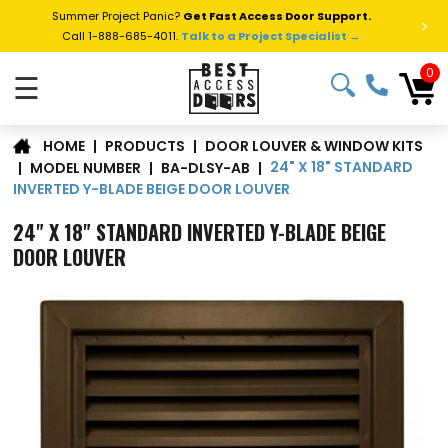
Summer Project Panic?
Get Fast Access Door Support.
>
Call 1-888-685-4011.
Talk to a Project Specialist →
0
☰
DOOR LOUVER & WINDOW KITS
|
PRODUCTS
|
HOME
24" X 18" STANDARD
|
MODEL NUMBER
|
BA-DLSY-AB
|
INVERTED Y-BLADE BEIGE DOOR LOUVER
24" X 18" STANDARD INVERTED Y-BLADE BEIGE
DOOR LOUVER