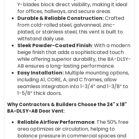
Y-blades block direct visibility, making it ideal
for offices, hallways, and secure areas.
Durable & Reliable Construction:
Crafted
from cold-rolled steel, galvanneal, zinc-
plated, or stainless steel, this vent is built to
withstand daily use.
Sleek Powder-Coated Finish
: With a modern
beige finish that adds a sophisticated touch
while offering superior durability, the BA-DLSY-
AB ensures a long-lasting performance.
Easy Installation:
Multiple mounting options,
including A1, CORE, A, and C frames, allow
seamless integration into 1-3/4” and 1-3/8” to
1-5/8” thick doors.
Why Contractors & Builders Choose the 24" x 18"
BA-DLSY-AB Door Vent:
Reliable Airflow Performance
: The 50% free
area optimizes air circulation, helping to
balance pressure in commercial spaces and