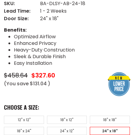
SKU:
BA-DLSY-AB-24-18
Lead Time:
1 - 2 Weeks
Door Size:
24" x 18"
Benefits:
Optimized Airflow
Enhanced Privacy
Heavy-Duty Construction
Sleek & Durable Finish
Easy Installation
$458.64
$327.60
(You save
$131.04
)
CHOOSE A SIZE:
12" x 12"
18" x 12"
18" x 18"
18" x 24"
24" x 12"
24" x 18"