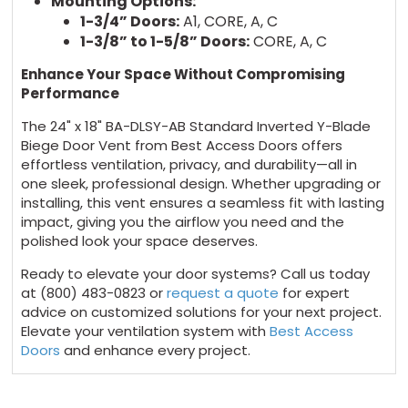
Mounting Options:
1-3/4” Doors:
A1, CORE, A, C
1-3/8” to 1-5/8” Doors:
CORE, A, C
Enhance Your Space Without Compromising
Performance
The 24" x 18" BA-DLSY-AB Standard Inverted Y-Blade
Biege Door Vent from Best Access Doors offers
effortless ventilation, privacy, and durability—all in
one sleek, professional design. Whether upgrading or
installing, this vent ensures a seamless fit with lasting
impact, giving you the airflow you need and the
polished look your space deserves.
Ready to elevate your door systems? Call us today
at (800) 483-0823 or
request a quote
for expert
advice on customized solutions for your next project.
Elevate your ventilation system with
Best Access
Doors
and enhance every project.