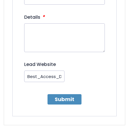
*
Details
Lead Website
Submit