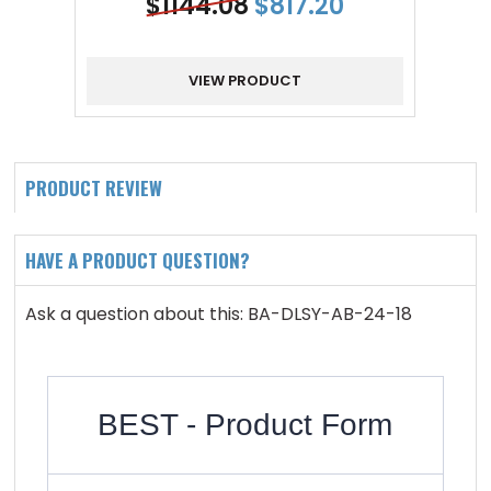
$
1144.08
$
817.20
VIEW PRODUCT
PRODUCT REVIEW
HAVE A PRODUCT QUESTION?
Ask a question about this: BA-DLSY-AB-24-18
BEST - Product Form