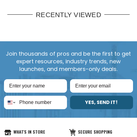
RECENTLY VIEWED
Join thousands of pros and be the first to get
expert resources, industry trends, new
launches, and members-only deals.
YES, SEND IT!
WHAT'S IN STORE
SECURE SHOPPING