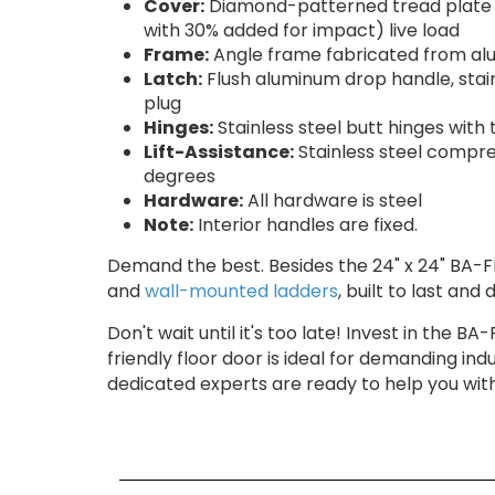
Cover:
Diamond-patterned tread plate re
with 30% added for impact) live load
Frame:
Angle frame fabricated from alu
Latch:
Flush aluminum drop handle, stain
plug
Hinges:
Stainless steel butt hinges with
Lift-Assistance:
Stainless steel compre
degrees
Hardware:
All hardware is steel
Note:
Interior handles are fixed.
Demand the best. Besides the 24" x 24" BA-F
and
wall-mounted ladders
, built to last an
Don't wait until it's too late! Invest in the 
friendly floor door is ideal for demanding in
dedicated experts are ready to help you wi