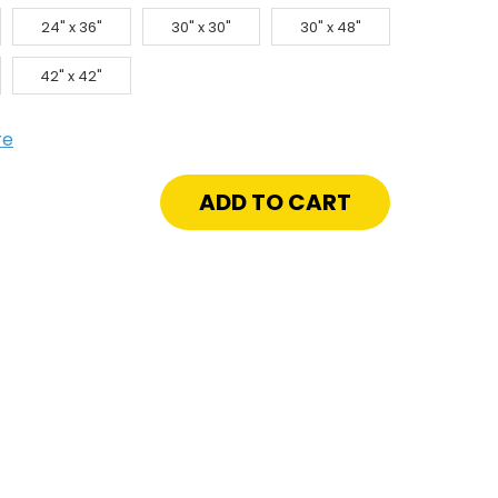
24" x 36"
30" x 30"
30" x 48"
42" x 42"
re
crease
antity
"
"
or
or
0
ading
gle
af