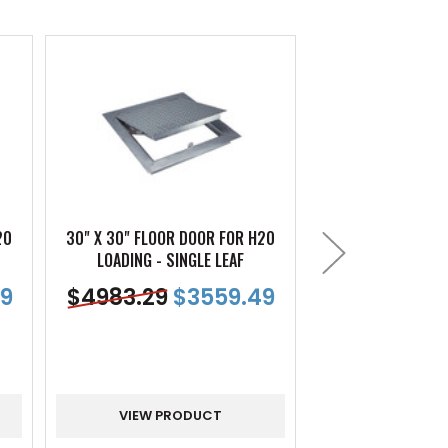
20
30" X 30" FLOOR DOOR FOR H20
30" X 48" FLOOR
LOADING - SINGLE LEAF
LOADING - SI
9
$
4983.29
$
3559.49
$
6753.47
VIEW PRODUCT
VIEW PR