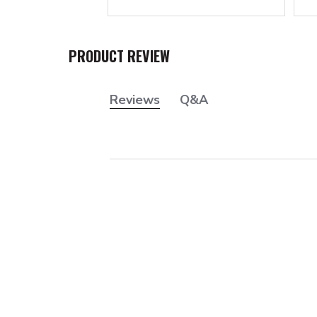
PRODUCT REVIEW
Reviews
Q&A