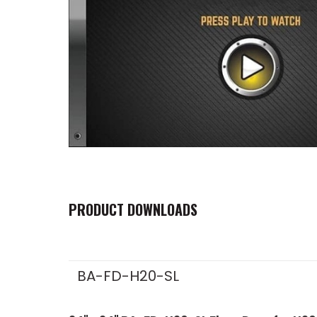
PRODUCT DOWNLOADS
BA-FD-H20-SL