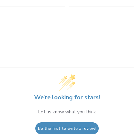
We’re looking for stars!
Let us know what you think
Be the first to write a review!