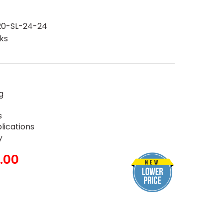
0-SL-24-24
ks
g
s
plications
y
.00