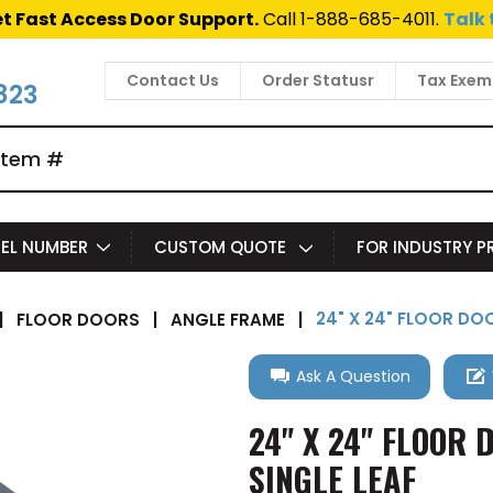
t Fast Access Door Support.
Call 1-888-685-4011.
Talk 
Contact Us
Order Statusr
Tax Exem
823
EL NUMBER
CUSTOM QUOTE
FOR INDUSTRY 
24" X 24" FLOOR DO
|
FLOOR DOORS
|
ANGLE FRAME
|
Ask A Question
24" X 24" FLOOR 
SINGLE LEAF