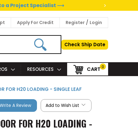
>
to a Project Specialist ⟶
/
pt
Apply For Credit
Register
Login
Check Ship Date
0
CART
PROS
RESOURCES
OR FOR H20 LOADING - SINGLE LEAF
Write A Review
Add to Wish List
DOOR FOR H20 LOADING -