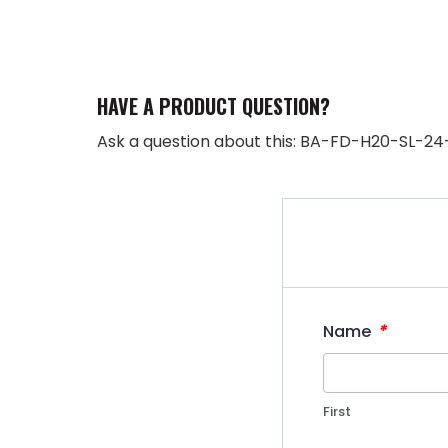
HAVE A PRODUCT QUESTION?
Ask a question about this: BA-FD-H20-SL-24
*
Name
First