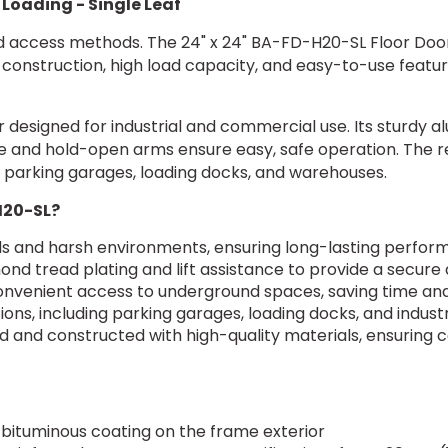
 Loading - Single Leaf
ed access methods. The 24" x 24" BA-FD-H20-SL Floor Door 
ty construction, high load capacity, and easy-to-use featu
 designed for industrial and commercial use. Its sturdy 
ce and hold-open arms ensure easy, safe operation. The re
for parking garages, loading docks, and warehouses.
H20-SL?
ds and harsh environments, ensuring long-lasting perfo
ond tread plating and lift assistance to provide a secur
convenient access to underground spaces, saving time and
ons, including parking garages, loading docks, and industria
 and constructed with high-quality materials, ensuring
 bituminous coating on the frame exterior