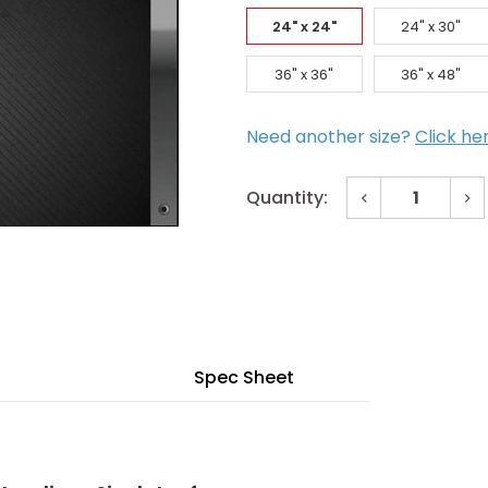
24" x 24"
24" x 30"
36" x 36"
36" x 48"
Need another size?
Click he
Decrease
In
Quantity:
Quantity
Qu
of
of
Current
24"
24
x
x
Stock:
24"
24
Floor
Flo
Door
Do
for
for
H20
H2
Loading
Lo
-
-
Spec Sheet
Single
Sin
Leaf
Le