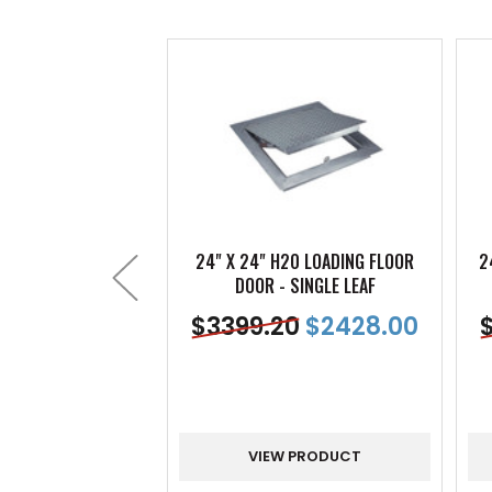
24" X 24" H20 LOADING FLOOR
2
DOOR - SINGLE LEAF
$
3399.20
$
2428.00
VIEW PRODUCT