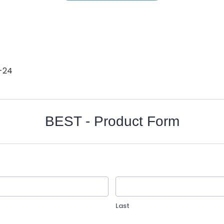
-24
BEST - Product Form
Last