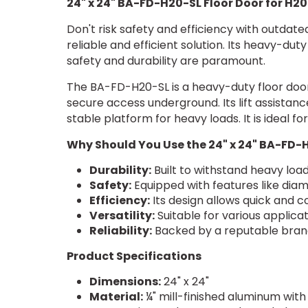
24" x 24" BA-FD-H20-SL Floor Door for H20
Don't risk safety and efficiency with outdat
reliable and efficient solution. Its heavy-du
safety and durability are paramount.
The BA-FD-H20-SL is a heavy-duty floor door
secure access underground. Its lift assistan
stable platform for heavy loads. It is ideal 
Why Should You Use the 24" x 24" BA-FD-
Durability:
Built to withstand heavy loa
Safety:
Equipped with features like diam
Efficiency:
Its design allows quick and 
Versatility:
Suitable for various applicati
Reliability:
Backed by a reputable brand
Product Specifications
Dimensions:
24" x 24"
Material:
¼" mill-finished aluminum with