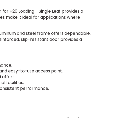
for H20 Loading - Single Leaf provides a
res make it ideal for applications where
aluminum and steel frame offers dependable,
inforced, slip-resistant door provides a
rmance.
e and easy-to-use access point.
 effort.
l facilities.
 consistent performance.