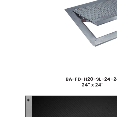
BA-FD-H20-SL-24-2
24" x 24"