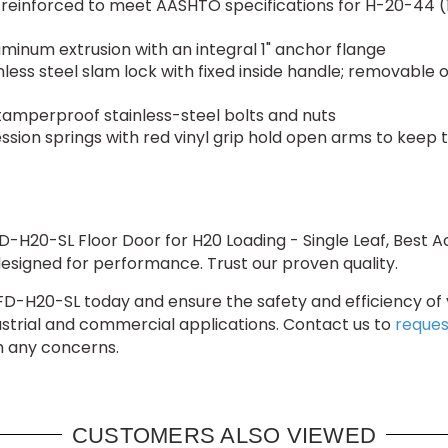
inforced to meet AASHTO specifications for H-20-44 (16
minum extrusion with an integral 1" anchor flange
less steel slam lock with fixed inside handle; removable
 tamperproof stainless-steel bolts and nuts
ssion springs with red vinyl grip hold open arms to keep
D-H20-SL Floor Door for H20 Loading - Single Leaf, Best
d designed for performance. Trust our proven quality.
BA-FD-H20-SL today and ensure the safety and efficiency of 
dustrial and commercial applications. Contact us to
reques
th any concerns.
CUSTOMERS ALSO VIEWED