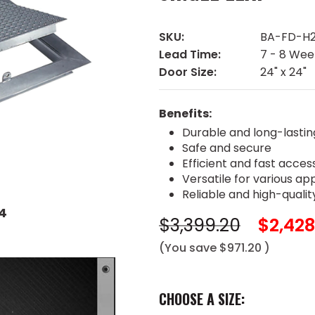
SKU:
BA-FD-H2
Lead Time:
7 - 8 Wee
Door Size:
24" x 24"
Benefits:
Durable and long-lastin
Safe and secure
Efficient and fast acces
Versatile for various ap
Reliable and high-qualit
4
$3,399.20
$2,428
(You save
$971.20
)
CHOOSE A SIZE: