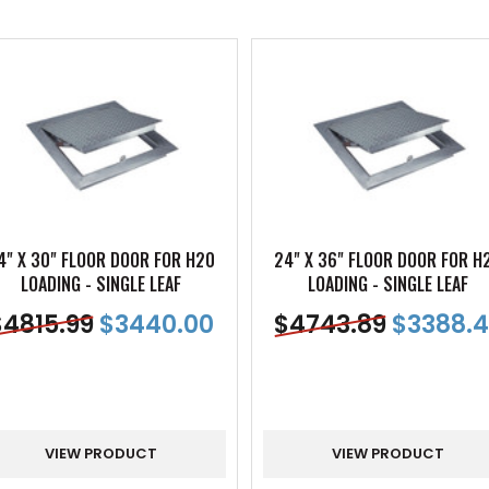
4" X 30" FLOOR DOOR FOR H20
24" X 36" FLOOR DOOR FOR H
LOADING - SINGLE LEAF
LOADING - SINGLE LEAF
$
4815.99
$
3440.00
$
4743.89
$
3388.4
VIEW PRODUCT
VIEW PRODUCT