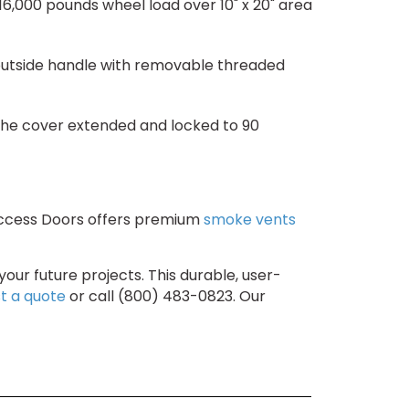
,000 pounds wheel load over 10" x 20" area
 outside handle with removable threaded
 the cover extended and locked to 90
 Access Doors offers premium
smoke vents
your future projects. This durable, user-
t a quote
or call (800) 483-0823. Our