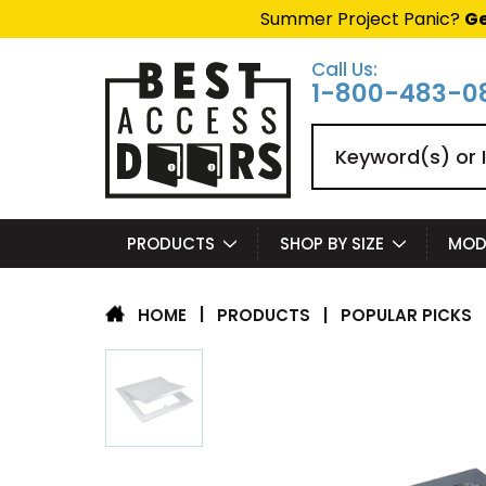
Summer Project Panic?
Ge
Call Us:
1-800-483-0
Search
PRODUCTS
SHOP BY SIZE
MOD
|
PRODUCTS
|
POPULAR PICKS
HOME