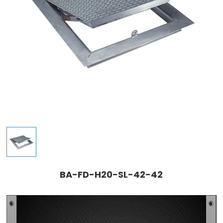
BA-FD-H20-SL-42-42