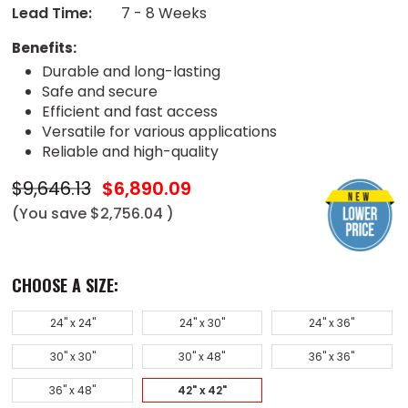
Lead Time:
7 - 8 Weeks
Benefits:
Durable and long-lasting
Safe and secure
Efficient and fast access
Versatile for various applications
Reliable and high-quality
$9,646.13
$6,890.09
(You save
$2,756.04
)
CHOOSE A SIZE:
24" x 24"
24" x 30"
24" x 36"
30" x 30"
30" x 48"
36" x 36"
36" x 48"
42" x 42"