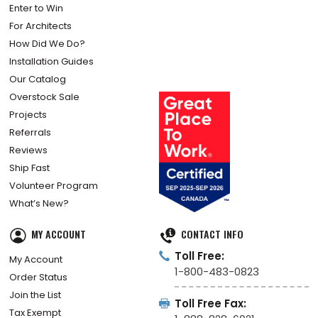
Enter to Win
For Architects
How Did We Do?
Installation Guides
Our Catalog
Overstock Sale
Projects
Referrals
Reviews
Ship Fast
Volunteer Program
What’s New?
MY ACCOUNT
CONTACT INFO
Toll Free:
My Account
1-800-483-0823
Order Status
Join the List
Toll Free Fax:
Tax Exempt