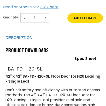
Need another size?
Click here
Quantity:
Decrease
Increase
Quantity
Quantity
of
of
Current
42"
42"
Stock:
x
x
42"
42"
DESCRIPTION
Floor
Floor
Door
Door
for
for
H20
H20
PRODUCT DOWNLOADS
Loading
Loading
-
-
Single
Single
Spec Sheet
Leaf
Leaf
BA-FD-H20-SL
42" x 42" BA-FD-H20-SL Floor Door for H20 Loading
- Single Leaf
Don't risk safety and efficiency with outdated access
methods. The 42" x 42" BA-FD-H20-SL Floor Door for
H20 Loading - Single Leaf provides a reliable and
efficient solution. Its heavy-duty construction, high