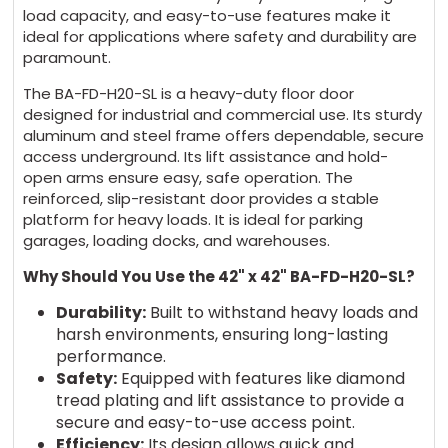
load capacity, and easy-to-use features make it
ideal for applications where safety and durability are
paramount.
The BA-FD-H20-SL is a heavy-duty floor door
designed for industrial and commercial use. Its sturdy
aluminum and steel frame offers dependable, secure
access underground. Its lift assistance and hold-
open arms ensure easy, safe operation. The
reinforced, slip-resistant door provides a stable
platform for heavy loads. It is ideal for parking
garages, loading docks, and warehouses.
Why Should You Use the 42" x 42" BA-FD-H20-SL?
Durability:
Built to withstand heavy loads and
harsh environments, ensuring long-lasting
performance.
Safety:
Equipped with features like diamond
tread plating and lift assistance to provide a
secure and easy-to-use access point.
Efficiency:
Its design allows quick and