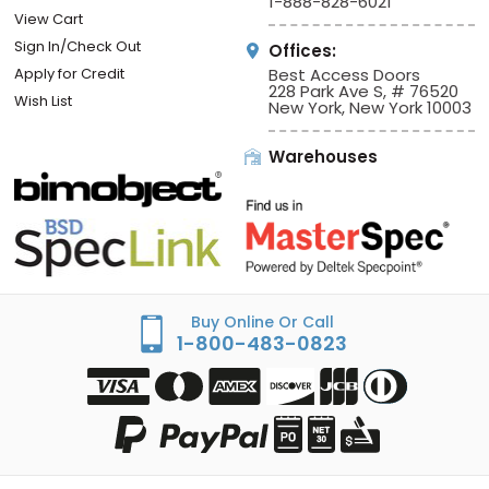
1-888-828-6021
View Cart
Sign In/Check Out
Offices:
Apply for Credit
Best Access Doors
228 Park Ave S, # 76520
Wish List
New York, New York 10003
Warehouses
Buy Online Or Call
1-800-483-0823