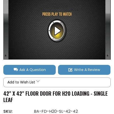
Ask A Question
Write A Review
Add to Wish List
42" X 42" FLOOR DOOR FOR H20 LOADING - SINGLE
LEAF
SKU:
BA-FD-H20-SL-42-42