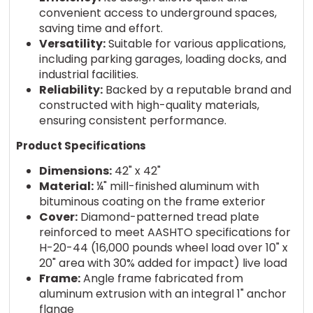
convenient access to underground spaces,
saving time and effort.
Versatility:
Suitable for various applications,
including parking garages, loading docks, and
industrial facilities.
Reliability:
Backed by a reputable brand and
constructed with high-quality materials,
ensuring consistent performance.
Product Specifications
Dimensions:
42" x 42"
Material:
¼" mill-finished aluminum with
bituminous coating on the frame exterior
Cover:
Diamond-patterned tread plate
reinforced to meet AASHTO specifications for
H-20-44 (16,000 pounds wheel load over 10" x
20" area with 30% added for impact) live load
Frame:
Angle frame fabricated from
aluminum extrusion with an integral 1" anchor
flange