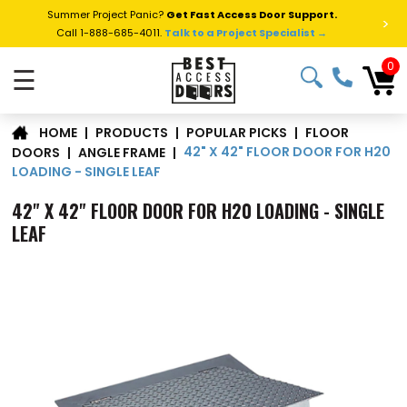
Summer Project Panic?
Get Fast Access Door Support.
>
Call 1-888-685-4011.
Talk to a Project Specialist →
0
☰
FLOOR
|
PRODUCTS
|
POPULAR PICKS
|
HOME
42" X 42" FLOOR DOOR FOR H20
DOORS
|
ANGLE FRAME
|
LOADING - SINGLE LEAF
42" X 42" FLOOR DOOR FOR H20 LOADING - SINGLE
LEAF