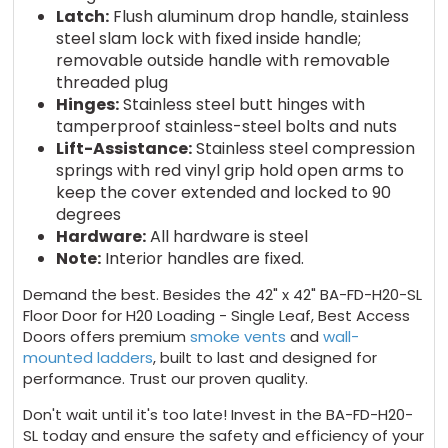
Latch:
Flush aluminum drop handle, stainless
steel slam lock with fixed inside handle;
removable outside handle with removable
threaded plug
Hinges:
Stainless steel butt hinges with
tamperproof stainless-steel bolts and nuts
Lift-Assistance:
Stainless steel compression
springs with red vinyl grip hold open arms to
keep the cover extended and locked to 90
degrees
Hardware:
All hardware is steel
Note:
Interior handles are fixed.
Demand the best. Besides the 42" x 42" BA-FD-H20-SL
Floor Door for H20 Loading - Single Leaf, Best Access
Doors offers premium
smoke vents
and
wall-
mounted ladders
, built to last and designed for
performance. Trust our proven quality.
Don't wait until it's too late! Invest in the BA-FD-H20-
SL today and ensure the safety and efficiency of your