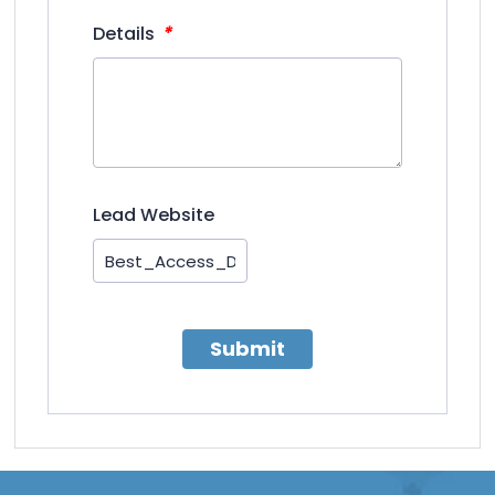
*
Details
Lead Website
Submit