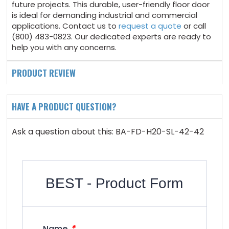
future projects. This durable, user-friendly floor door
is ideal for demanding industrial and commercial
applications. Contact us to
request a quote
or call
(800) 483-0823. Our dedicated experts are ready to
help you with any concerns.
PRODUCT REVIEW
HAVE A PRODUCT QUESTION?
Ask a question about this: BA-FD-H20-SL-42-42
BEST - Product Form
*
Name