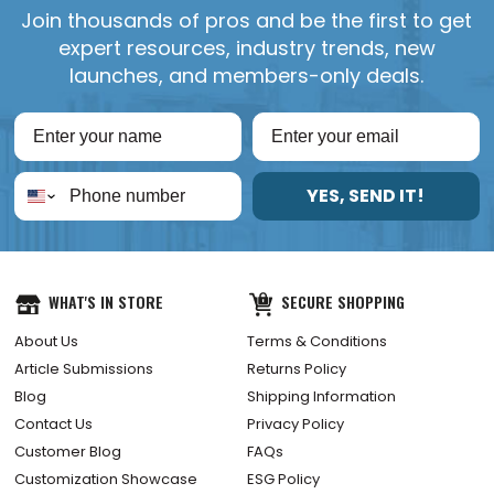
Join thousands of pros and be the first to get
expert resources, industry trends, new
launches, and members-only deals.
YES, SEND IT!
WHAT'S IN STORE
SECURE SHOPPING
About Us
Terms & Conditions
Article Submissions
Returns Policy
Blog
Shipping Information
Contact Us
Privacy Policy
Customer Blog
FAQs
Customization Showcase
ESG Policy