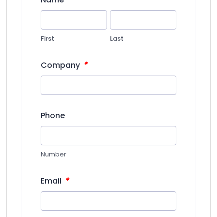
First
Last
*
Company
Phone
Number
*
Email