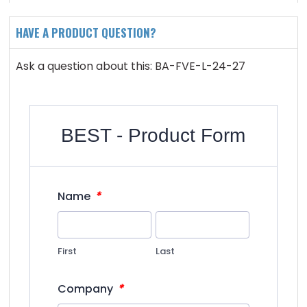
HAVE A PRODUCT QUESTION?
Ask a question about this: BA-FVE-L-24-27
BEST - Product Form
*
Name
First
Last
*
Company