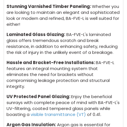
Stunning Varnished Timber Paneling:
Whether you
are looking to maintain an elegant and sophisticated
look or modern and refined, BA-FVE-L is well suited for
either!
Laminated Glass Glazing:
BA-FVE-L's laminated
glass offers tremendous scratch and break
resistance, in addition to enhancing safety, reducing
the risk of injury in the unlikely event of a breakage.
Hassle and Bracket-Free Installations:
BA-FVE-L
features an integral mounting system that
eliminates the need for brackets without
compromising leakage protection and structural
integrity.
UV Protected Panel Glazing:
Enjoy the beneficial
sunrays with complete peace of mind with BA-FVE-L's
UV-filtering, coated tempered glass panels while
boasting a
visible transmittance (VT)
of 0.41.
Argon Gas Insulation:
Argon gas is essential for