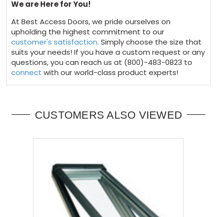
We are Here for You!
At Best Access Doors, we pride ourselves on
upholding the highest commitment to our
customer's satisfaction
. Simply choose the size that
suits your needs! If you have a custom request or any
questions, you can reach us at (800)-483-0823 to
connect
with our world-class product experts!
CUSTOMERS ALSO VIEWED