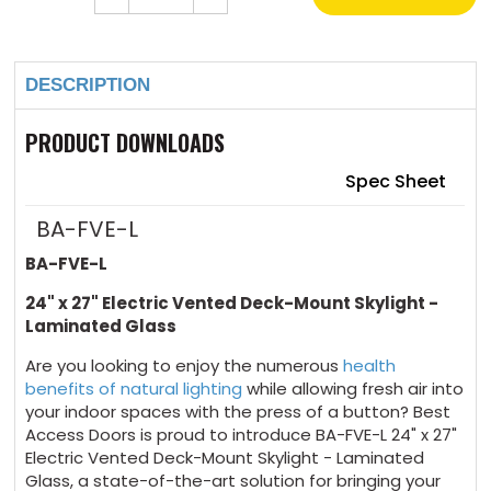
Quantity
Quantity
of
of
Current
24"
24"
Stock:
x
x
27"
27"
DESCRIPTION
Electric
Electric
Vented
Vented
Deck-
Deck-
Mount
Mount
PRODUCT DOWNLOADS
Skylight
Skylight
Laminated
Laminated
Glass
Glass
Spec Sheet
BA-FVE-L
BA-FVE-L
24" x 27" Electric Vented Deck-Mount Skylight -
Laminated Glass
Are you looking to enjoy the numerous
health
benefits of natural lighting
while allowing fresh air into
your indoor spaces with the press of a button? Best
Access Doors is proud to introduce BA-FVE-L 24" x 27"
Electric Vented Deck-Mount Skylight - Laminated
Glass, a state-of-the-art solution for bringing your