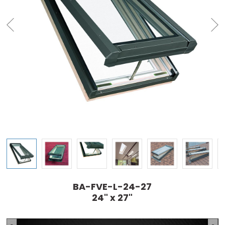
BA-FVE-L-24-27
24" x 27"