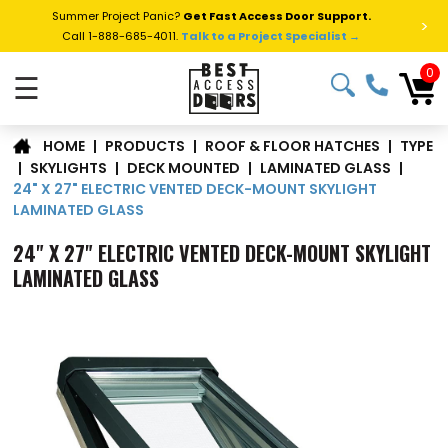
Summer Project Panic?
Get Fast Access Door Support.
>
Call 1-888-685-4011.
Talk to a Project Specialist →
0
☰
TYPE
|
PRODUCTS
|
ROOF & FLOOR HATCHES
|
HOME
|
SKYLIGHTS
|
DECK MOUNTED
|
LAMINATED GLASS
|
24" X 27" ELECTRIC VENTED DECK-MOUNT SKYLIGHT
LAMINATED GLASS
24" X 27" ELECTRIC VENTED DECK-MOUNT SKYLIGHT
LAMINATED GLASS