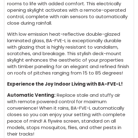
rooms to life with added comfort. This electrically
opening skylight activates with a remote-operated
control, complete with rain sensors to automatically
close during rainfall.
With low emission heat-reflective double-glazed
laminated glass, BA-FVE-L is exceptionally durable
with glazing that is highly resistant to vandalism,
scratches, and breakage. This stylish deck-mount
skylight enhances the aesthetic of your properties
with timber paneling for an elegant and refined finish
on roofs of pitches ranging from 15 to 85 degrees!
Experience the Joy Indoor Living with BA-FVE-L!
Automatic Venting:
Replace stale and stuffy air
with remote powered control for maximum
convenience! When it rains, BA-FVE-L automatically
closes so you can enjoy your setting with complete
peace of mind! A flywire screen, standard on all
models, stops mosquitos, flies, and other pests in
their tracks!