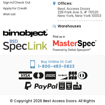
Sign In/Check Out
Offices:
Apply for Credit
Best Access Doors
228 Park Ave S, # 76520
Wish List
New York, New York 10003
Warehouses
Buy Online Or Call
1-800-483-0823
© Copyright
2026
Best Access Doors. All Rights