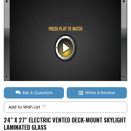
Ask A Question
Write A Review
Add to Wish List
24" X 27" ELECTRIC VENTED DECK-MOUNT SKYLIGHT
LAMINATED GLASS