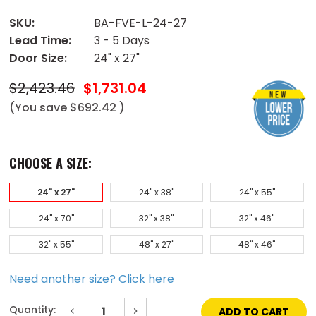
SKU:
BA-FVE-L-24-27
Lead Time:
3 - 5 Days
Door Size:
24" x 27"
$2,423.46
$1,731.04
(You save
$692.42
)
CHOOSE A SIZE:
24" x 27"
24" x 38"
24" x 55"
24" x 70"
32" x 38"
32" x 46"
32" x 55"
48" x 27"
48" x 46"
Need another size?
Click here
Quantity:
Decrease
Increase