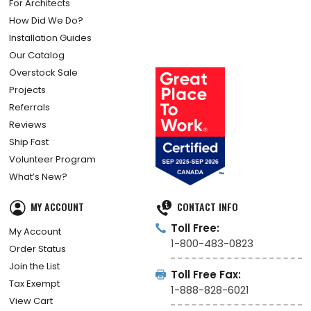
For Architects
How Did We Do?
Installation Guides
Our Catalog
Overstock Sale
Projects
Referrals
Reviews
Ship Fast
Volunteer Program
What’s New?
MY ACCOUNT
CONTACT INFO
Toll Free:
My Account
1-800-483-0823
Order Status
Join the List
Toll Free Fax:
Tax Exempt
1-888-828-6021
View Cart