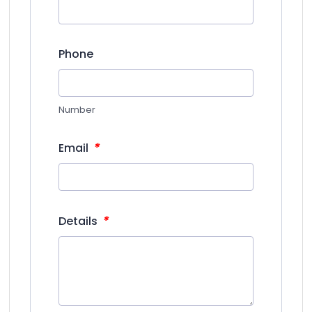
Phone
Number
*
Email
*
Details