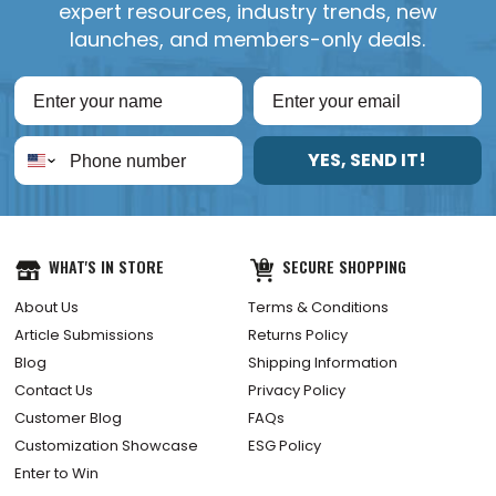
expert resources, industry trends, new
launches, and members-only deals.
YES, SEND IT!
WHAT'S IN STORE
SECURE SHOPPING
About Us
Terms & Conditions
Article Submissions
Returns Policy
Blog
Shipping Information
Contact Us
Privacy Policy
Customer Blog
FAQs
Customization Showcase
ESG Policy
Enter to Win