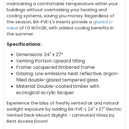
maintaining a comfortable temperature within your
buildings without overtasking your heating and
cooling systems, saving you money. Regardless of
the season, BA-FVE-L's inserts provide a
glazed U-
value
of 1.0 W/m2K, with added cooling benefits in
the summer.
Specifications:
Dimensions: 24" x 27”
Venting Portion: Upward tilting
Frame: Lacquered timbered frame
Glazing: Low emissions heat reflective, argon-
filled double-glazed tempered glass
Material: Double-coated timber with
ecological acrylic lacquer
Experience the bliss of freshly vented air and natural
sunlight exposure by adding BA-FVE-L 24" x 27" Electric
Vented Deck-Mount Skylight - Laminated Glass by
Best Access Doors!