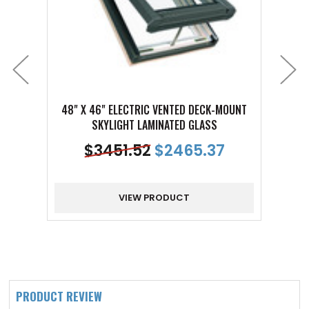
48" X 46" ELECTRIC VENTED DECK-MOUNT
24" 
SKYLIGHT LAMINATED GLASS
$
3451.52
$
2465.37
VIEW PRODUCT
PRODUCT REVIEW