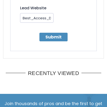
Lead Website
Submit
RECENTLY VIEWED
Join thousands of pros and be the first to get