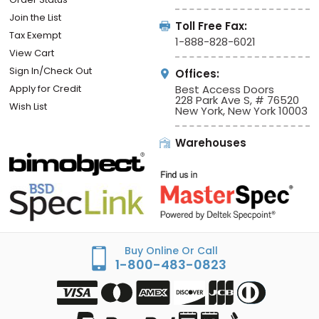
Join the List
Toll Free Fax:
Tax Exempt
1-888-828-6021
View Cart
Sign In/Check Out
Offices:
Apply for Credit
Best Access Doors
228 Park Ave S, # 76520
Wish List
New York, New York 10003
Warehouses
Buy Online Or Call
1-800-483-0823