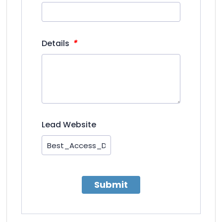
*
Details
Lead Website
Submit