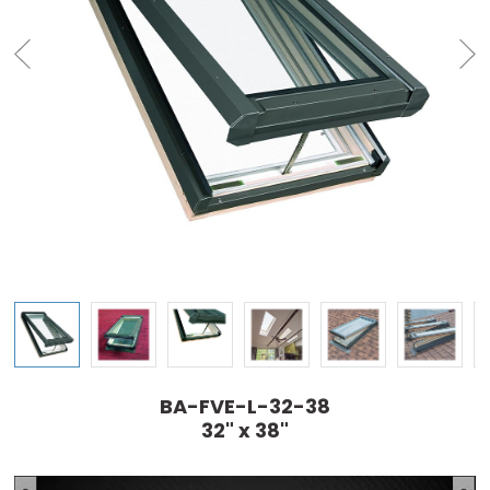
BA-FVE-L-32-38
32" x 38"