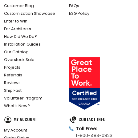
Customer Blog
FAQs
Customization Showcase
ESG Policy
Enter to Win
For Architects
How Did We Do?
Installation Guides
Our Catalog
Overstock Sale
Projects
Referrals
Reviews
Ship Fast
Volunteer Program
What’s New?
MY ACCOUNT
CONTACT INFO
Toll Free:
My Account
1-800-483-0823
Order Status