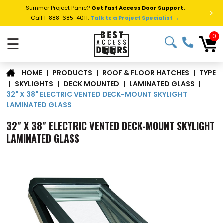
Summer Project Panic?
Get Fast Access Door Support.
>
Call 1-888-685-4011.
Talk to a Project Specialist →
0
☰
TYPE
|
PRODUCTS
|
ROOF & FLOOR HATCHES
|
HOME
|
SKYLIGHTS
|
DECK MOUNTED
|
LAMINATED GLASS
|
32" X 38" ELECTRIC VENTED DECK-MOUNT SKYLIGHT
LAMINATED GLASS
32" X 38" ELECTRIC VENTED DECK-MOUNT SKYLIGHT
LAMINATED GLASS