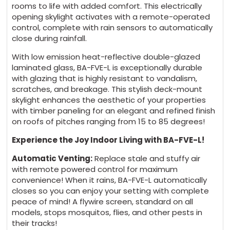
rooms to life with added comfort. This electrically
opening skylight activates with a remote-operated
control, complete with rain sensors to automatically
close during rainfall.
With low emission heat-reflective double-glazed
laminated glass, BA-FVE-L is exceptionally durable
with glazing that is highly resistant to vandalism,
scratches, and breakage. This stylish deck-mount
skylight enhances the aesthetic of your properties
with timber paneling for an elegant and refined finish
on roofs of pitches ranging from 15 to 85 degrees!
Experience the Joy Indoor Living with BA-FVE-L!
Automatic Venting:
Replace stale and stuffy air
with remote powered control for maximum
convenience! When it rains, BA-FVE-L automatically
closes so you can enjoy your setting with complete
peace of mind! A flywire screen, standard on all
models, stops mosquitos, flies, and other pests in
their tracks!