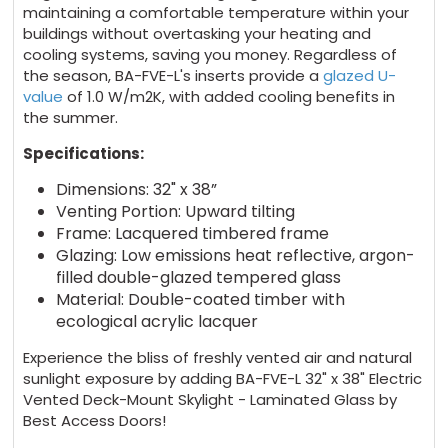
maintaining a comfortable temperature within your
buildings without overtasking your heating and
cooling systems, saving you money. Regardless of
the season, BA-FVE-L's inserts provide a
glazed U-
value
of 1.0 W/m2K, with added cooling benefits in
the summer.
Specifications:
Dimensions: 32" x 38”
Venting Portion: Upward tilting
Frame: Lacquered timbered frame
Glazing: Low emissions heat reflective, argon-
filled double-glazed tempered glass
Material: Double-coated timber with
ecological acrylic lacquer
Experience the bliss of freshly vented air and natural
sunlight exposure by adding BA-FVE-L 32" x 38" Electric
Vented Deck-Mount Skylight - Laminated Glass by
Best Access Doors!