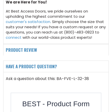
We are Here for You!
At Best Access Doors, we pride ourselves on
upholding the highest commitment to our
customer's satisfaction
. Simply choose the size that
suits your needs! If you have a custom request or any
questions, you can reach us at (800)-483-0823 to
connect
with our world-class product experts!
PRODUCT REVIEW
HAVE A PRODUCT QUESTION?
Ask a question about this: BA-FVE-L-32-38
BEST - Product Form