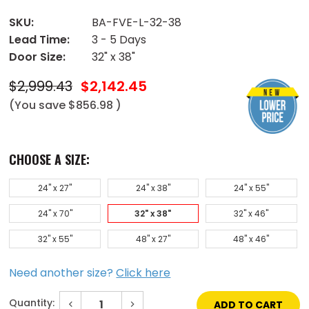
SKU:
BA-FVE-L-32-38
Lead Time:
3 - 5 Days
Door Size:
32" x 38"
$2,999.43
$2,142.45
(You save
$856.98
)
CHOOSE A SIZE:
24" x 27"
24" x 38"
24" x 55"
24" x 70"
32" x 38"
32" x 46"
32" x 55"
48" x 27"
48" x 46"
Need another size?
Click here
Quantity:
Decrease
Increase