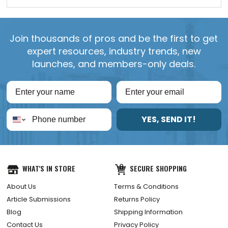
Join thousands of pros and be the first to get
expert resources, industry trends, new
launches, and members-only deals.
YES, SEND IT!
WHAT'S IN STORE
SECURE SHOPPING
About Us
Terms & Conditions
Article Submissions
Returns Policy
Blog
Shipping Information
Contact Us
Privacy Policy