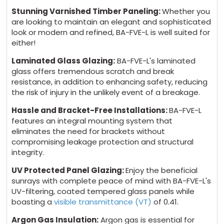
Stunning Varnished Timber Paneling:
Whether you
are looking to maintain an elegant and sophisticated
look or modern and refined, BA-FVE-L is well suited for
either!
Laminated Glass Glazing:
BA-FVE-L's laminated
glass offers tremendous scratch and break
resistance, in addition to enhancing safety, reducing
the risk of injury in the unlikely event of a breakage.
Hassle and Bracket-Free Installations:
BA-FVE-L
features an integral mounting system that
eliminates the need for brackets without
compromising leakage protection and structural
integrity.
UV Protected Panel Glazing:
Enjoy the beneficial
sunrays with complete peace of mind with BA-FVE-L's
UV-filtering, coated tempered glass panels while
boasting a
visible transmittance (VT)
of 0.41.
Argon Gas Insulation:
Argon gas is essential for