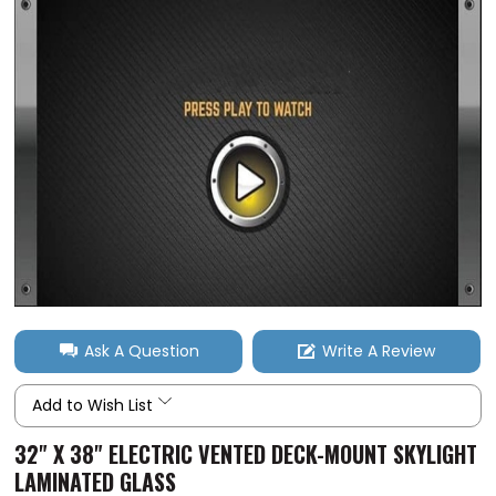
Ask A Question
Write A Review
Add to Wish List
32" X 38" ELECTRIC VENTED DECK-MOUNT SKYLIGHT
LAMINATED GLASS