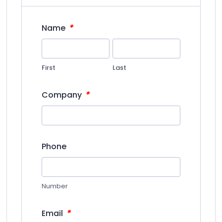
*
Name
First
Last
*
Company
Phone
Number
*
Email