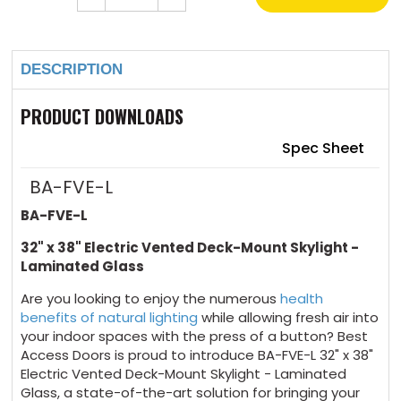
Quantity
Quantity
of
of
Current
32"
32"
Stock:
x
x
38"
38"
DESCRIPTION
Electric
Electric
Vented
Vented
Deck-
Deck-
Mount
Mount
PRODUCT DOWNLOADS
Skylight
Skylight
Laminated
Laminated
Glass
Glass
Spec Sheet
BA-FVE-L
BA-FVE-L
32" x 38" Electric Vented Deck-Mount Skylight -
Laminated Glass
Are you looking to enjoy the numerous
health
benefits of natural lighting
while allowing fresh air into
your indoor spaces with the press of a button? Best
Access Doors is proud to introduce BA-FVE-L 32" x 38"
Electric Vented Deck-Mount Skylight - Laminated
Glass, a state-of-the-art solution for bringing your