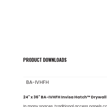
PRODUCT DOWNLOADS
BA-IVHFH
24" x 36" BA-IVHFH Invisa Hatch™ Drywall
In many spaces, traditional access panels can