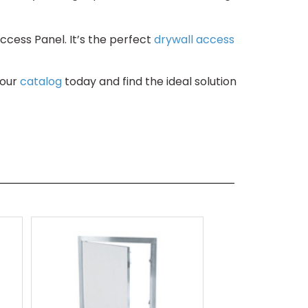
ccess Panel. It’s the perfect
drywall access
 our
catalog
today and find the ideal solution