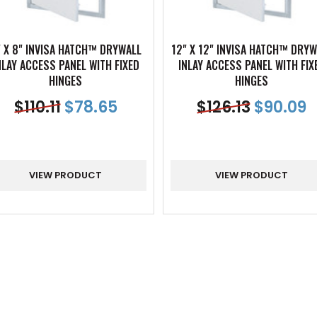
" X 8" INVISA HATCH™ DRYWALL
12" X 12" INVISA HATCH™ DRYW
NLAY ACCESS PANEL WITH FIXED
INLAY ACCESS PANEL WITH FIX
HINGES
HINGES
$
110.11
$
78.65
$
126.13
$
90.09
VIEW PRODUCT
VIEW PRODUCT