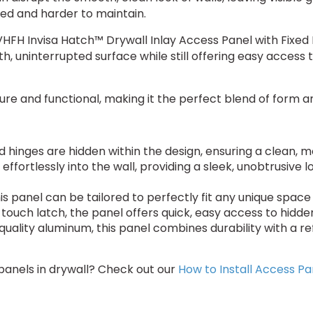
hed and harder to maintain.
-IVHFH Invisa Hatch™ Drywall Inlay Access Panel with Fixed 
h, uninterrupted surface while still offering easy access t
ecure and functional, making it the perfect blend of form a
d hinges are hidden within the design, ensuring a clean, 
effortlessly into the wall, providing a sleek, unobtrusive
this panel can be tailored to perfectly fit any unique spac
nd touch latch, the panel offers quick, easy access to hidd
quality aluminum, this panel combines durability with a ref
 panels in drywall? Check out our
How to Install Access Pa