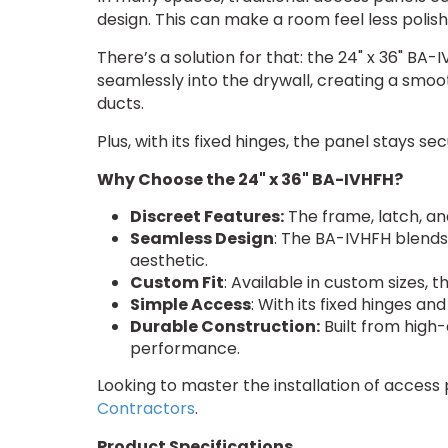
design. This can make a room feel less polis
There’s a solution for that: the 24" x 36" BA
seamlessly into the drywall, creating a smoot
ducts.
Plus, with its fixed hinges, the panel stays s
Why Choose the 24" x 36" BA-IVHFH?
Discreet Features:
The frame, latch, an
Seamless Design
: The BA-IVHFH blends 
aesthetic.
Custom Fit
: Available in custom sizes, 
Simple Access
: With its fixed hinges a
Durable Construction:
Built from high-
performance.
Looking to master the installation of access
Contractors
.
Product Specifications