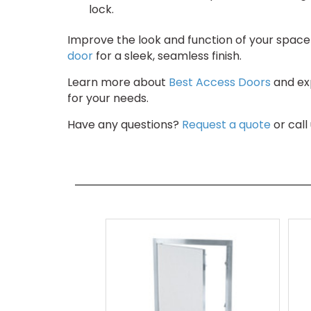
lock.
Improve the look and function of your space 
door
for a sleek, seamless finish.
Learn more about
Best Access Doors
and exp
for your needs.
Have any questions?
Request a quote
or call