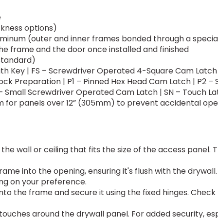
e
ckness options)
uminum (outer and inner frames bonded through a specia
the frame and the door once installed and finished
standard)
ith Key | FS – Screwdriver Operated 4-Square Cam Latch 
ock Preparation | P1 – Pinned Hex Head Cam Latch | P2 – 
– Small Screwdriver Operated Cam Latch | SN – Touch La
tem for panels over 12” (305mm) to prevent accidental op
 the wall or ceiling that fits the size of the access panel. T
rame into the opening, ensuring it's flush with the drywa
ding on your preference.
 into the frame and secure it using the fixed hinges. Chec
ouches around the drywall panel. For added security, espe