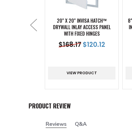
20" X 20" INVISA HATCH™
8
DRYWALL INLAY ACCESS PANEL
I
WITH FIXED HINGES
$
168.17
$
120.12
VIEW PRODUCT
PRODUCT REVIEW
Reviews
Q&A