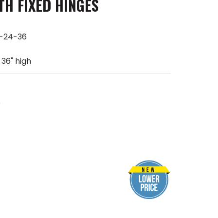
TH FIXED HINGES
-24-36
 36" high
e