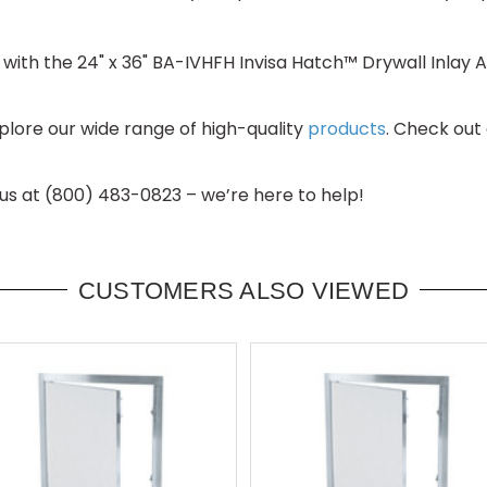
with the 24" x 36" BA-IVHFH Invisa Hatch™ Drywall Inlay A
lore our wide range of high-quality
products
. Check out
 us at (800) 483-0823 – we’re here to help!
CUSTOMERS ALSO VIEWED