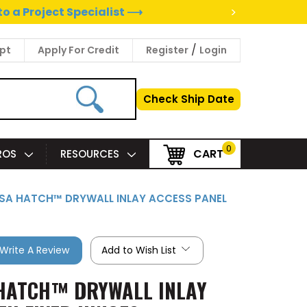
>
to a Project Specialist ⟶
/
pt
Apply For Credit
Register
Login
Check Ship Date
0
CART
PROS
RESOURCES
VISA HATCH™ DRYWALL INLAY ACCESS PANEL
Write A Review
Add to Wish List
A HATCH™ DRYWALL INLAY