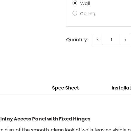
Wall
Ceiling
Decrease
In
Quantity:
Quantity
Qu
of
of
Current
24"
24
x
x
Stock:
36"
36
Invisa
Inv
Hatch™
Ha
Drywall
Dr
Inlay
Inl
Access
Ac
Panel
Pa
Spec Sheet
Installa
with
wit
Fixed
Fi
Hinges
Hi
 Inlay Access Panel with Fixed Hinges
 disrupt the smooth, clean look of walls, leaving visible g