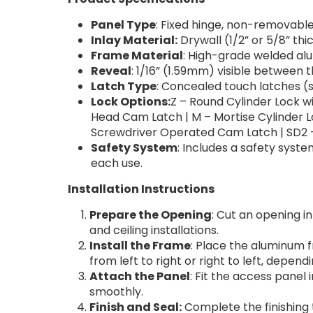
Panel Type
: Fixed hinge, non-removabl
Inlay Material:
Drywall (1/2” or 5/8” thi
Frame Material
: High-grade welded al
Reveal
: 1/16” (1.59mm) visible between 
Latch Type
: Concealed touch latches (
Lock Options:
Z – Round Cylinder Lock w
Head Cam Latch | M – Mortise Cylinder L
Screwdriver Operated Cam Latch | SD2 
Safety System
: Includes a safety sys
each use.
Installation Instructions
Prepare the Opening
: Cut an opening in
and ceiling installations.
Install the Frame
: Place the aluminum f
from left to right or right to left, depen
Attach the Panel
: Fit the access panel
smoothly.
Finish and Seal:
Complete the finishing t