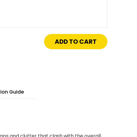
crease
antity
"
"
isa
tch™
ywall
ay
cess
nel
tion Guide
h
xed
nges
aps and clutter that clash with the overall