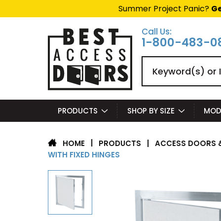
Summer Project Panic?
Ge
Call Us:
1-800-483-0
Search
PRODUCTS
SHOP BY SIZE
MOD
|
PRODUCTS
|
ACCESS DOORS &
HOME
WITH FIXED HINGES