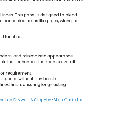
Hinges. This panel is designed to blend
o concealed areas like pipes, wiring, or
nd function.
modern, and minimalistic appearance.
 look that enhances the room’s overall
e or requirement.
en spaces without any hassle.
ined finish, ensuring long-lasting
nels in Drywall: A Step-by-Step Guide for