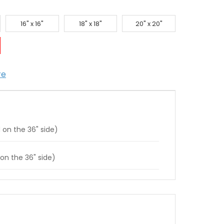
16" x 16"
18" x 18"
20" x 20"
re
 on the 36" side)
 on the 36" side)