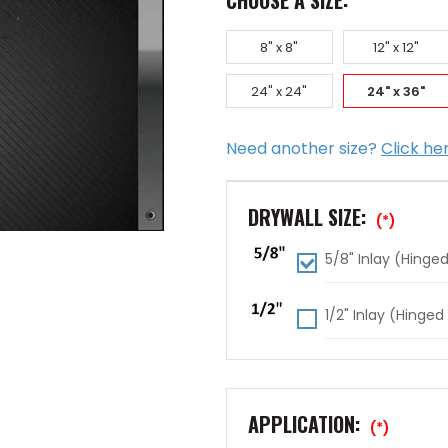
CHOOSE A SIZE:
8" x 8"
12" x 12"
24" x 24"
24" x 36"
Need another size?
Click he
DRYWALL SIZE:
(*)
5/8" Inlay (Hinged
1/2" Inlay (Hinged
APPLICATION:
(*)