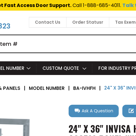
t Fast Access Door Support.
Call 1-888-685-4011.
Talk 
Contact Us
Order Statusr
Tax Exem
823
EL NUMBER
CUSTOM QUOTE
FOR INDUSTRY 
24" X 36" IN
 PANELS
|
MODEL NUMBER
|
BA-IVHFH
|
Ask A Question
24" X 36" INVIS