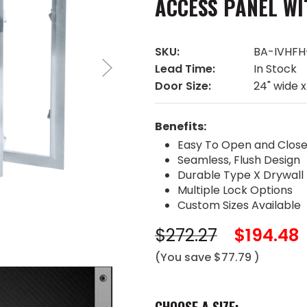
ACCESS PANEL WI
SKU:
BA-IVHFH
Lead Time:
In Stock
Door Size:
24" wide x
Benefits:
Easy To Open and Clos
Seamless, Flush Design
Durable Type X Drywall
Multiple Lock Options
Custom Sizes Available
$272.27
$194.48
(You save
$77.79
)