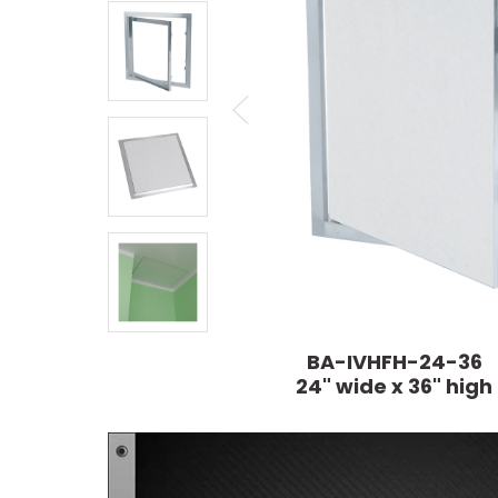
BA-IVHFH-24-36
24" wide x 36" high