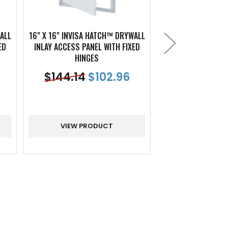
ALL
16" X 16" INVISA HATCH™ DRYWALL
18" X 18" INVISA 
ED
INLAY ACCESS PANEL WITH FIXED
INLAY ACCESS PAN
HINGES
HING
$
144.14
$
102.96
$
156.16
VIEW PRODUCT
VIEW PR