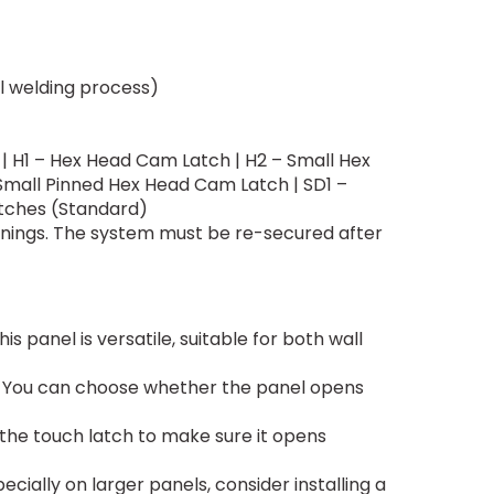
l welding process)
| H1 – Hex Head Cam Latch | H2 – Small Hex
Small Pinned Hex Head Cam Latch | SD1 –
tches (Standard)
enings. The system must be re-secured after
his panel is versatile, suitable for both wall
ll. You can choose whether the panel opens
k the touch latch to make sure it opens
cially on larger panels, consider installing a