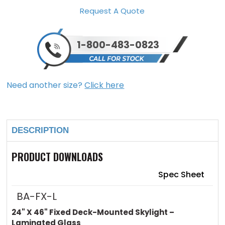
Request A Quote
1-800-483-0823
Need another size?
Click here
Current
Stock:
DESCRIPTION
PRODUCT DOWNLOADS
Spec Sheet
BA-FX-L
24" X 46" Fixed Deck-Mounted Skylight –
Laminated Glass