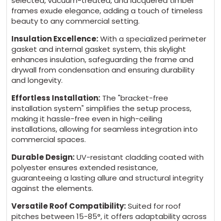
selected, vacuum-treated, and lacquered timber
frames exude elegance, adding a touch of timeless
beauty to any commercial setting.
Insulation Excellence:
With a specialized perimeter
gasket and internal gasket system, this skylight
enhances insulation, safeguarding the frame and
drywall from condensation and ensuring durability
and longevity.
Effortless Installation:
The "bracket-free
installation system" simplifies the setup process,
making it hassle-free even in high-ceiling
installations, allowing for seamless integration into
commercial spaces.
Durable Design:
UV-resistant cladding coated with
polyester ensures extended resistance,
guaranteeing a lasting allure and structural integrity
against the elements.
Versatile Roof Compatibility:
Suited for roof
pitches between 15-85°, it offers adaptability across