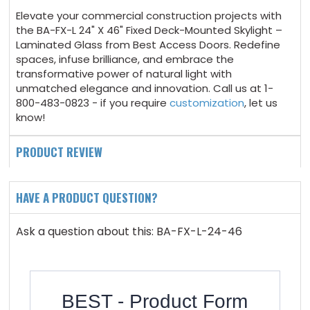
Elevate your commercial construction projects with
the BA-FX-L 24" X 46" Fixed Deck-Mounted Skylight –
Laminated Glass from Best Access Doors. Redefine
spaces, infuse brilliance, and embrace the
transformative power of natural light with
unmatched elegance and innovation. Call us at 1-
800-483-0823 - if you require
customization
, let us
know!
PRODUCT REVIEW
HAVE A PRODUCT QUESTION?
Ask a question about this: BA-FX-L-24-46
BEST - Product Form