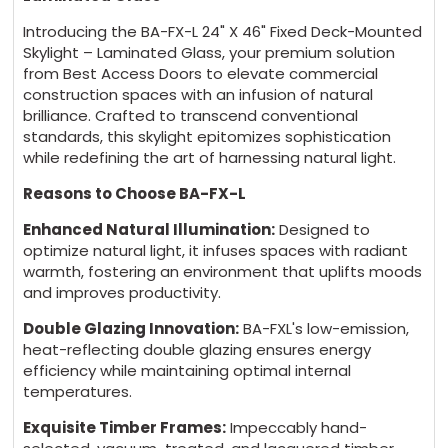
Introducing the BA-FX-L 24" X 46" Fixed Deck-Mounted
Skylight – Laminated Glass, your premium solution
from Best Access Doors to elevate commercial
construction spaces with an infusion of natural
brilliance. Crafted to transcend conventional
standards, this skylight epitomizes sophistication
while redefining the art of harnessing natural light.
Reasons to Choose BA-FX-L
Enhanced Natural Illumination:
Designed to
optimize natural light, it infuses spaces with radiant
warmth, fostering an environment that uplifts moods
and improves productivity.
Double Glazing Innovation:
BA-FXL's low-emission,
heat-reflecting double glazing ensures energy
efficiency while maintaining optimal internal
temperatures.
Exquisite Timber Frames:
Impeccably hand-