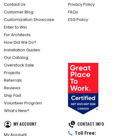
Contact Us
Privacy Policy
Customer Blog
FAQs
Customization Showcase
ESG Policy
Enter to Win
For Architects
How Did We Do?
Installation Guides
Our Catalog
Overstock Sale
Projects
Referrals
Reviews
Ship Fast
Volunteer Program
What’s New?
MY ACCOUNT
CONTACT INFO
Toll Free:
My Account