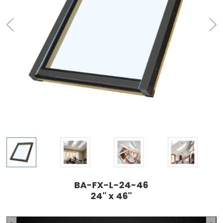
BA-FX-L-24-46
24" x 46"