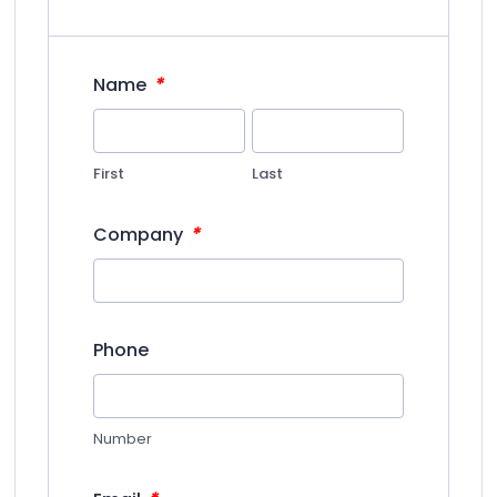
*
Name
First
Last
*
Company
Phone
Number