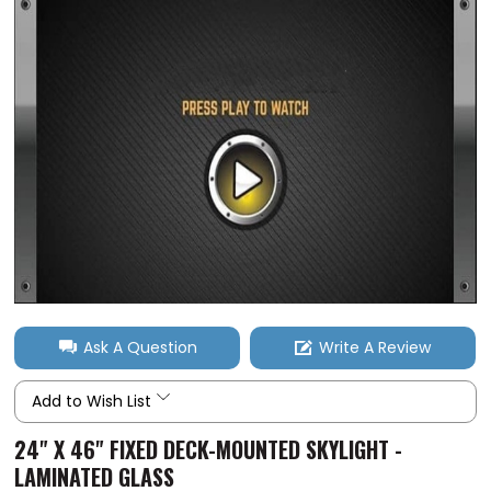
Ask A Question
Write A Review
Add to Wish List
24" X 46" FIXED DECK-MOUNTED SKYLIGHT -
LAMINATED GLASS