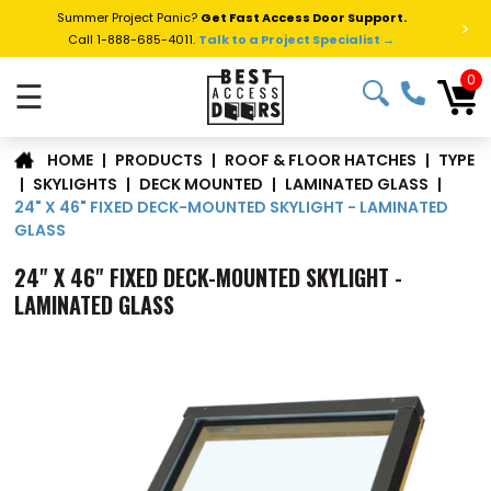
Summer Project Panic?
Get Fast Access Door Support.
>
Call 1-888-685-4011.
Talk to a Project Specialist →
0
☰
TYPE
|
PRODUCTS
|
ROOF & FLOOR HATCHES
|
HOME
|
SKYLIGHTS
|
DECK MOUNTED
|
LAMINATED GLASS
|
24" X 46" FIXED DECK-MOUNTED SKYLIGHT - LAMINATED
GLASS
24" X 46" FIXED DECK-MOUNTED SKYLIGHT -
LAMINATED GLASS