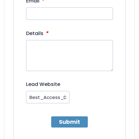
*
Email
*
Details
Lead Website
Submit