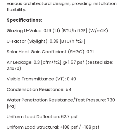
various architectural designs, providing installation
flexibility.
Specifications:
Glazing U-Value: 0.19 (1.1) [BTU/h ft2F] (W/m2K)
U-Factor (Skylight): 0.39 [BTU/h ft2F]
Solar Heat Gain Coefficient (SHGC): 0.21
Air Leakage: 0.3 [cfm/ft2] @ 1.57 psf (tested size:
24x70)
Visible Transmittance (VT): 0.40
Condensation Resistance: 54
Water Penetration Resistance/Test Pressure: 730
[Pa]
Uniform Load Deflection: 62.7 psf
Uniform Load Structural: +188 psf / -188 psf