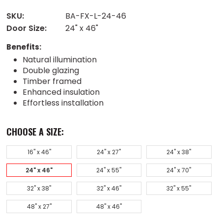
SKU:
BA-FX-L-24-46
Door Size:
24" x 46"
Benefits:
Natural illumination
Double glazing
Timber framed
Enhanced insulation
Effortless installation
CHOOSE A SIZE:
16" x 46"
24" x 27"
24" x 38"
24" x 46"
24" x 55"
24" x 70"
32" x 38"
32" x 46"
32" x 55"
48" x 27"
48" x 46"