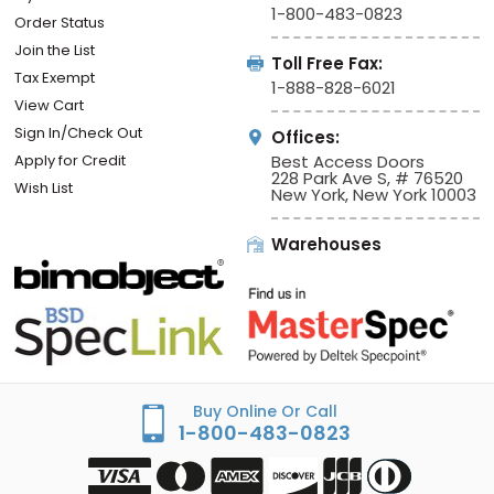
1-800-483-0823
Order Status
Join the List
Toll Free Fax:
Tax Exempt
1-888-828-6021
View Cart
Sign In/Check Out
Offices:
Apply for Credit
Best Access Doors
228 Park Ave S, # 76520
Wish List
New York, New York 10003
Warehouses
Buy Online Or Call
1-800-483-0823