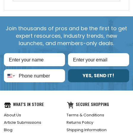
Join thousands of pros and be the first to get
expert resources, industry trends, new
launches, and members-only deals.
YES, SEND IT!
WHAT'S IN STORE
SECURE SHOPPING
About Us
Terms & Conditions
Article Submissions
Returns Policy
Blog
Shipping Information