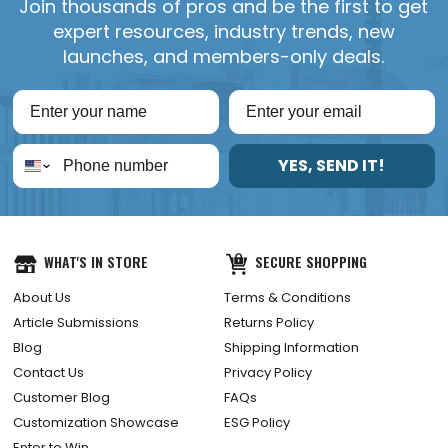
Join thousands of pros and be the first to get
expert resources, industry trends, new
launches, and members-only deals.
YES, SEND IT!
WHAT'S IN STORE
SECURE SHOPPING
About Us
Terms & Conditions
Article Submissions
Returns Policy
Blog
Shipping Information
Contact Us
Privacy Policy
Customer Blog
FAQs
Customization Showcase
ESG Policy
Enter to Win