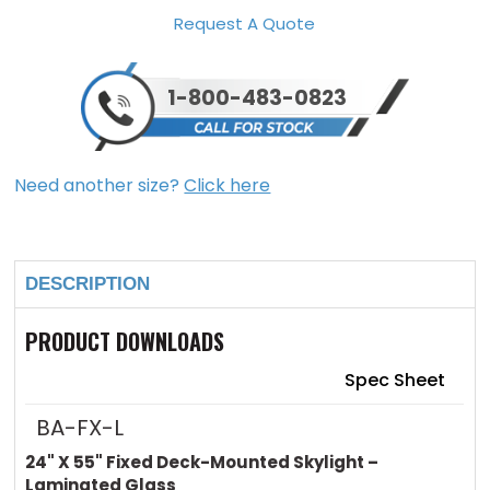
Request A Quote
1-800-483-0823
Need another size?
Click here
Current
Stock:
DESCRIPTION
PRODUCT DOWNLOADS
Spec Sheet
BA-FX-L
24" X 55" Fixed Deck-Mounted Skylight –
Laminated Glass