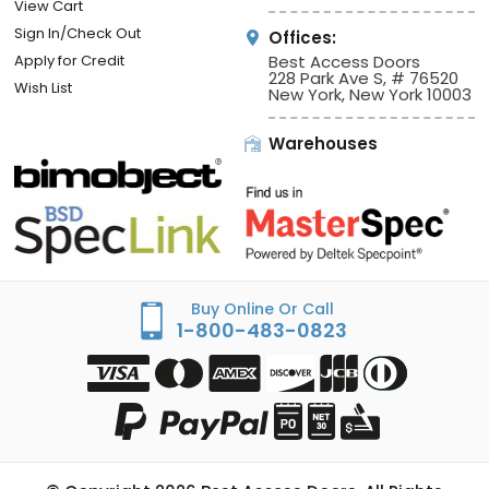
View Cart
Sign In/Check Out
Offices:
Apply for Credit
Best Access Doors
228 Park Ave S, # 76520
Wish List
New York, New York 10003
Warehouses
Buy Online Or Call
1-800-483-0823