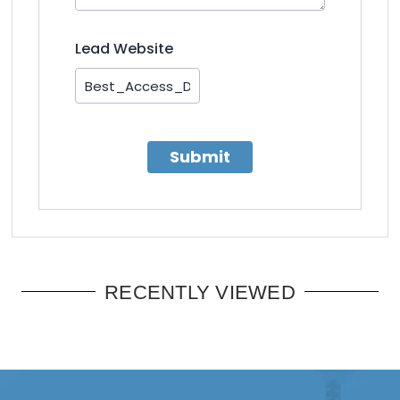
Lead Website
Submit
RECENTLY VIEWED