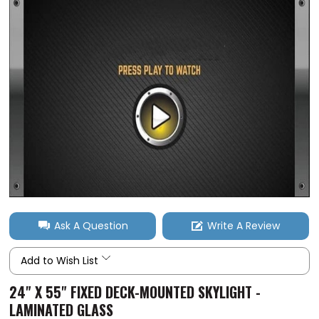
Ask A Question
Write A Review
Add to Wish List
24" X 55" FIXED DECK-MOUNTED SKYLIGHT -
LAMINATED GLASS