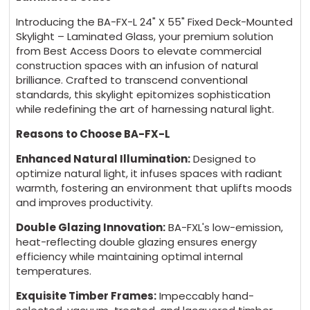
Introducing the BA-FX-L 24" X 55" Fixed Deck-Mounted
Skylight – Laminated Glass, your premium solution
from Best Access Doors to elevate commercial
construction spaces with an infusion of natural
brilliance. Crafted to transcend conventional
standards, this skylight epitomizes sophistication
while redefining the art of harnessing natural light.
Reasons to Choose BA-FX-L
Enhanced Natural Illumination:
Designed to
optimize natural light, it infuses spaces with radiant
warmth, fostering an environment that uplifts moods
and improves productivity.
Double Glazing Innovation:
BA-FXL's low-emission,
heat-reflecting double glazing ensures energy
efficiency while maintaining optimal internal
temperatures.
Exquisite Timber Frames:
Impeccably hand-