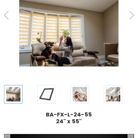
BA-FX-L-24-55
24" x 55"