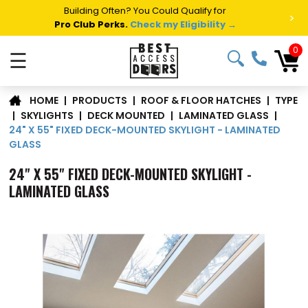
Summer Project Panic?
Get Fast Access Door Support.
>
Call 1-888-685-4011.
Talk to a Project Specialist →
0
☰
TYPE
|
PRODUCTS
|
ROOF & FLOOR HATCHES
|
HOME
|
SKYLIGHTS
|
DECK MOUNTED
|
LAMINATED GLASS
|
24" X 55" FIXED DECK-MOUNTED SKYLIGHT - LAMINATED
GLASS
24" X 55" FIXED DECK-MOUNTED SKYLIGHT -
LAMINATED GLASS