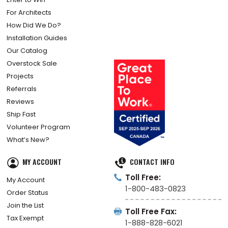
For Architects
How Did We Do?
Installation Guides
Our Catalog
Overstock Sale
Projects
Referrals
Reviews
Ship Fast
Volunteer Program
What’s New?
MY ACCOUNT
CONTACT INFO
Toll Free:
My Account
1-800-483-0823
Order Status
Join the List
Toll Free Fax:
Tax Exempt
1-888-828-6021