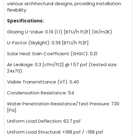
various architectural designs, providing installation
flexibility.
Specifications:
Glazing U-Value: 0.19 (1.1) [BTU/h ft2F] (W/m2K)
U-Factor (Skylight): 0.39 [BTU/h ft2F]
Solar Heat Gain Coefficient (SHGC): 0.21
Air Leakage: 0.3 [cfm/ft2] @ 1.57 psf (tested size:
24x70)
Visible Transmittance (VT): 0.40
Condensation Resistance: 54
Water Penetration Resistance/Test Pressure: 730
[Pa]
Uniform Load Deflection: 62.7 psf
Uniform Load Structural: +188 psf / -188 psf