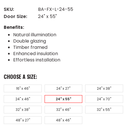
SKU:
BA-FX-L-24-55
Door Size:
24" x 55"
Benefits:
Natural illumination
Double glazing
Timber framed
Enhanced insulation
Effortless installation
CHOOSE A SIZE:
16" x 46"
24" x 27"
24" x 38"
24" x 46"
24" x 55"
24" x 70"
32" x 38"
32" x 46"
32" x 55"
48" x 27"
48" x 46"