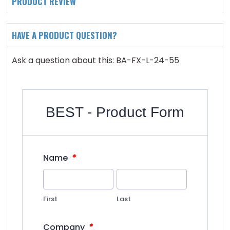
PRODUCT REVIEW
HAVE A PRODUCT QUESTION?
Ask a question about this: BA-FX-L-24-55
BEST - Product Form
*
Name
First
Last
*
Company