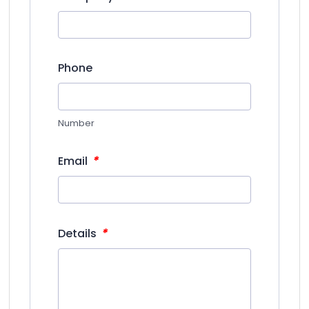
Phone
Number
*
Email
*
Details