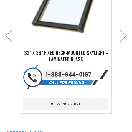
32" X 38" FIXED DECK-MOUNTED SKYLIGHT -
16" X
LAMINATED GLASS
VIEW PRODUCT