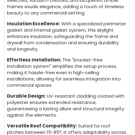
selected, vacuum-treated, and lacquered timber
frames exude elegance, adding a touch of timeless
beauty to any commercial setting.
Insulation Excellence:
With a specialized perimeter
gasket and internal gasket system, this skylight
enhances insulation, safeguarding the frame and
drywall from condensation and ensuring durability
and longevity.
Effortless Installation:
The "bracket-free
installation system" simplifies the setup process,
making it hassle-free even in high-ceiling
installations, allowing for seamless integration into
commercial spaces.
Durable Design:
UV-resistant cladding coated with
polyester ensures extended resistance,
guaranteeing a lasting allure and structural integrity
against the elements.
Versatile Roof Compatibility:
Suited for roof
pitches between 15-85°, it offers adaptability across