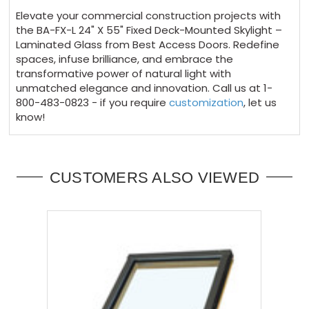
Elevate your commercial construction projects with
the BA-FX-L 24" X 55" Fixed Deck-Mounted Skylight –
Laminated Glass from Best Access Doors. Redefine
spaces, infuse brilliance, and embrace the
transformative power of natural light with
unmatched elegance and innovation. Call us at 1-
800-483-0823 - if you require
customization
, let us
know!
CUSTOMERS ALSO VIEWED