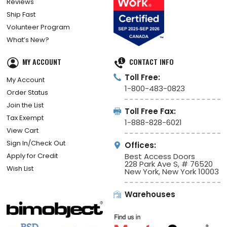
Reviews
Ship Fast
Volunteer Program
What’s New?
MY ACCOUNT
CONTACT INFO
Toll Free:
My Account
1-800-483-0823
Order Status
Join the List
Toll Free Fax:
Tax Exempt
1-888-828-6021
View Cart
Sign In/Check Out
Offices:
Apply for Credit
Best Access Doors
228 Park Ave S, # 76520
Wish List
New York, New York 10003
Warehouses