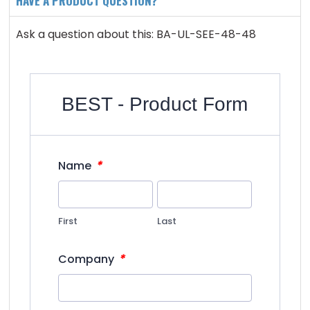
HAVE A PRODUCT QUESTION?
Ask a question about this: BA-UL-SEE-48-48
BEST - Product Form
*
Name
First
Last
*
Company