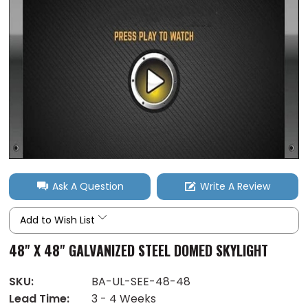
Ask A Question
Write A Review
Add to Wish List
48" X 48" GALVANIZED STEEL DOMED SKYLIGHT
SKU:
BA-UL-SEE-48-48
Lead Time:
3 - 4 Weeks