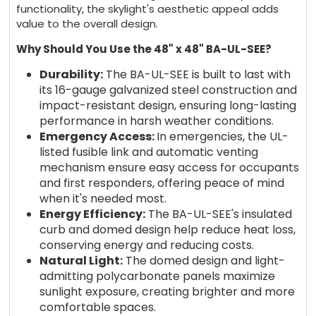
functionality, the skylight's aesthetic appeal adds
value to the overall design.
Why Should You Use the 48" x 48" BA-UL-SEE?
Durability:
The BA-UL-SEE is built to last with
its 16-gauge galvanized steel construction and
impact-resistant design, ensuring long-lasting
performance in harsh weather conditions.
Emergency Access:
In emergencies, the UL-
listed fusible link and automatic venting
mechanism ensure easy access for occupants
and first responders, offering peace of mind
when it's needed most.
Energy Efficiency:
The BA-UL-SEE's insulated
curb and domed design help reduce heat loss,
conserving energy and reducing costs.
Natural Light:
The domed design and light-
admitting polycarbonate panels maximize
sunlight exposure, creating brighter and more
comfortable spaces.