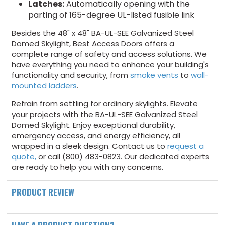
Latches:
Automatically opening with the
parting of 165-degree UL-listed fusible link
Besides the 48" x 48" BA-UL-SEE Galvanized Steel
Domed Skylight, Best Access Doors offers a
complete range of safety and access solutions. We
have everything you need to enhance your building's
functionality and security, from
smoke vents
to
wall-
mounted ladders
.
Refrain from settling for ordinary skylights. Elevate
your projects with the BA-UL-SEE Galvanized Steel
Domed Skylight. Enjoy exceptional durability,
emergency access, and energy efficiency, all
wrapped in a sleek design. Contact us to
request a
quote,
or call (800) 483-0823. Our dedicated experts
are ready to help you with any concerns.
PRODUCT REVIEW