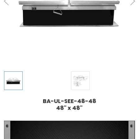
BA-UL-SEE-48-48
48" x 48"