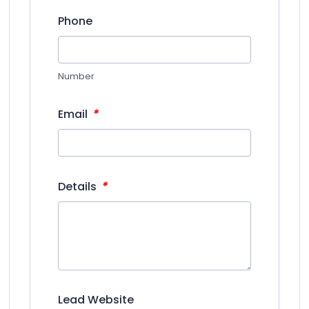
Phone
Number
*
Email
*
Details
Lead Website