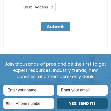
Submit
Join thousands of pros and be the first to get
expert resources, industry trends, new
launches, and members-only deals.
YES, SEND IT!