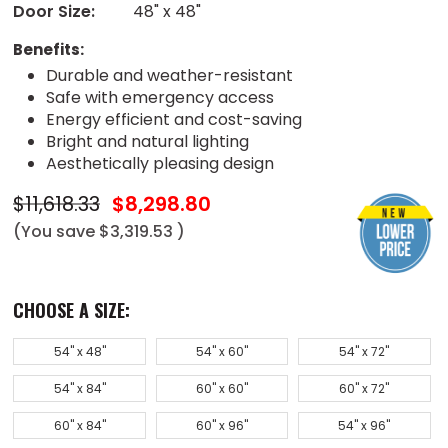
Door Size:
48" x 48"
Benefits:
Durable and weather-resistant
Safe with emergency access
Energy efficient and cost-saving
Bright and natural lighting
Aesthetically pleasing design
$11,618.33
$8,298.80
(You save
$3,319.53
)
CHOOSE A SIZE:
54" x 48"
54" x 60"
54" x 72"
54" x 84"
60" x 60"
60" x 72"
60" x 84"
60" x 96"
54" x 96"