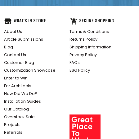
WHAT'S IN STORE
SECURE SHOPPING
About Us
Terms & Conditions
Article Submissions
Returns Policy
Blog
Shipping Information
Contact Us
Privacy Policy
Customer Blog
FAQs
Customization Showcase
ESG Policy
Enter to Win
For Architects
How Did We Do?
Installation Guides
Our Catalog
Overstock Sale
Projects
Referrals