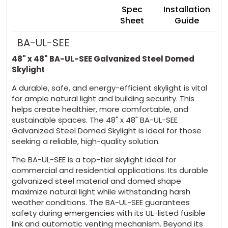
Spec
Installation
Sheet
Guide
BA-UL-SEE
48" x 48" BA-UL-SEE Galvanized Steel Domed
Skylight
A durable, safe, and energy-efficient skylight is vital
for ample natural light and building security. This
helps create healthier, more comfortable, and
sustainable spaces. The 48" x 48" BA-UL-SEE
Galvanized Steel Domed Skylight is ideal for those
seeking a reliable, high-quality solution.
The BA-UL-SEE is a top-tier skylight ideal for
commercial and residential applications. Its durable
galvanized steel material and domed shape
maximize natural light while withstanding harsh
weather conditions. The BA-UL-SEE guarantees
safety during emergencies with its UL-listed fusible
link and automatic venting mechanism. Beyond its