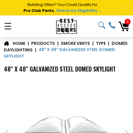
Summer Project Panic?
Get Fast Access Door Support.
>
Call 1-888-685-4011.
Talk to a Project Specialist →
0
☰
DOMED
|
PRODUCTS
|
SMOKE VENTS
|
TYPE
|
HOME
48" X 48" GALVANIZED STEEL DOMED
DAYLIGHTING
|
SKYLIGHT
48" X 48" GALVANIZED STEEL DOMED SKYLIGHT