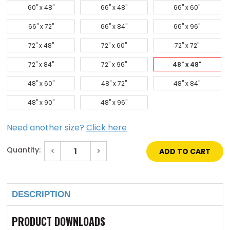
60" x 48"
66" x 48"
66" x 60"
66" x 72"
66" x 84"
66" x 96"
72" x 48"
72" x 60"
72" x 72"
72" x 84"
72" x 96"
48" x 48"
48" x 60"
48" x 72"
48" x 84"
48" x 90"
48" x 96"
Need another size?
Click here
Quantity:
Decrease
Increase
Quantity
Quantity
of
of
Current
48"
48"
Stock:
x
x
48"
48"
DESCRIPTION
Galvanized
Galvanized
Steel
Steel
Domed
Domed
Skylight
Skylight
PRODUCT DOWNLOADS