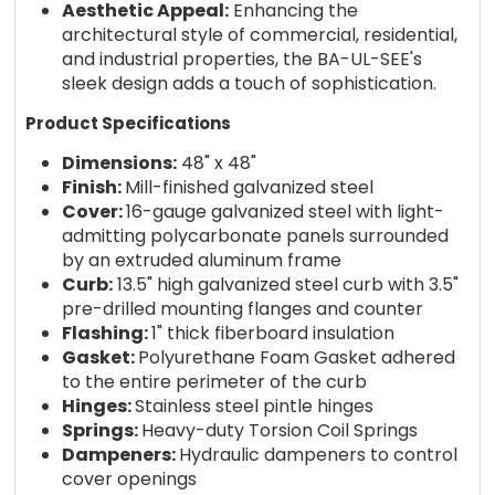
Aesthetic Appeal:
Enhancing the
architectural style of commercial, residential,
and industrial properties, the BA-UL-SEE's
sleek design adds a touch of sophistication.
Product Specifications
Dimensions:
48" x 48"
Finish:
Mill-finished galvanized steel
Cover:
16-gauge galvanized steel with light-
admitting polycarbonate panels surrounded
by an extruded aluminum frame
Curb:
13.5" high galvanized steel curb with 3.5"
pre-drilled mounting flanges and counter
Flashing:
1" thick fiberboard insulation
Gasket:
Polyurethane Foam Gasket adhered
to the entire perimeter of the curb
Hinges:
Stainless steel pintle hinges
Springs:
Heavy-duty Torsion Coil Springs
Dampeners:
Hydraulic dampeners to control
cover openings