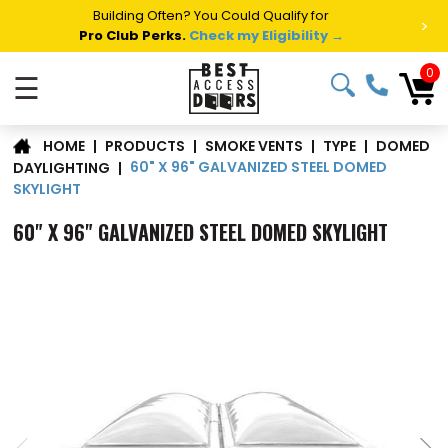
Building Often? You Could Qualify for
>
Pro Club Perks.
Check my Eligibility →
0
☰
DOMED
|
PRODUCTS
|
SMOKE VENTS
|
TYPE
|
HOME
60" X 96" GALVANIZED STEEL DOMED
DAYLIGHTING
|
SKYLIGHT
60" X 96" GALVANIZED STEEL DOMED SKYLIGHT