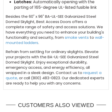
Latches:
Automatically opening with the
parting of 165-degree UL-listed fusible link
Besides the 60" x 96" BA-UL-SEE Galvanized Steel
Domed Skylight, Best Access Doors offers a
complete range of safety and access solutions. We
have everything you need to enhance your building's
functionality and security, from
smoke vents
to
wall-
mounted ladders
.
Refrain from settling for ordinary skylights. Elevate
your projects with the BA-UL-SEE Galvanized Steel
Domed Skylight. Enjoy exceptional durability,
emergency access, and energy efficiency, all
wrapped in a sleek design. Contact us to
request a
quote,
or call (800) 483-0823. Our dedicated experts
are ready to help you with any concerns.
CUSTOMERS ALSO VIEWED