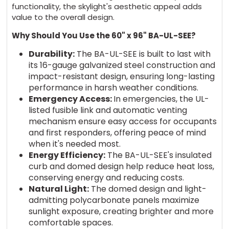
functionality, the skylight's aesthetic appeal adds
value to the overall design.
Why Should You Use the 60" x 96" BA-UL-SEE?
Durability:
The BA-UL-SEE is built to last with
its 16-gauge galvanized steel construction and
impact-resistant design, ensuring long-lasting
performance in harsh weather conditions.
Emergency Access:
In emergencies, the UL-
listed fusible link and automatic venting
mechanism ensure easy access for occupants
and first responders, offering peace of mind
when it's needed most.
Energy Efficiency:
The BA-UL-SEE's insulated
curb and domed design help reduce heat loss,
conserving energy and reducing costs.
Natural Light:
The domed design and light-
admitting polycarbonate panels maximize
sunlight exposure, creating brighter and more
comfortable spaces.