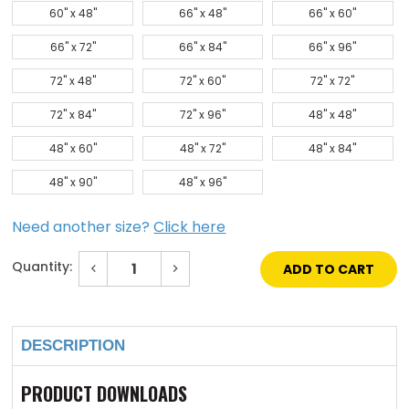
60" x 48"
66" x 48"
66" x 60"
66" x 72"
66" x 84"
66" x 96"
72" x 48"
72" x 60"
72" x 72"
72" x 84"
72" x 96"
48" x 48"
48" x 60"
48" x 72"
48" x 84"
48" x 90"
48" x 96"
Need another size?
Click here
Quantity:
Decrease
Increase
Quantity
Quantity
of
of
Current
60"
60"
Stock:
x
x
96"
96"
Galvanized
Galvanized
DESCRIPTION
Steel
Steel
Domed
Domed
Skylight
Skylight
PRODUCT DOWNLOADS