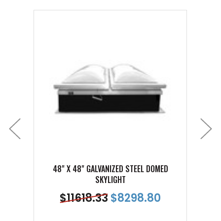
48" X 48" GALVANIZED STEEL DOMED
48
SKYLIGHT
$
11618.33
$
8298.80