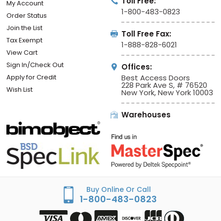
Toll Free:
My Account
1-800-483-0823
Order Status
Join the List
Toll Free Fax:
Tax Exempt
1-888-828-6021
View Cart
Sign In/Check Out
Offices:
Apply for Credit
Best Access Doors
228 Park Ave S, # 76520
Wish List
New York, New York 10003
Warehouses
Buy Online Or Call
1-800-483-0823