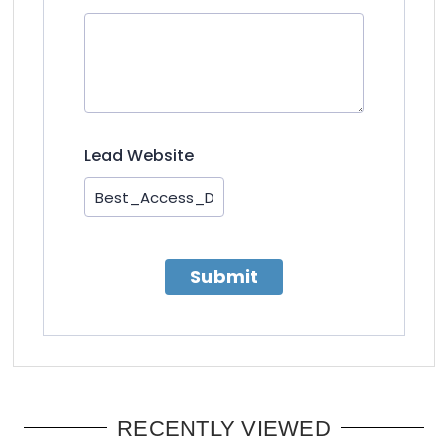
Lead Website
Submit
RECENTLY VIEWED