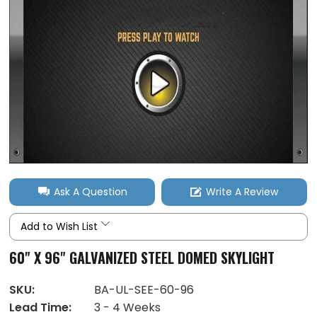
Ask A Question
Write A Review
Add to Wish List
60" X 96" GALVANIZED STEEL DOMED SKYLIGHT
SKU:
BA-UL-SEE-60-96
Lead Time:
3 - 4 Weeks