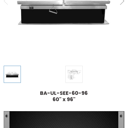
BA-UL-SEE-60-96
60" x 96"