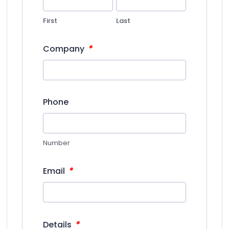
First
Last
*
Company
Phone
Number
*
Email
*
Details