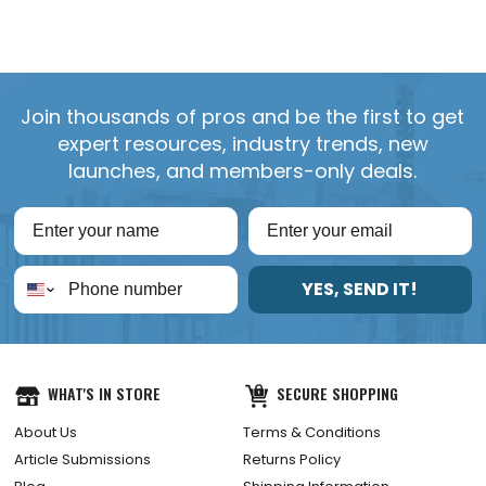
Join thousands of pros and be the first to get
expert resources, industry trends, new
launches, and members-only deals.
YES, SEND IT!
WHAT'S IN STORE
SECURE SHOPPING
About Us
Terms & Conditions
Article Submissions
Returns Policy