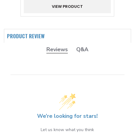
VIEW PRODUCT
PRODUCT REVIEW
Reviews
Q&A
We’re looking for stars!
Let us know what you think