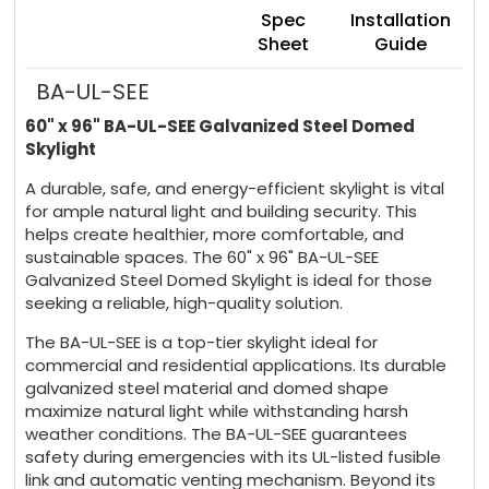
Spec
Installation
Sheet
Guide
BA-UL-SEE
60" x 96" BA-UL-SEE Galvanized Steel Domed
Skylight
A durable, safe, and energy-efficient skylight is vital
for ample natural light and building security. This
helps create healthier, more comfortable, and
sustainable spaces. The 60" x 96" BA-UL-SEE
Galvanized Steel Domed Skylight is ideal for those
seeking a reliable, high-quality solution.
The BA-UL-SEE is a top-tier skylight ideal for
commercial and residential applications. Its durable
galvanized steel material and domed shape
maximize natural light while withstanding harsh
weather conditions. The BA-UL-SEE guarantees
safety during emergencies with its UL-listed fusible
link and automatic venting mechanism. Beyond its