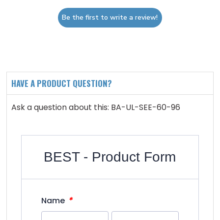
Be the first to write a review!
HAVE A PRODUCT QUESTION?
Ask a question about this: BA-UL-SEE-60-96
BEST - Product Form
*
Name