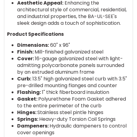
Aesthetic Appeal:
Enhancing the
architectural style of commercial, residential,
and industrial properties, the BA-UL-SEE's
sleek design adds a touch of sophistication.
Product Specifications
Dimensions:
60" x 96"
Finish:
Mill-finished galvanized steel
Cover:
16-gauge galvanized steel with light-
admitting polycarbonate panels surrounded
by an extruded aluminum frame
Curb:
13.5" high galvanized steel curb with 3.5"
pre-drilled mounting flanges and counter
Flashing:
1" thick fiberboard insulation
Gasket:
Polyurethane Foam Gasket adhered
to the entire perimeter of the curb
Hinges:
Stainless steel pintle hinges
Springs:
Heavy-duty Torsion Coil Springs
Dampeners:
Hydraulic dampeners to control
cover openings