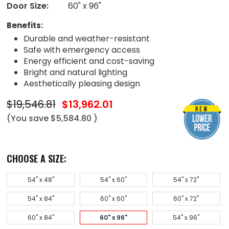
Door Size:
60" x 96"
Benefits:
Durable and weather-resistant
Safe with emergency access
Energy efficient and cost-saving
Bright and natural lighting
Aesthetically pleasing design
$19,546.81
$13,962.01
(You save
$5,584.80
)
CHOOSE A SIZE:
54" x 48"
54" x 60"
54" x 72"
54" x 84"
60" x 60"
60" x 72"
60" x 84"
60" x 96"
54" x 96"