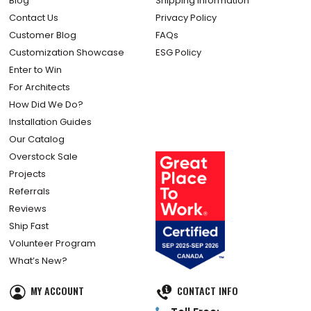
Blog
Shipping Information
Contact Us
Privacy Policy
Customer Blog
FAQs
Customization Showcase
ESG Policy
Enter to Win
For Architects
How Did We Do?
Installation Guides
Our Catalog
Overstock Sale
Projects
Referrals
Reviews
Ship Fast
Volunteer Program
What’s New?
MY ACCOUNT
CONTACT INFO