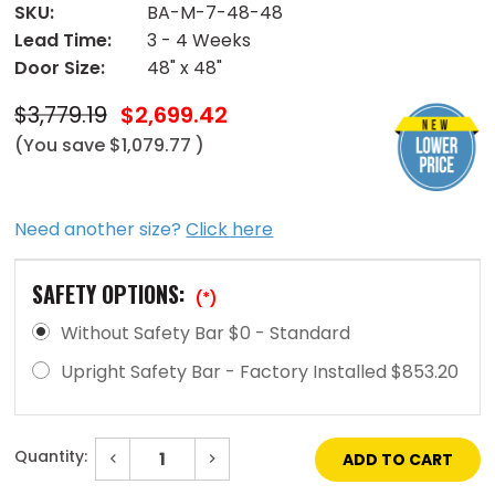
SKU:
BA-M-7-48-48
Lead Time:
3 - 4 Weeks
Door Size:
48" x 48"
$3,779.19
$2,699.42
(You save
$1,079.77
)
Need another size?
Click here
SAFETY OPTIONS:
(*)
Without Safety Bar $0 - Standard
Upright Safety Bar - Factory Installed $853.20
Quantity:
Decrease
Increase
Quantity
Quantity
of
of
Current