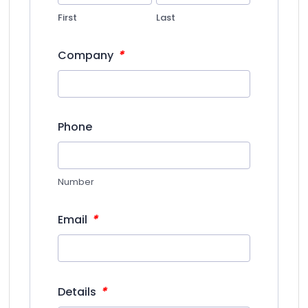
First
Last
*
Company
Phone
Number
*
Email
*
Details