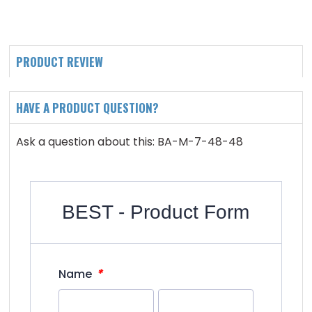
PRODUCT REVIEW
HAVE A PRODUCT QUESTION?
Ask a question about this: BA-M-7-48-48
BEST - Product Form
*
Name