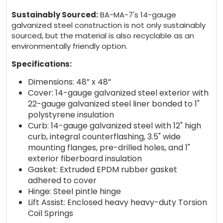
Sustainably Sourced:
BA-MA-7's 14-gauge
galvanized steel construction is not only sustainably
sourced, but the material is also recyclable as an
environmentally friendly option.
Specifications:
Dimensions: 48” x 48”
Cover: 14-gauge galvanized steel exterior with
22-gauge galvanized steel liner bonded to 1"
polystyrene insulation
Curb: 14-gauge galvanized steel with 12" high
curb, integral counterflashing, 3.5" wide
mounting flanges, pre-drilled holes, and 1"
exterior fiberboard insulation
Gasket: Extruded EPDM rubber gasket
adhered to cover
Hinge: Steel pintle hinge
Lift Assist: Enclosed heavy heavy-duty Torsion
Coil Springs