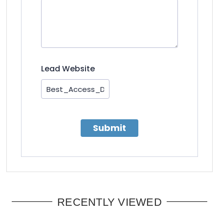
Lead Website
Submit
RECENTLY VIEWED