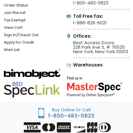
1-800-483-0823
Order Status
Join the List
Toll Free Fax:
Tax Exempt
1-888-828-6021
View Cart
Sign In/Check Out
Offices:
Apply for Credit
Best Access Doors
228 Park Ave S, # 76520
Wish List
New York, New York 10003
Warehouses
Buy Online Or Call
1-800-483-0823