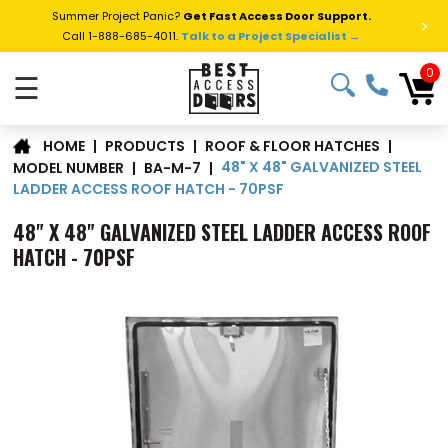
Summer Project Panic?
Get Fast Access Door Support.
>
Call 1-888-685-4011.
Talk to a Project Specialist →
0
☰
|
PRODUCTS
|
ROOF & FLOOR HATCHES
|
HOME
48" X 48" GALVANIZED STEEL
MODEL NUMBER
|
BA-M-7
|
LADDER ACCESS ROOF HATCH - 70PSF
48" X 48" GALVANIZED STEEL LADDER ACCESS ROOF
HATCH - 70PSF