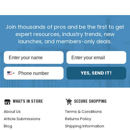
Join thousands of pros and be the first to get
expert resources, industry trends, new
launches, and members-only deals.
YES, SEND IT!
WHAT'S IN STORE
SECURE SHOPPING
About Us
Terms & Conditions
Article Submissions
Returns Policy
Blog
Shipping Information