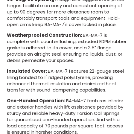
hinges facilitate an easy and consistent opening of
up to 90 degrees for more clearance room to
comfortably transport tools and equipment. Hold-
open arms keep BA-MA-7's cover locked in place.
Weatherproofed Construction:
BA-MA-7 is
complete with counterflashing, extruded EDPM rubber
gaskets adhered to its cover, and a 3.5" flange
provides an airtight seal, ensuring no liquids, dust, or
debris permeate your spaces.
Insulated Cover:
BA-MA-7 features 22-gauge steel
lining bonded to 1" ridged polystyrene, providing
enhanced thermal insulation and minimized heat
transfer with sound-dampening capabilities.
One-Handed Operation:
BA-MA-7 features interior
and exterior handles with lift assistance provided by
sturdy and reliable heavy-duty Torsion Coil Springs
for guaranteed one-handed operation. And with a
load capacity of 70 pounds per square foot, access
is ensured in harsher conditions.