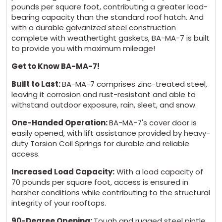
pounds per square foot, contributing a greater load-
bearing capacity than the standard roof hatch. And
with a durable galvanized steel construction
complete with weathertight gaskets, BA-MA-7 is built
to provide you with maximum mileage!
Get to Know BA-MA-7!
Built to Last:
BA-MA-7 comprises zinc-treated steel,
leaving it corrosion and rust-resistant and able to
withstand outdoor exposure, rain, sleet, and snow.
One-Handed Operation:
BA-MA-7's cover door is
easily opened, with lift assistance provided by heavy-
duty Torsion Coil Springs for durable and reliable
access.
Increased Load Capacity:
With a load capacity of
70 pounds per square foot, access is ensured in
harsher conditions while contributing to the structural
integrity of your rooftops.
90-Degree Opening:
Tough and rugged steel pintle