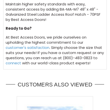
Maintain higher safety standards with easy,
consistent access by adding BA-MA-M7 48" x 48" -
Galvanized Steel Ladder Access Roof Hatch - 70PSF
by Best Access Doors!
Ready to Go?
At Best Access Doors, we pride ourselves on
upholding the highest commitment to our
customer's satisfaction
. Simply choose the size that
suits your needs! If you have a custom request or any
questions, you can reach us at (800)-483-0823 to
connect
with our world-class product experts!
CUSTOMERS ALSO VIEWED