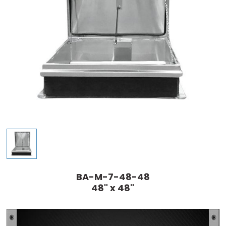
BA-M-7-48-48
48" x 48"