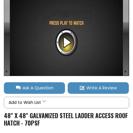
Ask A Question
Write A Review
Add to Wish List
48" X 48" GALVANIZED STEEL LADDER ACCESS ROOF
HATCH - 70PSF