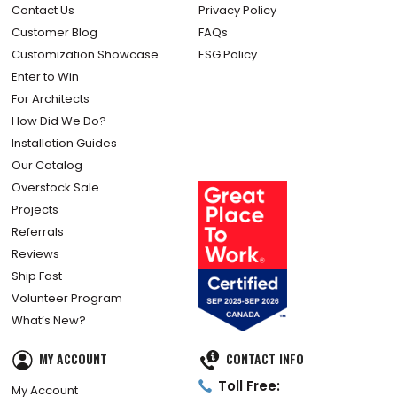
Contact Us
Privacy Policy
Customer Blog
FAQs
Customization Showcase
ESG Policy
Enter to Win
For Architects
How Did We Do?
Installation Guides
Our Catalog
Overstock Sale
Projects
Referrals
Reviews
Ship Fast
Volunteer Program
What’s New?
MY ACCOUNT
CONTACT INFO
Toll Free:
My Account