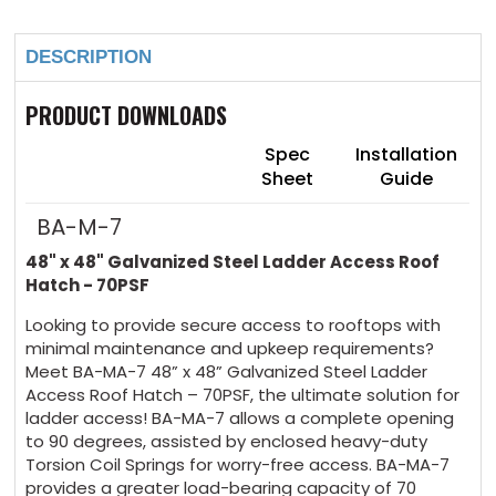
48"
48"
Stock:
x
x
48"
48"
DESCRIPTION
Galvanized
Galvanized
Steel
Steel
Ladder
Ladder
Access
Access
PRODUCT DOWNLOADS
Roof
Roof
Hatch
Hatch
-
-
Spec
Installation
70PSF
70PSF
Sheet
Guide
BA-M-7
48" x 48" Galvanized Steel
Ladder Access R
oof
Hatch - 70PSF
Looking to provide secure access to rooftops with
minimal maintenance and upkeep requirements?
Meet BA-MA-7 48” x 48” Galvanized Steel Ladder
Access Roof Hatch – 70PSF, the ultimate solution
for
ladder access!
BA-MA-7 allows a complete opening
to 90 degrees, assisted by enclosed heavy-duty
Torsion Coil Springs for worry-free access. BA-MA-7
provides a greater load-bearing capacity of 70