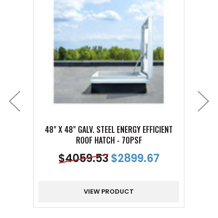
48" X 48" GALV. STEEL ENERGY EFFICIENT
36" 
ROOF HATCH - 70PSF
$
4059.53
$
2899.67
VIEW PRODUCT