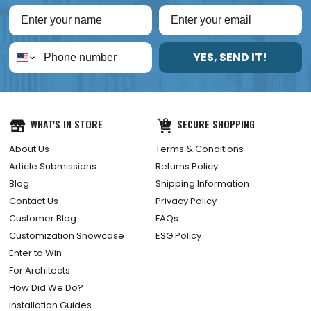
YES, SEND IT!
WHAT'S IN STORE
SECURE SHOPPING
About Us
Terms & Conditions
Article Submissions
Returns Policy
Blog
Shipping Information
Contact Us
Privacy Policy
Customer Blog
FAQs
Customization Showcase
ESG Policy
Enter to Win
For Architects
How Did We Do?
Installation Guides