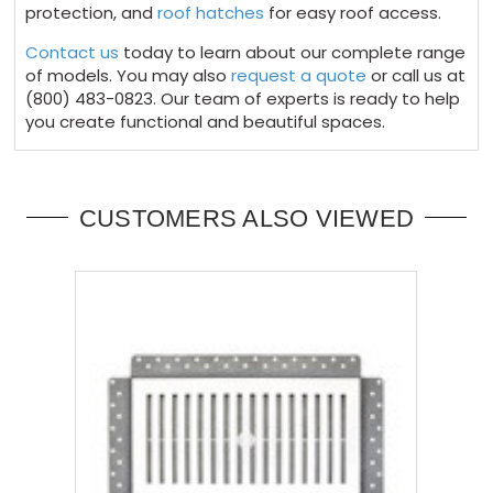
protection, and
roof hatches
for easy roof access.
Contact us
today to learn about our complete range
of models. You may also
request a quote
or call us at
(800) 483-0823. Our team of experts is ready to help
you create functional and beautiful spaces.
CUSTOMERS ALSO VIEWED