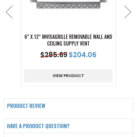
6" X 12" INVISAGRILLE REMOVABLE WALL AND
3" X 1
CEILING SUPPLY VENT
$
285.69
$
204.06
VIEW PRODUCT
PRODUCT REVIEW
HAVE A PRODUCT QUESTION?