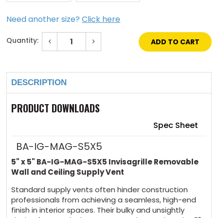
Need another size?
Click here
Quantity:
Decrease
Increase
Quantity
Quantity
of
of
Current
5"
5"
Stock:
x
x
5"
5"
DESCRIPTION
Invisagrille
Invisagrille
Removable
Removable
Wall
Wall
and
and
PRODUCT DOWNLOADS
Ceiling
Ceiling
Supply
Supply
Vent
Vent
Spec Sheet
BA-IG-MAG-S5X5
5" x 5" BA-IG-MAG-S5X5 Invisagrille Removable
Wall and Ceiling Supply Vent
Standard supply vents often hinder construction
professionals from achieving a seamless, high-end
finish in interior spaces. Their bulky and unsightly