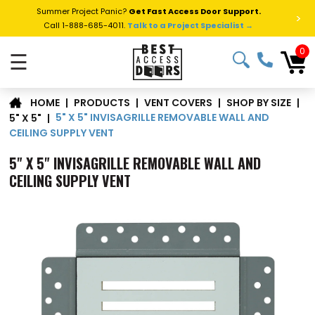
Summer Project Panic?
Get Fast Access Door Support.
>
Call 1-888-685-4011.
Talk to a Project Specialist →
0
☰
|
PRODUCTS
|
VENT COVERS
|
SHOP BY SIZE
|
HOME
5" X 5" INVISAGRILLE REMOVABLE WALL AND
5" X 5"
|
CEILING SUPPLY VENT
5" X 5" INVISAGRILLE REMOVABLE WALL AND
CEILING SUPPLY VENT