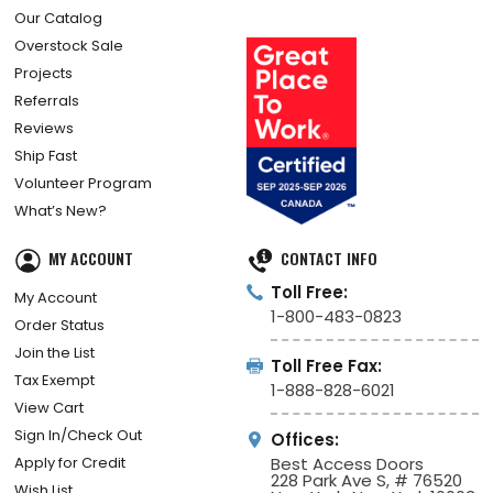
Our Catalog
Overstock Sale
Projects
Referrals
Reviews
Ship Fast
Volunteer Program
What’s New?
MY ACCOUNT
CONTACT INFO
Toll Free:
My Account
1-800-483-0823
Order Status
Join the List
Toll Free Fax:
Tax Exempt
1-888-828-6021
View Cart
Sign In/Check Out
Offices:
Apply for Credit
Best Access Doors
228 Park Ave S, # 76520
Wish List