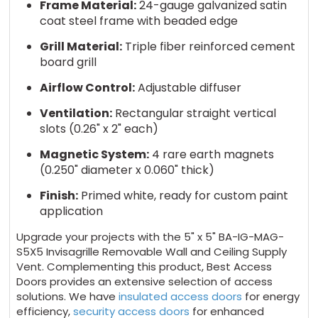
Frame Material:
24-gauge galvanized satin
coat steel frame with beaded edge
Grill Material:
Triple fiber reinforced cement
board grill
Airflow Control:
Adjustable diffuser
Ventilation:
Rectangular straight vertical
slots (0.26" x 2" each)
Magnetic System:
4 rare earth magnets
(0.250" diameter x 0.060" thick)
Finish:
Primed white, ready for custom paint
application
Upgrade your projects with the 5" x 5" BA-IG-MAG-
S5X5 Invisagrille Removable Wall and Ceiling Supply
Vent. Complementing this product, Best Access
Doors provides an extensive selection of access
solutions. We have
insulated access doors
for energy
efficiency,
security access doors
for enhanced