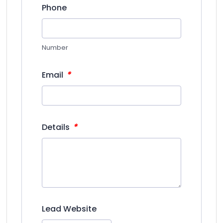
Phone
Number
*
Email
*
Details
Lead Website