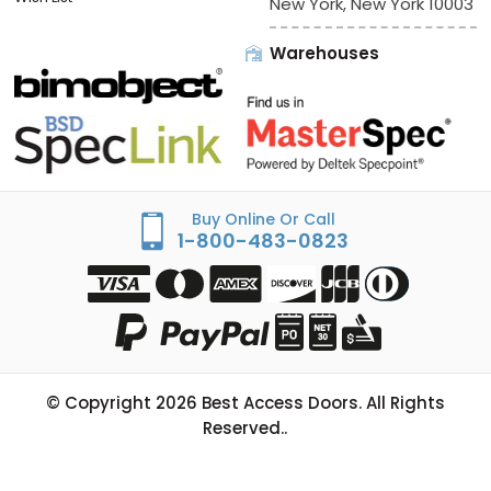
New York, New York 10003
Warehouses
Buy Online Or Call
1-800-483-0823
© Copyright
2026
Best Access Doors. All Rights
Reserved..