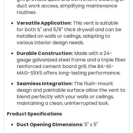
duct work access, simplifying maintenance
routines.
Versatile Application:
This vent is suitable
for both ½" and 5/8" thick drywall and can be
installed on walls or ceilings, adapting to
various interior design needs.
Durable Construction:
Made with a 24-
gauge galvanized steel frame and a triple fiber
reinforced cement board grill, the BA-IG-
MAG-S5X5 offers long-lasting performance.
Seamless Integration:
The flush-mount
design and paintable surface allow the vent to
blend perfectly with your walls or ceilings,
maintaining a clean, uninterrupted look.
Product Specifications
Duct Opening Dimensions:
5" x 5"