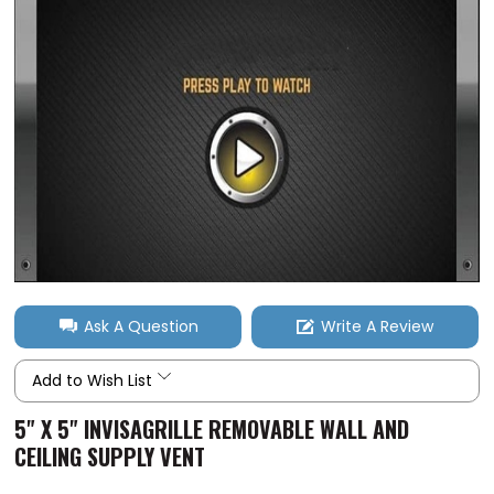
Ask A Question
Write A Review
Add to Wish List
5" X 5" INVISAGRILLE REMOVABLE WALL AND
CEILING SUPPLY VENT