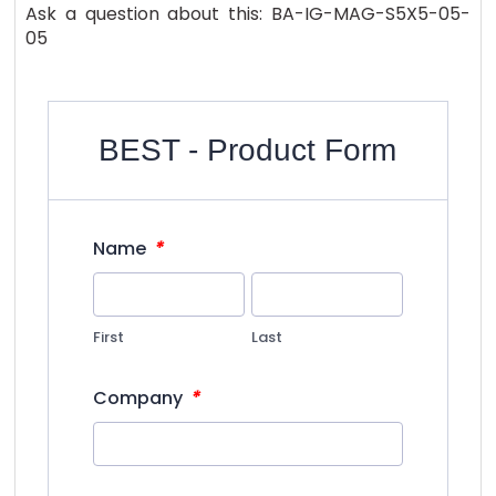
Ask a question about this: BA-IG-MAG-S5X5-05-
05
BEST - Product Form
*
Name
First
Last
*
Company