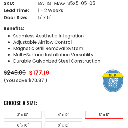
SKU:
BA-IG-MAG-S5X5-05-05
Lead Time:
1 - 2 Weeks
Door Size:
5" x 5"
Benefits:
Seamless Aesthetic Integration
Adjustable Airflow Control
Magnetic Grill Removal System
Multi-Surface Installation Versatility
Durable Galvanized Steel Construction
$248.06
$177.19
(You save
$70.87
)
CHOOSE A SIZE:
3" x 10"
4" x 12"
5" x 5"
6" x 10"
6" x 12"