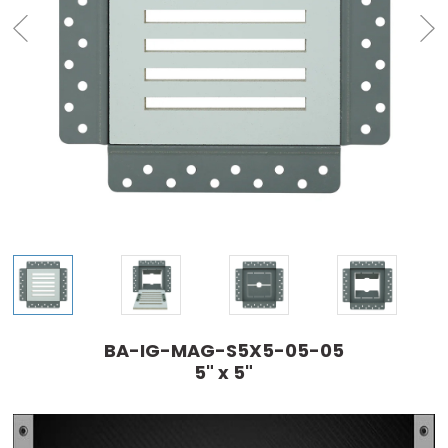
BA-IG-MAG-S5X5-05-05
5" x 5"