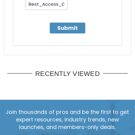
Submit
RECENTLY VIEWED
Join thousands of pros and be the first to get
expert resources, industry trends, new
launches, and members-only deals.