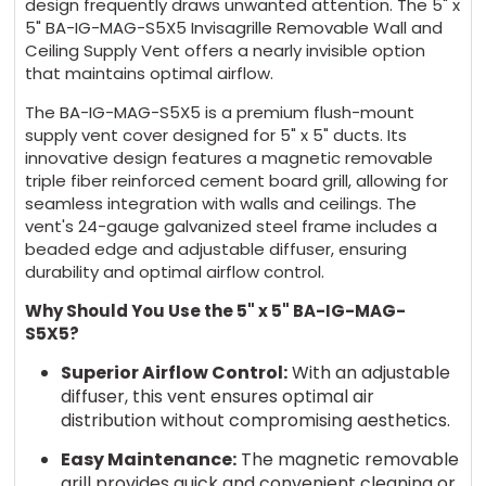
design frequently draws unwanted attention. The 5" x
5" BA-IG-MAG-S5X5 Invisagrille Removable Wall and
Ceiling Supply Vent offers a nearly invisible option
that maintains optimal airflow.
The BA-IG-MAG-S5X5 is a premium flush-mount
supply vent cover designed for 5" x 5" ducts. Its
innovative design features a magnetic removable
triple fiber reinforced cement board grill, allowing for
seamless integration with walls and ceilings. The
vent's 24-gauge galvanized steel frame includes a
beaded edge and adjustable diffuser, ensuring
durability and optimal airflow control.
Why Should You Use the 5" x 5" BA-IG-MAG-
S5X5?
Superior Airflow Control:
With an adjustable
diffuser, this vent ensures optimal air
distribution without compromising aesthetics.
Easy Maintenance:
The magnetic removable
grill provides quick and convenient cleaning or