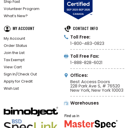
Ship Fast
Volunteer Program
What’s New?
MY ACCOUNT
CONTACT INFO
Toll Free:
My Account
1-800-483-0823
Order Status
Join the List
Toll Free Fax:
Tax Exempt
1-888-828-6021
View Cart
Sign In/Check Out
Offices:
Apply for Credit
Best Access Doors
228 Park Ave S, # 76520
Wish List
New York, New York 10003
Warehouses