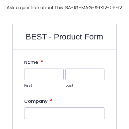
Ask a question about this: BA-IG-MAG-S6X12-06-12
BEST - Product Form
*
Name
First
Last
*
Company