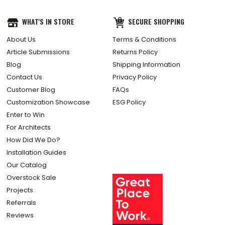
WHAT'S IN STORE
SECURE SHOPPING
About Us
Terms & Conditions
Article Submissions
Returns Policy
Blog
Shipping Information
Contact Us
Privacy Policy
Customer Blog
FAQs
Customization Showcase
ESG Policy
Enter to Win
For Architects
How Did We Do?
Installation Guides
Our Catalog
Overstock Sale
Projects
Referrals
Reviews