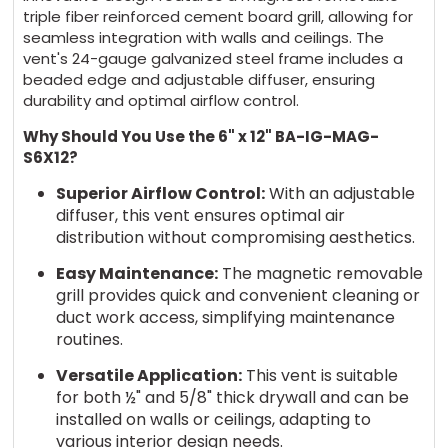
triple fiber reinforced cement board grill, allowing for
seamless integration with walls and ceilings. The
vent's 24-gauge galvanized steel frame includes a
beaded edge and adjustable diffuser, ensuring
durability and optimal airflow control.
Why Should You Use the 6" x 12" BA-IG-MAG-
S6X12?
Superior Airflow Control:
With an adjustable
diffuser, this vent ensures optimal air
distribution without compromising aesthetics.
Easy Maintenance:
The magnetic removable
grill provides quick and convenient cleaning or
duct work access, simplifying maintenance
routines.
Versatile Application:
This vent is suitable
for both ½" and 5/8" thick drywall and can be
installed on walls or ceilings, adapting to
various interior design needs.