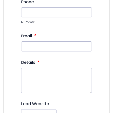
Phone
Number
*
Email
*
Details
Lead Website