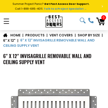
Summer Project Panic?
Get Fast Access Door Support.
>
Call 1-888-685-4011.
Talk to a Project Specialist →
0
☰
|
PRODUCTS
|
VENT COVERS
|
SHOP BY SIZE
|
HOME
6" X 12" INVISAGRILLE REMOVABLE WALL AND
6" X 12"
|
CEILING SUPPLY VENT
6" X 12" INVISAGRILLE REMOVABLE WALL AND
CEILING SUPPLY VENT