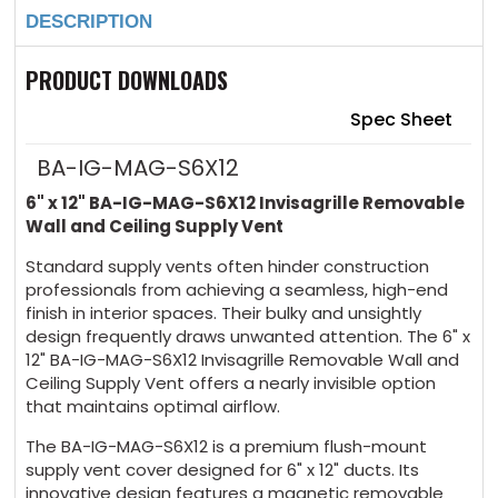
12"
12"
DESCRIPTION
Invisagrille
Invisagrille
Removable
Removable
Wall
Wall
and
and
PRODUCT DOWNLOADS
Ceiling
Ceiling
Supply
Supply
Vent
Vent
Spec Sheet
BA-IG-MAG-S6X12
6" x 12" BA-IG-MAG-S6X12 Invisagrille Removable
Wall and Ceiling Supply Vent
Standard supply vents often hinder construction
professionals from achieving a seamless, high-end
finish in interior spaces. Their bulky and unsightly
design frequently draws unwanted attention. The 6" x
12" BA-IG-MAG-S6X12 Invisagrille Removable Wall and
Ceiling Supply Vent offers a nearly invisible option
that maintains optimal airflow.
The BA-IG-MAG-S6X12 is a premium flush-mount
supply vent cover designed for 6" x 12" ducts. Its
innovative design features a magnetic removable