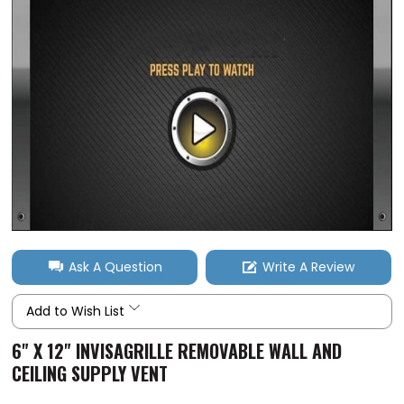
Ask A Question
Write A Review
Add to Wish List
6" X 12" INVISAGRILLE REMOVABLE WALL AND
CEILING SUPPLY VENT