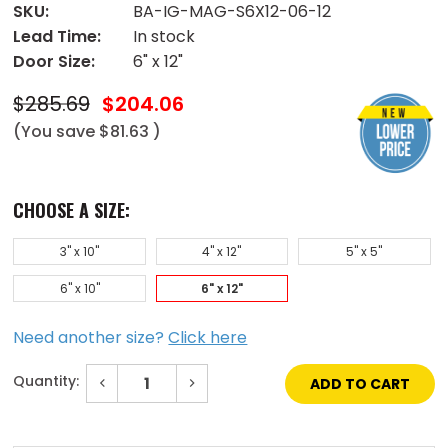
SKU:
BA-IG-MAG-S6X12-06-12
Lead Time:
In stock
Door Size:
6" x 12"
$285.69
$204.06
(You save
$81.63
)
CHOOSE A SIZE:
3" x 10"
4" x 12"
5" x 5"
6" x 10"
6" x 12"
Need another size?
Click here
Quantity:
Decrease
Increase
Quantity
Quantity
of
of
Current
6"
6"
Stock:
x
x