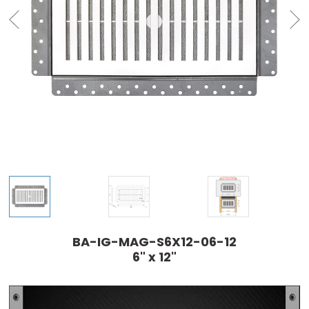
BA-IG-MAG-S6X12-06-12
6" x 12"