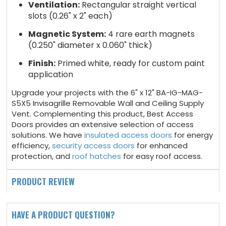
Ventilation:
Rectangular straight vertical
slots (0.26" x 2" each)
Magnetic System:
4 rare earth magnets
(0.250" diameter x 0.060" thick)
Finish:
Primed white, ready for custom paint
application
Upgrade your projects with the 6" x 12" BA-IG-MAG-
S5X5 Invisagrille Removable Wall and Ceiling Supply
Vent. Complementing this product, Best Access
Doors provides an extensive selection of access
solutions. We have
insulated access doors
for energy
efficiency,
security access doors
for enhanced
protection, and
roof hatches
for easy roof access.
PRODUCT REVIEW
HAVE A PRODUCT QUESTION?