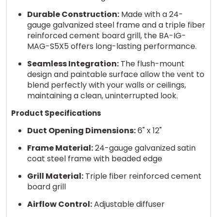
Durable Construction:
Made with a 24-
gauge galvanized steel frame and a triple fiber
reinforced cement board grill, the BA-IG-
MAG-S5X5 offers long-lasting performance.
Seamless Integration:
The flush-mount
design and paintable surface allow the vent to
blend perfectly with your walls or ceilings,
maintaining a clean, uninterrupted look.
Product Specifications
Duct Opening Dimensions:
6" x 12"
Frame Material:
24-gauge galvanized satin
coat steel frame with beaded edge
Grill Material:
Triple fiber reinforced cement
board grill
Airflow Control:
Adjustable diffuser