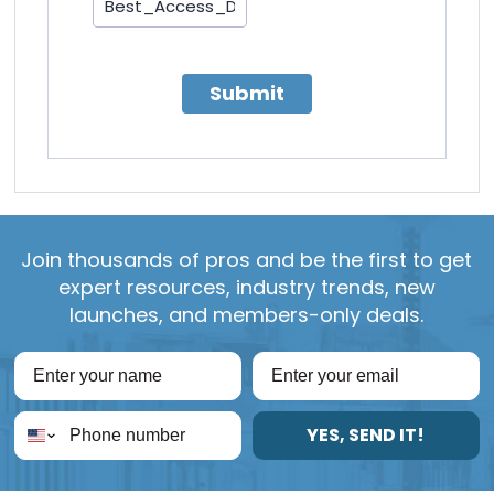
Submit
Join thousands of pros and be the first to get
expert resources, industry trends, new
launches, and members-only deals.
YES, SEND IT!