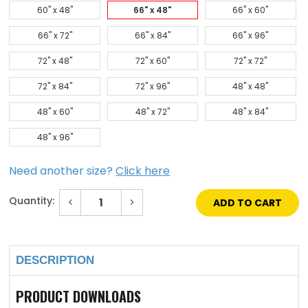
60" x 48"
66" x 48"
66" x 60"
66" x 72"
66" x 84"
66" x 96"
72" x 48"
72" x 60"
72" x 72"
72" x 84"
72" x 96"
48" x 48"
48" x 60"
48" x 72"
48" x 84"
48" x 96"
Need another size?
Click here
Quantity:
Decrease
Increase
Quantity
Quantity
of
of
Current
66"
66"
Stock:
x
x
48"
48"
DESCRIPTION
Aluminum
Aluminum
Domed
Domed
Skylight
Skylight
PRODUCT DOWNLOADS