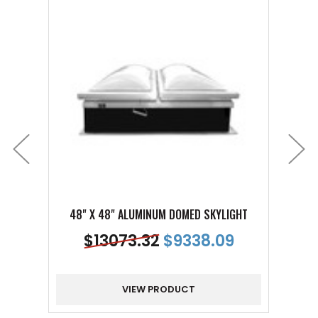
48" X 48" ALUMINUM DOMED SKYLIGHT
48"
$
13073.32
$
9338.09
VIEW PRODUCT