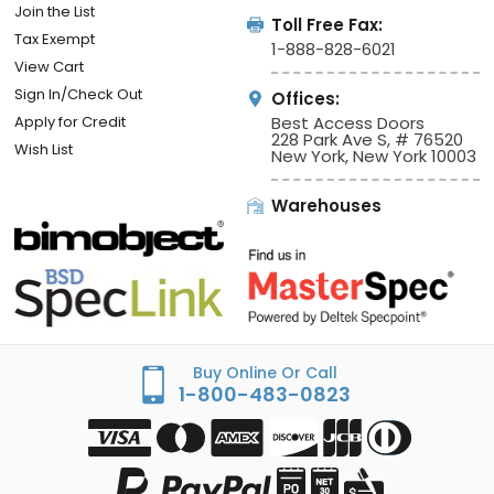
Join the List
Toll Free Fax:
Tax Exempt
1-888-828-6021
View Cart
Sign In/Check Out
Offices:
Apply for Credit
Best Access Doors
228 Park Ave S, # 76520
Wish List
New York, New York 10003
Warehouses
Buy Online Or Call
1-800-483-0823