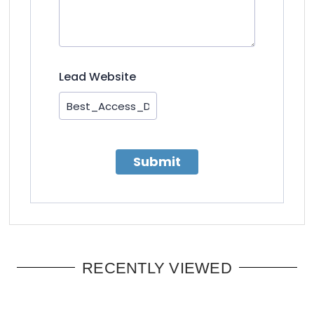
Lead Website
Submit
RECENTLY VIEWED