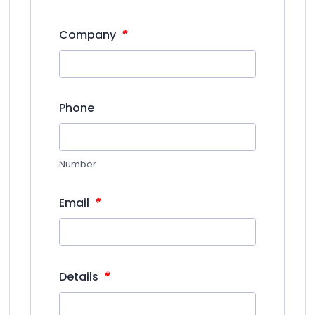
*
Company
Phone
Number
*
Email
*
Details