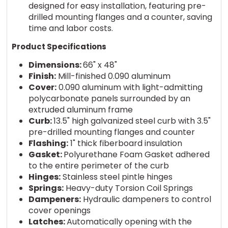
designed for easy installation, featuring pre-
drilled mounting flanges and a counter, saving
time and labor costs.
Product Specifications
Dimensions:
66" x 48"
Finish:
Mill-finished 0.090 aluminum
Cover:
0.090 aluminum with light-admitting
polycarbonate panels surrounded by an
extruded aluminum frame
Curb:
13.5" high galvanized steel curb with 3.5"
pre-drilled mounting flanges and counter
Flashing:
1" thick fiberboard insulation
Gasket:
Polyurethane Foam Gasket adhered
to the entire perimeter of the curb
Hinges:
Stainless steel pintle hinges
Springs:
Heavy-duty Torsion Coil Springs
Dampeners:
Hydraulic dampeners to control
cover openings
Latches:
Automatically opening with the