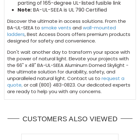
parting of 165-degree UL-listed fusible link
Note:
BA-UL-SEEA is UL 790 Certified
Discover the ultimate in access solutions. From the
BA-UL-SEEA to
smoke vents
and
wall-mounted
ladders
, Best Access Doors offers premium products
designed for safety and convenience.
Don't wait another day to transform your space with
the power of natural light. Elevate your projects with
the 66" x 48" BA-UL-SEEA Aluminum Domed Skylight -
the ultimate solution for durability, safety, and
unparalleled natural light. Contact us to
request a
quote,
or call (800) 483-0823. Our dedicated experts
are ready to help you with any concerns.
CUSTOMERS ALSO VIEWED