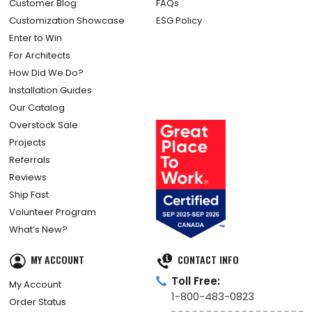
Customer Blog
FAQs
Customization Showcase
ESG Policy
Enter to Win
For Architects
How Did We Do?
Installation Guides
Our Catalog
Overstock Sale
Projects
Referrals
Reviews
Ship Fast
Volunteer Program
What’s New?
MY ACCOUNT
CONTACT INFO
Toll Free:
My Account
1-800-483-0823
Order Status