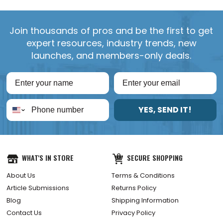
Join thousands of pros and be the first to get
expert resources, industry trends, new
launches, and members-only deals.
YES, SEND IT!
WHAT'S IN STORE
SECURE SHOPPING
About Us
Terms & Conditions
Article Submissions
Returns Policy
Blog
Shipping Information
Contact Us
Privacy Policy