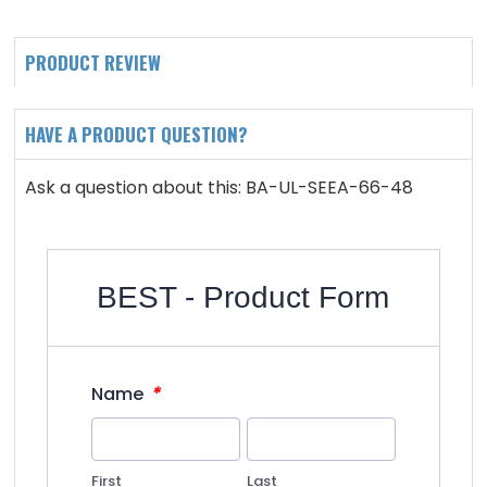
PRODUCT REVIEW
HAVE A PRODUCT QUESTION?
Ask a question about this: BA-UL-SEEA-66-48
BEST - Product Form
*
Name
First
Last