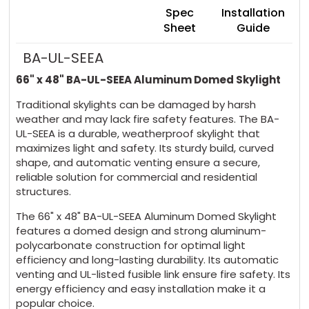
Spec
Installation
Sheet
Guide
BA-UL-SEEA
66" x 48" BA-UL-SEEA Aluminum Domed Skylight
Traditional skylights can be damaged by harsh
weather and may lack fire safety features. The BA-
UL-SEEA is a durable, weatherproof skylight that
maximizes light and safety. Its sturdy build, curved
shape, and automatic venting ensure a secure,
reliable solution for commercial and residential
structures.
The 66" x 48" BA-UL-SEEA Aluminum Domed Skylight
features a domed design and strong aluminum-
polycarbonate construction for optimal light
efficiency and long-lasting durability. Its automatic
venting and UL-listed fusible link ensure fire safety. Its
energy efficiency and easy installation make it a
popular choice.