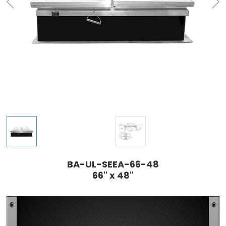
BA-UL-SEEA-66-48
66" x 48"