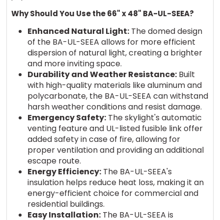
Why Should You Use the 66" x 48" BA-UL-SEEA?
Enhanced Natural Light:
The domed design
of the BA-UL-SEEA allows for more efficient
dispersion of natural light, creating a brighter
and more inviting space.
Durability and Weather Resistance:
Built
with high-quality materials like aluminum and
polycarbonate, the BA-UL-SEEA can withstand
harsh weather conditions and resist damage.
Emergency Safety:
The skylight's automatic
venting feature and UL-listed fusible link offer
added safety in case of fire, allowing for
proper ventilation and providing an additional
escape route.
Energy Efficiency:
The BA-UL-SEEA's
insulation helps reduce heat loss, making it an
energy-efficient choice for commercial and
residential buildings.
Easy Installation:
The BA-UL-SEEA is