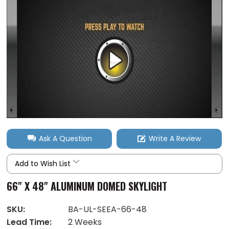
Ask A Question
Write A Review
Add to Wish List
66" X 48" ALUMINUM DOMED SKYLIGHT
SKU:
BA-UL-SEEA-66-48
Lead Time:
2 Weeks