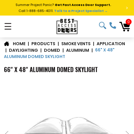
Summer Project Panic?
Get Fast Access Door Support.
>
Call 1-888-685-4011.
Talk to a Project Specialist →
0
☰
APPLICATION
|
PRODUCTS
|
SMOKE VENTS
|
HOME
66" X 48"
|
DAYLIGHTING
|
DOMED
|
ALUMINUM
|
ALUMINUM DOMED SKYLIGHT
66" X 48" ALUMINUM DOMED SKYLIGHT