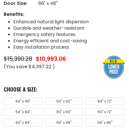
Door Size:
66" x 48"
Benefits:
Enhanced natural light dispersion
Durable and weather-resistant
Emergency safety features
Energy efficient and cost-saving
Easy installation process
$15,390.28
$10,993.06
(You save
$4,397.22
)
CHOOSE A SIZE:
54" x 48"
54" x 60"
54" x 72"
54" x 84"
60" x 60"
60" x 72"
60" x 84"
60" x 96"
54" x 96"