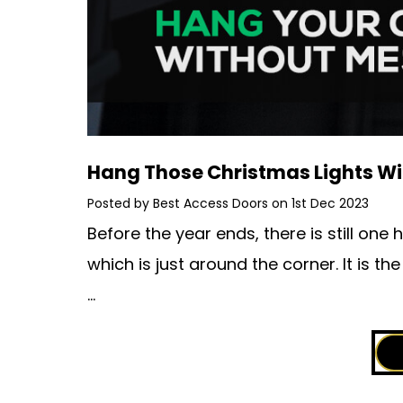
​Hang Those Christmas Lights W
Posted by Best Access Doors on 1st Dec 2023
Before the year ends, there is still on
which is just around the corner. It is t
…