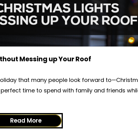
ithout Messing up Your Roof
e holiday that many people look forward to—Christm
he perfect time to spend with family and friends whil
Read More