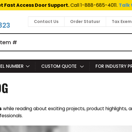
t Fast Access Door Support.
Call 1-888-685-4011.
Talk 
Contact Us
Order Statusr
Tax Exem
823
EL NUMBER
CUSTOM QUOTE
FOR INDUSTRY 
OG
s
while reading about exciting projects, product highlights, 
fessionals.