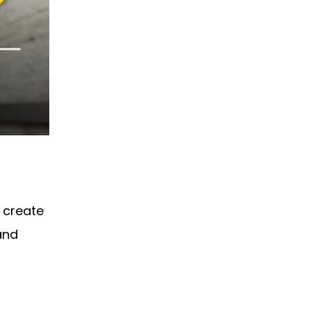
s create
and