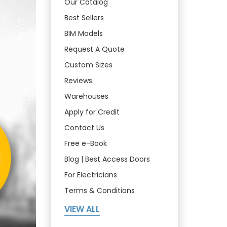
Our Catalog
Best Sellers
BIM Models
Request A Quote
Custom Sizes
Reviews
Warehouses
Apply for Credit
Contact Us
Free e-Book
Blog | Best Access Doors
For Electricians
Terms & Conditions
VIEW ALL