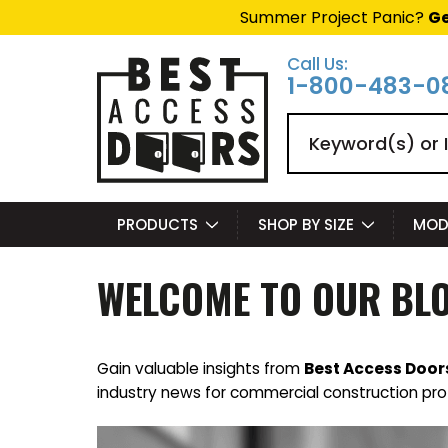
Summer Project Panic?
Ge
Call Us:
1-800-483-0
Search
PRODUCTS
SHOP BY SIZE
MOD
WELCOME TO OUR BL
Gain valuable insights from
Best Access Door
industry news for commercial construction pro