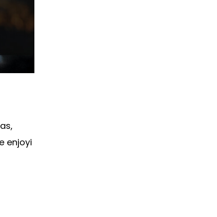
as,
e enjoyi