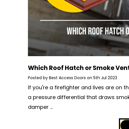
Which Roof Hatch or Smoke Vent 
Posted by Best Access Doors on 5th Jul 2023
If you're a firefighter and lives are on 
a pressure differential that draws smo
damper …