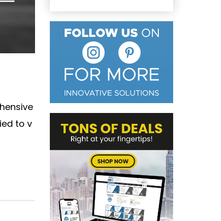
ehensive
ied to v