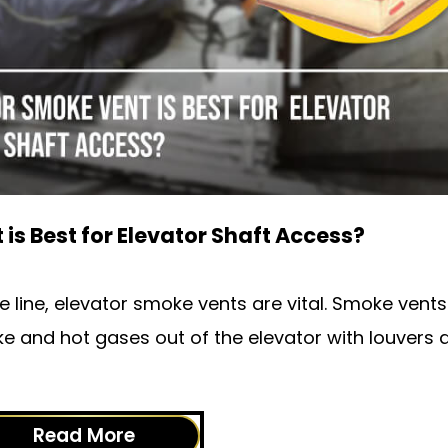
is Best for Elevator Shaft Access?
the line, elevator smoke vents are vital. Smoke vent
ke and hot gases out of the elevator with louvers 
Read More