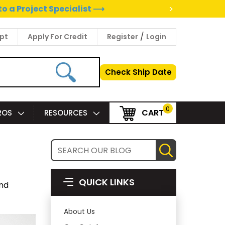
>
to a Project Specialist ⟶
/
pt
Apply For Credit
Register
Login
Check Ship Date
0
CART
PROS
RESOURCES
QUICK LINKS
and
About Us