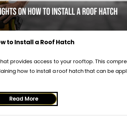
w to Install a Roof Hatch
sk that provides access to your rooftop. This compr
laining how to install a roof hatch that can be appl
Read More