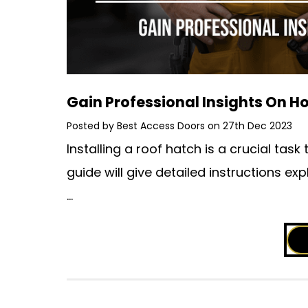
Gain Professional Insights On Ho
Posted by Best Access Doors on 27th Dec 2023
Installing a roof hatch is a crucial ta
guide will give detailed instructions exp
…