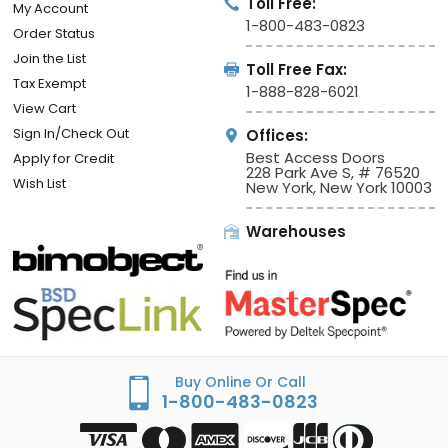
MY ACCOUNT
CONTACT INFO
Toll Free:
My Account
1-800-483-0823
Order Status
Join the List
Toll Free Fax:
Tax Exempt
1-888-828-6021
View Cart
Sign In/Check Out
Offices:
Best Access Doors
Apply for Credit
228 Park Ave S, # 76520
Wish List
New York, New York 10003
Warehouses
Buy Online Or Call