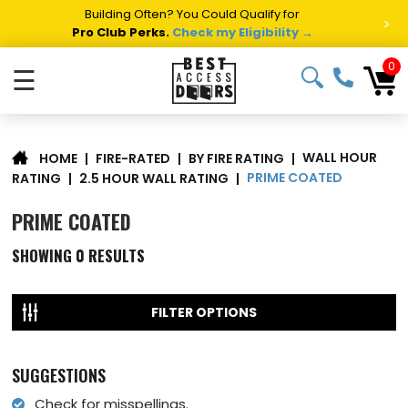
Building Often? You Could Qualify for
>
Pro Club Perks.
Check my Eligibility →
0
☰
WALL HOUR
|
FIRE-RATED
|
BY FIRE RATING
|
HOME
PRIME COATED
RATING
|
2.5 HOUR WALL RATING
|
PRIME COATED
SHOWING
0
RESULTS
FILTER OPTIONS
SUGGESTIONS
Check for misspellings.