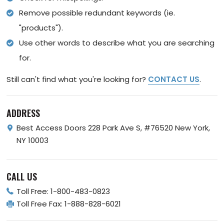
Remove possible redundant keywords (ie.
"products").
Use other words to describe what you are searching
for.
Still can't find what you're looking for?
CONTACT US
.
ADDRESS
Best Access Doors
228 Park Ave S, #76520
New York,
NY 10003
CALL US
Toll Free:
1-800-483-0823
Toll Free Fax:
1-888-828-6021