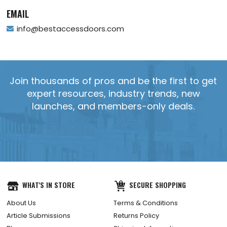
EMAIL
info@bestaccessdoors.com
Join thousands of pros and be the first to get
expert resources, industry trends, new
launches, and members-only deals.
YES, SEND IT!
WHAT'S IN STORE
SECURE SHOPPING