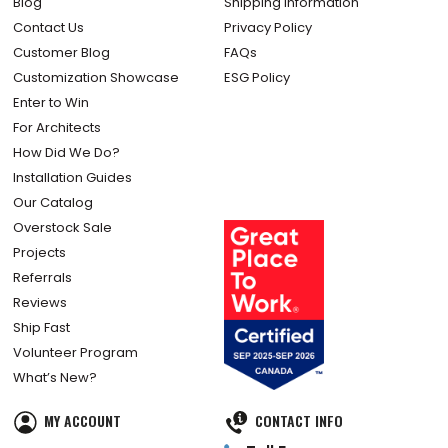
About Us
Terms & Conditions
Article Submissions
Returns Policy
Blog
Shipping Information
Contact Us
Privacy Policy
Customer Blog
FAQs
Customization Showcase
ESG Policy
Enter to Win
For Architects
How Did We Do?
Installation Guides
Our Catalog
Overstock Sale
Projects
Referrals
Reviews
Ship Fast
Volunteer Program
What’s New?