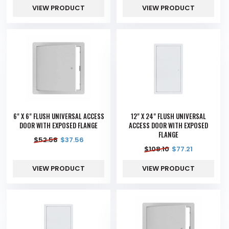
VIEW PRODUCT
VIEW PRODUCT
6" X 6" FLUSH UNIVERSAL ACCESS
12" X 24" FLUSH UNIVERSAL
DOOR WITH EXPOSED FLANGE
ACCESS DOOR WITH EXPOSED
FLANGE
$
52.58
$
37.56
$
108.10
$
77.21
VIEW PRODUCT
VIEW PRODUCT