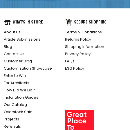
WHAT'S IN STORE
SECURE SHOPPING
About Us
Terms & Conditions
Article Submissions
Returns Policy
Blog
Shipping Information
Contact Us
Privacy Policy
Customer Blog
FAQs
Customization Showcase
ESG Policy
Enter to Win
For Architects
How Did We Do?
Installation Guides
Our Catalog
Overstock Sale
Projects
Referrals