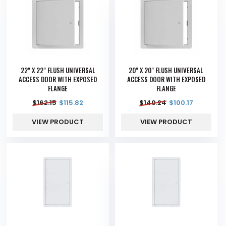
22" X 22" FLUSH UNIVERSAL
20" X 20" FLUSH UNIVERSAL
ACCESS DOOR WITH EXPOSED
ACCESS DOOR WITH EXPOSED
FLANGE
FLANGE
$
162.15
$
115.82
$
140.24
$
100.17
VIEW PRODUCT
VIEW PRODUCT