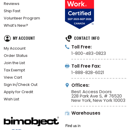
Reviews
Ship Fast
Volunteer Program
What’s New?
MY ACCOUNT
CONTACT INFO
Toll Free:
My Account
1-800-483-0823
Order Status
Join the List
Toll Free Fax:
Tax Exempt
1-888-828-6021
View Cart
Sign In/Check Out
Offices:
Best Access Doors
Apply for Credit
228 Park Ave S, # 76520
Wish List
New York, New York 10003
Warehouses