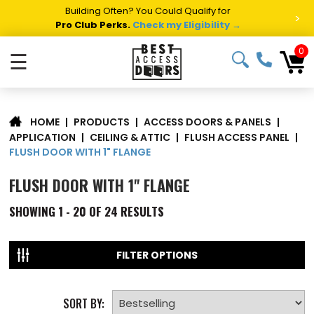
Building Often? You Could Qualify for
>
Pro Club Perks.
Check my Eligibility →
0
☰
|
PRODUCTS
|
ACCESS DOORS & PANELS
|
HOME
APPLICATION
|
CEILING & ATTIC
|
FLUSH ACCESS PANEL
|
FLUSH DOOR WITH 1" FLANGE
FLUSH DOOR WITH 1" FLANGE
SHOWING
1 - 20 OF
24
RESULTS
FILTER OPTIONS
SORT BY: