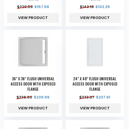
$
220.59
$
157.56
$
143.16
$
102.25
VIEW PRODUCT
VIEW PRODUCT
36" X 36" FLUSH UNIVERSAL
24" X 48" FLUSH UNIVERSAL
ACCESS DOOR WITH EXPOSED
ACCESS DOOR WITH EXPOSED
FLANGE
FLANGE
$
336.00
$
239.99
$
333.07
$
237.91
VIEW PRODUCT
VIEW PRODUCT