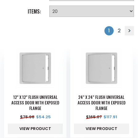
ITEMS:
1
2
12" X 12" FLUSH UNIVERSAL
24" X 24" FLUSH UNIVERSAL
ACCESS DOOR WITH EXPOSED
ACCESS DOOR WITH EXPOSED
FLANGE
FLANGE
$
75.96
$
54.25
$
165.07
$
117.91
VIEW PRODUCT
VIEW PRODUCT