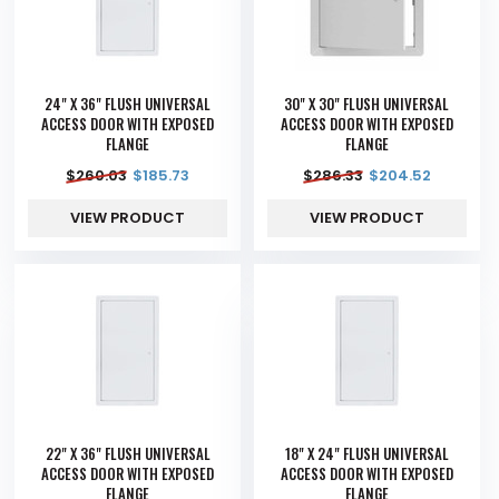
24" X 36" FLUSH UNIVERSAL
30" X 30" FLUSH UNIVERSAL
ACCESS DOOR WITH EXPOSED
ACCESS DOOR WITH EXPOSED
FLANGE
FLANGE
$
260.03
$
185.73
$
286.33
$
204.52
VIEW PRODUCT
VIEW PRODUCT
22" X 36" FLUSH UNIVERSAL
18" X 24" FLUSH UNIVERSAL
ACCESS DOOR WITH EXPOSED
ACCESS DOOR WITH EXPOSED
FLANGE
FLANGE