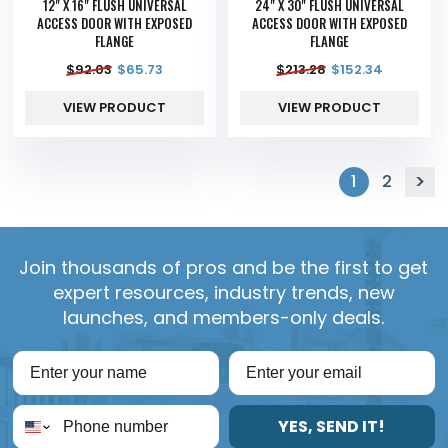
12" X 16" FLUSH UNIVERSAL
24" X 30" FLUSH UNIVERSAL
ACCESS DOOR WITH EXPOSED
ACCESS DOOR WITH EXPOSED
FLANGE
FLANGE
$
92.03
$
65.73
$
213.28
$
152.34
VIEW PRODUCT
VIEW PRODUCT
1
2
Join thousands of pros and be the first to get
expert resources, industry trends, new
launches, and members-only deals.
YES, SEND IT!