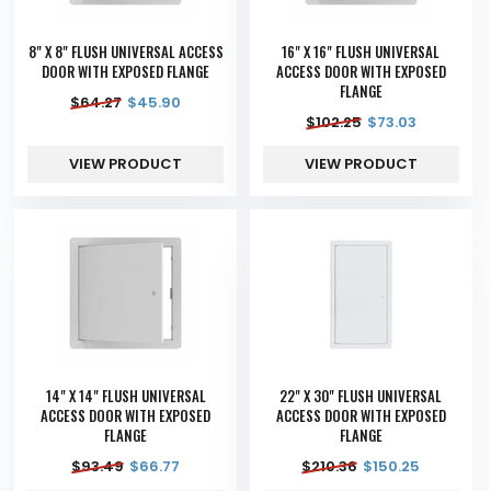
8" X 8" FLUSH UNIVERSAL ACCESS
16" X 16" FLUSH UNIVERSAL
DOOR WITH EXPOSED FLANGE
ACCESS DOOR WITH EXPOSED
FLANGE
$
64.27
$
45.90
$
102.25
$
73.03
VIEW PRODUCT
VIEW PRODUCT
14" X 14" FLUSH UNIVERSAL
22" X 30" FLUSH UNIVERSAL
ACCESS DOOR WITH EXPOSED
ACCESS DOOR WITH EXPOSED
FLANGE
FLANGE
$
93.49
$
66.77
$
210.36
$
150.25