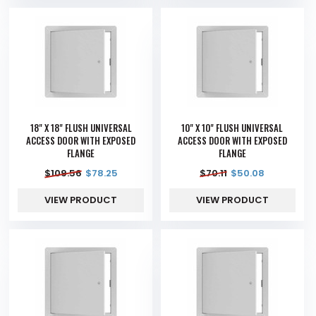
18" X 18" FLUSH UNIVERSAL
10" X 10" FLUSH UNIVERSAL
ACCESS DOOR WITH EXPOSED
ACCESS DOOR WITH EXPOSED
FLANGE
FLANGE
$
109.56
$
78.25
$
70.11
$
50.08
VIEW PRODUCT
VIEW PRODUCT