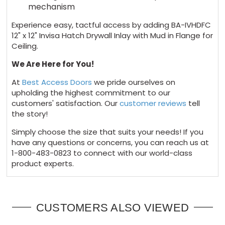
mechanism
Experience easy, tactful access by adding BA-IVHDFC
12" x 12" Invisa Hatch Drywall Inlay with Mud in Flange for
Ceiling.
We Are Here for You!
At
Best Access Doors
we pride ourselves on
upholding the highest commitment to our
customers' satisfaction. Our
customer reviews
tell
the story!
Simply choose the size that suits your needs! If you
have any questions or concerns, you can reach us at
1-800-483-0823 to connect with our world-class
product experts.
CUSTOMERS ALSO VIEWED