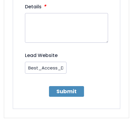
*
Details
Lead Website
Submit