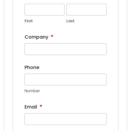
First
Last
*
Company
Phone
Number
*
Email