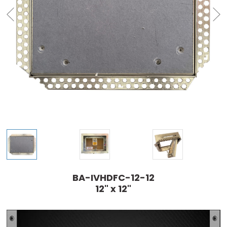
BA-IVHDFC-12-12
12" x 12"