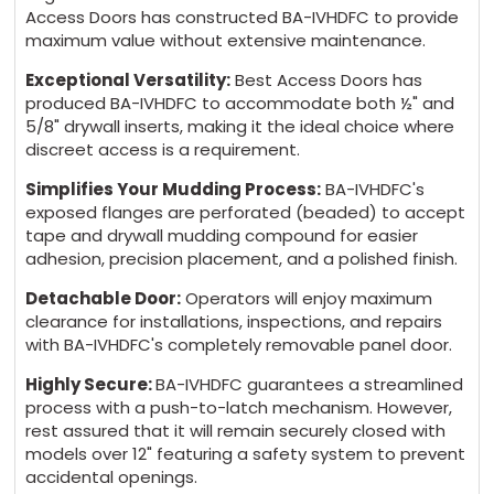
Access Doors has constructed BA-IVHDFC to provide
maximum value without extensive maintenance.
Exceptional Versatility:
Best Access Doors has
produced BA-IVHDFC to accommodate both ½" and
5/8" drywall inserts, making it the ideal choice where
discreet access is a requirement.
Simplifies Your Mudding Process:
BA-IVHDFC's
exposed flanges are perforated (beaded) to accept
tape and drywall mudding compound for easier
adhesion, precision placement, and a polished finish.
Detachable Door:
Operators will enjoy maximum
clearance for installations, inspections, and repairs
with BA-IVHDFC's completely removable panel door.
Highly Secure:
BA-IVHDFC guarantees a streamlined
process with a push-to-latch mechanism. However,
rest assured that it will remain securely closed with
models over 12" featuring a safety system to prevent
accidental openings.