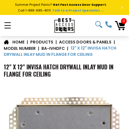
Summer Project Panic?
Get Fast Access Door Support.
>
Call 1-888-685-4011.
Talk to a Project Specialist →
0
☰
|
PRODUCTS
|
ACCESS DOORS & PANELS
|
HOME
12" X 12" INVISA HATCH
MODEL NUMBER
|
BA-IVHDFC
|
DRYWALL INLAY MUD IN FLANGE FOR CEILING
12" X 12" INVISA HATCH DRYWALL INLAY MUD IN
FLANGE FOR CEILING