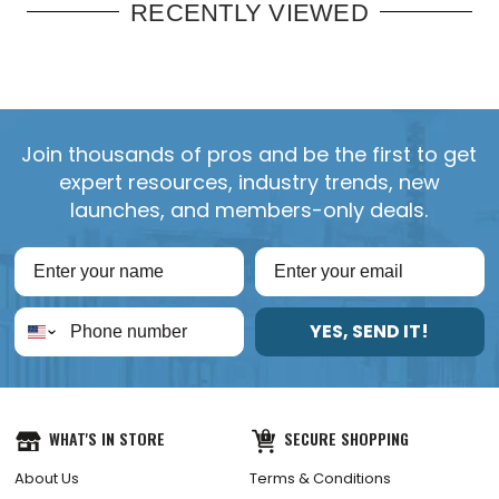
RECENTLY VIEWED
Join thousands of pros and be the first to get
expert resources, industry trends, new
launches, and members-only deals.
YES, SEND IT!
WHAT'S IN STORE
SECURE SHOPPING
About Us
Terms & Conditions