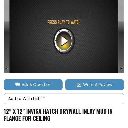
Ask A Question
Write A Review
Add to Wish List
12" X 12" INVISA HATCH DRYWALL INLAY MUD IN
FLANGE FOR CEILING