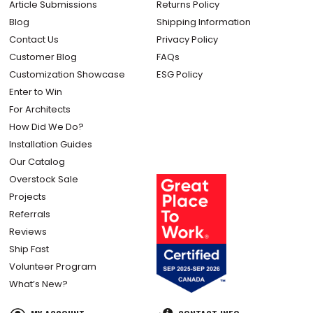
Article Submissions
Returns Policy
Blog
Shipping Information
Contact Us
Privacy Policy
Customer Blog
FAQs
Customization Showcase
ESG Policy
Enter to Win
For Architects
How Did We Do?
Installation Guides
Our Catalog
Overstock Sale
Projects
Referrals
Reviews
Ship Fast
Volunteer Program
What’s New?