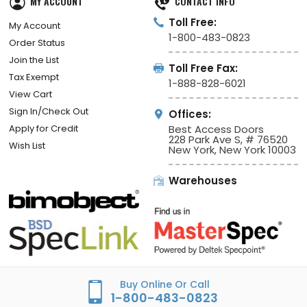
MY ACCOUNT
CONTACT INFO
Toll Free:
My Account
1-800-483-0823
Order Status
Join the List
Toll Free Fax:
Tax Exempt
1-888-828-6021
View Cart
Sign In/Check Out
Offices:
Apply for Credit
Best Access Doors
228 Park Ave S, # 76520
Wish List
New York, New York 10003
Warehouses
Buy Online Or Call
1-800-483-0823