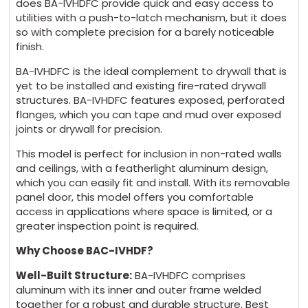
does BA-IVHDFC provide quick and easy access to
utilities with a push-to-latch mechanism, but it does
so with complete precision for a barely noticeable
finish.
BA-IVHDFC is the ideal complement to drywall that is
yet to be installed and existing fire-rated drywall
structures. BA-IVHDFC features exposed, perforated
flanges, which you can tape and mud over exposed
joints or drywall for precision.
This model is perfect for inclusion in non-rated walls
and ceilings, with a featherlight aluminum design,
which you can easily fit and install. With its removable
panel door, this model offers you comfortable
access in applications where space is limited, or a
greater inspection point is required.
Why Choose BAC-IVHDF?
Well-Built Structure:
BA-IVHDFC comprises
aluminum with its inner and outer frame welded
together for a robust and durable structure. Best