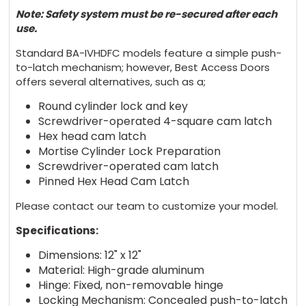
Note: Safety system must be re-secured after each
use.
Standard BA-IVHDFC models feature a simple push-
to-latch mechanism; however, Best Access Doors
offers several alternatives, such as a;
Round cylinder lock and key
Screwdriver-operated 4-square cam latch
Hex head cam latch
Mortise Cylinder Lock Preparation
Screwdriver-operated cam latch
Pinned Hex Head Cam Latch
Please contact our team to customize your model.
Specifications:
Dimensions: 12" x 12"
Material: High-grade aluminum
Hinge: Fixed, non-removable hinge
Locking Mechanism: Concealed push-to-latch