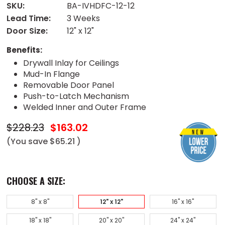
SKU:
BA-IVHDFC-12-12
Lead Time:
3 Weeks
Door Size:
12" x 12"
Benefits:
Drywall Inlay for Ceilings
Mud-In Flange
Removable Door Panel
Push-to-Latch Mechanism
Welded Inner and Outer Frame
$228.23
$163.02
(You save
$65.21
)
CHOOSE A SIZE:
8" x 8"
12" x 12"
16" x 16"
18" x 18"
20" x 20"
24" x 24"