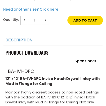
Need another size?
Click here
Quantity:
Decrease
Increase
Quantity
Quantity
of
of
Current
12"
12"
Stock:
x
x
12"
12"
DESCRIPTION
Invisa
Invisa
Hatch
Hatch
Drywall
Drywall
Inlay
Inlay
PRODUCT DOWNLOADS
Mud
Mud
in
in
Flange
Flange
Spec Sheet
for
for
Ceiling
Ceiling
BA-IVHDFC
12" x 12" BA-IVHDFC Invisa Hatch Drywall Inlay with
Mud in Flange for Ceiling
Maintain highly discreet access to non-rated ceilings
with the addition of BA-IVHDFC 12" x 12" Invisa Hatch
Drywall Inlay with Mud in Flange for Ceiling. Not only