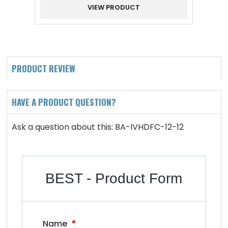
VIEW PRODUCT
PRODUCT REVIEW
HAVE A PRODUCT QUESTION?
Ask a question about this: BA-IVHDFC-12-12
BEST - Product Form
*
Name