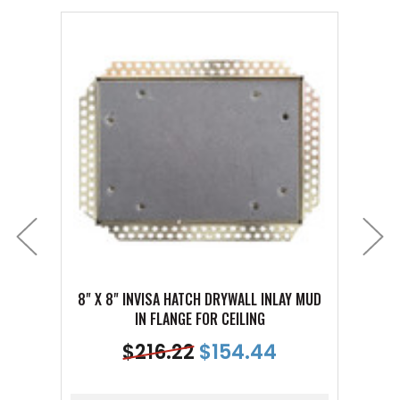
8" X 8" INVISA HATCH DRYWALL INLAY MUD
16" X 
IN FLANGE FOR CEILING
$
216.22
$
154.44