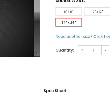
CHOOSE A SIZE:
8" x 8"
12" x 12"
24" x 24"
Need another size?
Click he
Decrease
In
Quantity:
Quantity
Qu
of
of
Current
24"
24
x
x
Stock:
24"
24
Invisa
Inv
Hatch
Ha
Drywall
Dr
Inlay
Inl
Mud
Mu
in
in
Spec Sheet
Flange
Fl
for
for
Ceiling
Cei