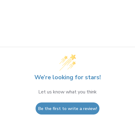
We’re looking for stars!
Let us know what you think
Be the first to write a review!