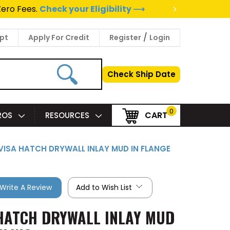
>
Zero Fees.
Check your Eligibility ⟶
/
pt
Apply For Credit
Register
Login
Check Ship Date
0
CART
PROS
RESOURCES
INVISA HATCH DRYWALL INLAY MUD IN FLANGE
Write A Review
Add to Wish List
A HATCH DRYWALL INLAY MUD