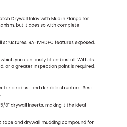
atch Drywall Inlay with Mud in Flange for
hanism, but it does so with complete
all structures. BA-IVHDFC features exposed,
hich you can easily fit and install. With its
 or a greater inspection point is required.
for a robust and durable structure. Best
.
 drywall inserts, making it the ideal
t tape and drywall mudding compound for