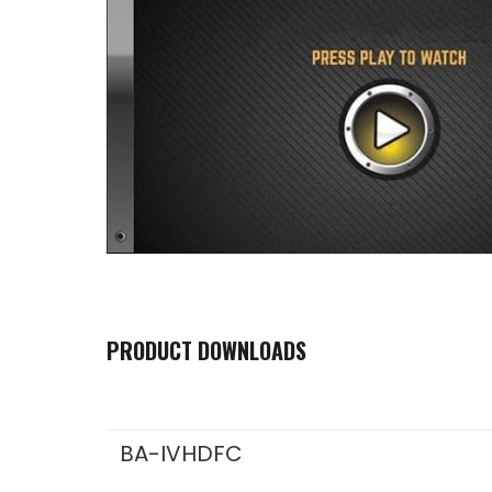
PRODUCT DOWNLOADS
BA-IVHDFC