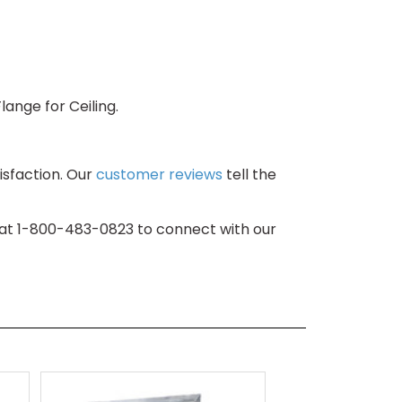
lange for Ceiling.
isfaction. Our
customer reviews
tell the
s at 1-800-483-0823 to connect with our