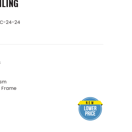
ILING
FC-24-24
s
ism
r Frame