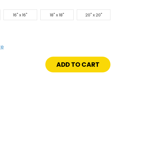
16" x 16"
18" x 18"
20" x 20"
re
crease
antity
"
"
isa
tch
ywall
ay
d
ange
ling