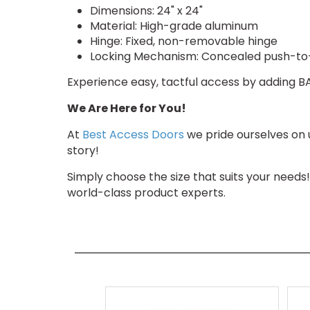
Dimensions: 24" x 24"
Material: High-grade aluminum
Hinge: Fixed, non-removable hinge
Locking Mechanism: Concealed push-t
Experience easy, tactful access by adding BA-
We Are Here for You!
At
Best Access Doors
we pride ourselves on 
story!
Simply choose the size that suits your needs
world-class product experts.