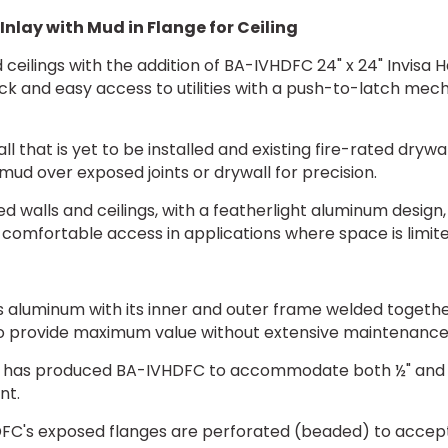
Inlay with Mud in Flange for Ceiling
ceilings with the addition of BA-IVHDFC 24" x 24" Invisa H
ck and easy access to utilities with a push-to-latch mec
 that is yet to be installed and existing fire-rated dryw
ud over exposed joints or drywall for precision.
d walls and ceilings, with a featherlight aluminum design, w
comfortable access in applications where space is limited,
luminum with its inner and outer frame welded together 
 provide maximum value without extensive maintenance
has produced BA-IVHDFC to accommodate both ½" and 5/8"
nt.
C's exposed flanges are perforated (beaded) to accep