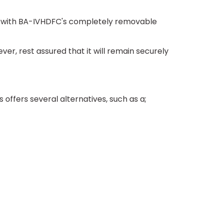
rs with BA-IVHDFC's completely removable
, rest assured that it will remain securely
fers several alternatives, such as a;