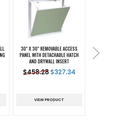
ALL
30" X 30" REMOVABLE ACCESS
18" X 18" REMO
ING
PANEL WITH DETACHABLE HATCH
PANEL WITH DETA
AND DRYWALL INSERT
AND DRYWAL
$
458.28
$
327.34
$
166.17
VIEW PRODUCT
VIEW PR