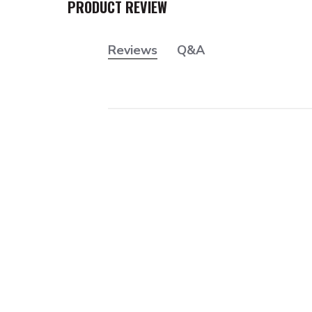
PRODUCT REVIEW
Reviews
Q&A