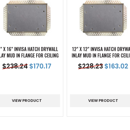
" X 16" INVISA HATCH DRYWALL
12" X 12" INVISA HATCH DRYW
LAY MUD IN FLANGE FOR CEILING
INLAY MUD IN FLANGE FOR CEIL
$
238.24
$
170.17
$
228.23
$
163.02
VIEW PRODUCT
VIEW PRODUCT