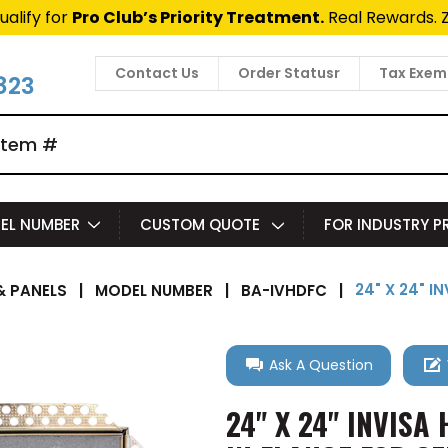
ualify for
Pro Club’s Priority Treatment.
Real Rewards. 
Contact Us
Order Statusr
Tax Exem
823
EL NUMBER
CUSTOM QUOTE
FOR INDUSTRY 
24" X 24" 
 PANELS
|
MODEL NUMBER
|
BA-IVHDFC
|
Ask A Question
24" X 24" INVIS