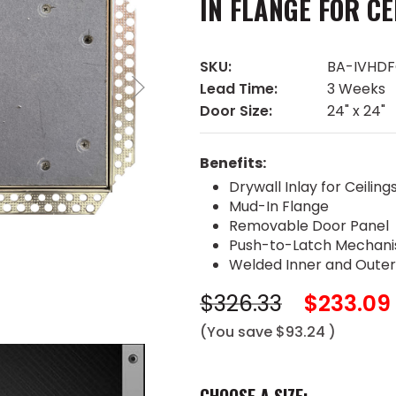
IN FLANGE FOR CE
SKU:
BA-IVHD
Lead Time:
3 Weeks
Door Size:
24" x 24"
Benefits:
Drywall Inlay for Ceiling
Mud-In Flange
Removable Door Panel
Push-to-Latch Mechan
Welded Inner and Oute
$326.33
$233.09
(You save
$93.24
)