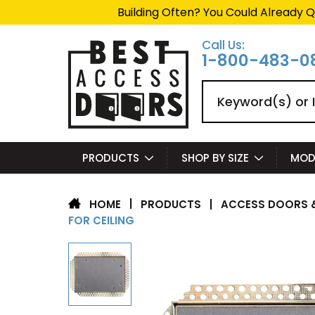
Building Often? You Could Already Q
Call Us:
1-800-483-0
Search
PRODUCTS
SHOP BY SIZE
MOD
|
PRODUCTS
|
ACCESS DOORS &
HOME
FOR CEILING