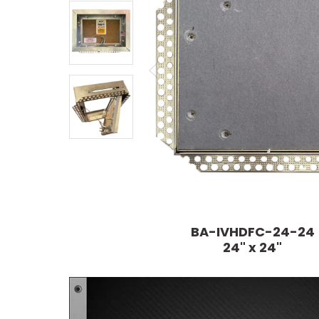
BA-IVHDFC-24-24
24" x 24"