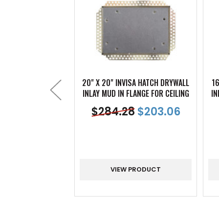
20" X 20" INVISA HATCH DRYWALL
16
INLAY MUD IN FLANGE FOR CEILING
IN
$
284.28
$
203.06
VIEW PRODUCT