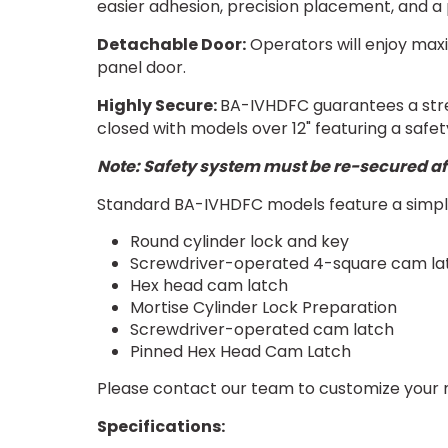
easier adhesion, precision placement, and a p
Detachable Door:
Operators will enjoy max
panel door.
Highly Secure:
BA-IVHDFC guarantees a stre
closed with models over 12" featuring a safe
Note: Safety system must be re-secured af
Standard BA-IVHDFC models feature a simple
Round cylinder lock and key
Screwdriver-operated 4-square cam la
Hex head cam latch
Mortise Cylinder Lock Preparation
Screwdriver-operated cam latch
Pinned Hex Head Cam Latch
Please contact our team to customize your 
Specifications: