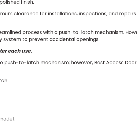
olished finish.
imum clearance for installations, inspections, and repai
amlined process with a push-to-latch mechanism. However
ty system to prevent accidental openings.
ter each use.
 push-to-latch mechanism; however, Best Access Doors of
tch
model.