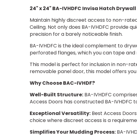
24" x 24" BA-IVHDFC Invisa Hatch Drywall 
Maintain highly discreet access to non-rated 
Ceiling. Not only does BA-IVHDFC provide qui
precision for a barely noticeable finish.
BA-IVHDFC is the ideal complement to drywall
perforated flanges, which you can tape and m
This model is perfect for inclusion in non-rate
removable panel door, this model offers you 
Why Choose BAC-IVHDF?
Well-Built Structure:
BA-IVHDFC comprises a
Access Doors has constructed BA-IVHDFC to
Exceptional Versatility:
Best Access Doors 
choice where discreet access is a requireme
Simplifies Your Mudding Process:
BA-IVHDF