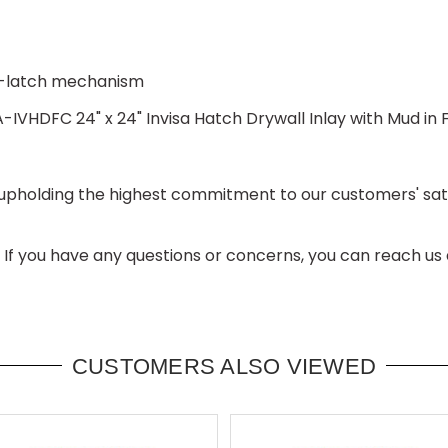
o-latch mechanism
IVHDFC 24" x 24" Invisa Hatch Drywall Inlay with Mud in F
upholding the highest commitment to our customers' sat
! If you have any questions or concerns, you can reach u
CUSTOMERS ALSO VIEWED