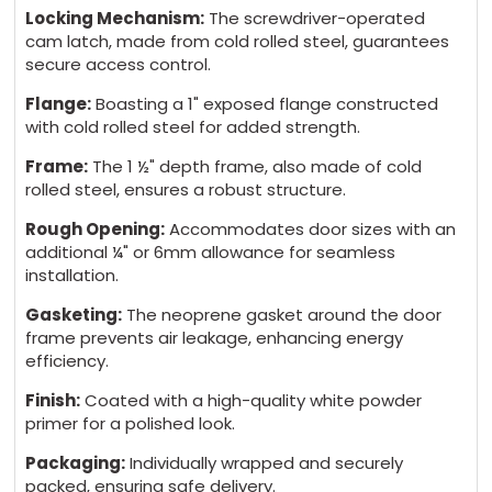
Locking Mechanism:
The screwdriver-operated
cam latch, made from cold rolled steel, guarantees
secure access control.
Flange:
Boasting a 1" exposed flange constructed
with cold rolled steel for added strength.
Frame:
The 1 ½" depth frame, also made of cold
rolled steel, ensures a robust structure.
Rough Opening:
Accommodates door sizes with an
additional ¼" or 6mm allowance for seamless
installation.
Gasketing:
The neoprene gasket around the door
frame prevents air leakage, enhancing energy
efficiency.
Finish:
Coated with a high-quality white powder
primer for a polished look.
Packaging:
Individually wrapped and securely
packed, ensuring safe delivery.