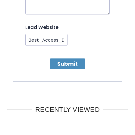
Lead Website
Submit
RECENTLY VIEWED