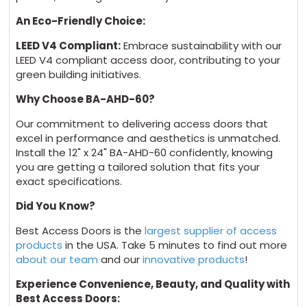
An Eco-Friendly Choice:
LEED V4 Compliant:
Embrace sustainability with our
LEED V4 compliant access door, contributing to your
green building initiatives.
Why Choose BA-AHD-60?
Our commitment to delivering access doors that
excel in performance and aesthetics is unmatched.
Install the 12" x 24" BA-AHD-60 confidently, knowing
you are getting a tailored solution that fits your
exact specifications.
Did You Know?
Best Access Doors is the
largest supplier of access
products
in the USA. Take 5 minutes to find out more
about our team
and our
innovative products
!
Experience Convenience, Beauty, and Quality with
Best Access Doors: