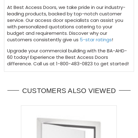
At Best Access Doors, we take pride in our industry-
leading products, backed by top-notch customer
service. Our access door specialists can assist you
with personalized quotations catering to your
budget and requirements. Discover why our
customers consistently give us
5-star ratings
!
Upgrade your commercial building with the BA-AHD-
60 today! Experience the Best Access Doors
difference. Call us at 1-800-483-0823 to get started!
CUSTOMERS ALSO VIEWED