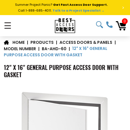
Summer Project Panic?
Get Fast Access Door Support.
>
Call 1-888-685-4011.
Talk to a Project Specialist →
0
☰
|
PRODUCTS
|
ACCESS DOORS & PANELS
|
HOME
12" X 16" GENERAL
MODEL NUMBER
|
BA-AHD-60
|
PURPOSE ACCESS DOOR WITH GASKET
12" X 16" GENERAL PURPOSE ACCESS DOOR WITH
GASKET