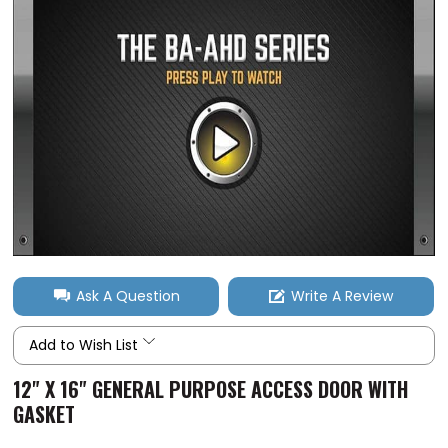
Ask A Question
Write A Review
Add to Wish List
12" X 16" GENERAL PURPOSE ACCESS DOOR WITH
GASKET