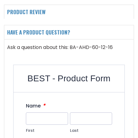
PRODUCT REVIEW
HAVE A PRODUCT QUESTION?
Ask a question about this: BA-AHD-60-12-16
BEST - Product Form
*
Name
First
Last