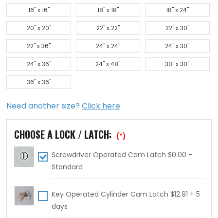
16" x 16"
18" x 18"
18" x 24"
20" x 20"
22" x 22"
22" x 30"
22" x 36"
24" x 24"
24" x 30"
24" x 36"
24" x 48"
30" x 30"
36" x 36"
Need another size?
Click here
CHOOSE A LOCK / LATCH:
(*)
Screwdriver Operated Cam Latch $0.00 -
Standard
Key Operated Cylinder Cam Latch $12.91 + 5
days