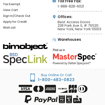
Toll Free Fax:
Tax Exempt
1-888-828-6021
View Cart
Sign In/Check Out
Offices:
Apply for Credit
Best Access Doors
228 Park Ave S, # 76520
Wish List
New York, New York 10003
Warehouses
Buy Online Or Call
1-800-483-0823