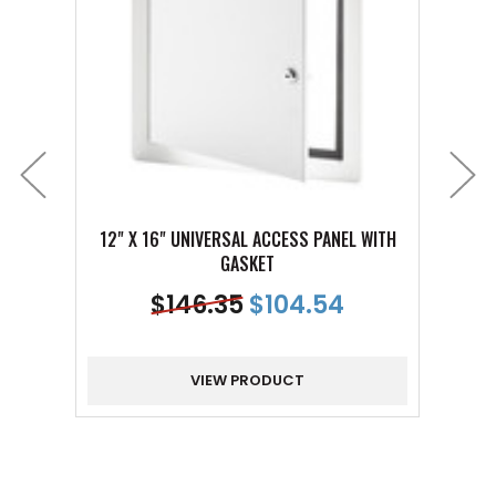
12" X 16" UNIVERSAL ACCESS PANEL WITH
24" X
GASKET
$
146.35
$
104.54
VIEW PRODUCT