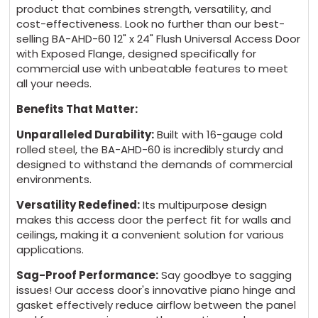
product that combines strength, versatility, and
cost-effectiveness. Look no further than our best-
Mortise Deadbolt Lock (no cylinder) $174 + 5
selling BA-AHD-60 12" x 24" Flush Universal Access Door
with Exposed Flange, designed specifically for
days
commercial use with unbeatable features to meet
all your needs.
Mortise Deadbolt Lock (with cylinder) $230 +
Benefits That Matter:
5 days
Unparalleled Durability:
Built with 16-gauge cold
rolled steel, the BA-AHD-60 is incredibly sturdy and
Mortise Slam Latch (no cylinder) $62 + 5
designed to withstand the demands of commercial
days
environments.
Versatility Redefined:
Its multipurpose design
Mortise slam latch (with Cylinder) $124 + 5
makes this access door the perfect fit for walls and
days
ceilings, making it a convenient solution for various
applications.
Sag-Proof Performance:
Say goodbye to sagging
issues! Our access door's innovative piano hinge and
GASKET:
(*)
gasket effectively reduce airflow between the panel