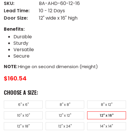
SKU:
BA-AHD-60-12-16
Lead Time:
10 - 12 Days
Door Size:
12" wide x 16" high
Benefits:
Durable
Sturdy
Versatile
Secure
NOTE:
Hinge on second dimension (Height)
$160.54
CHOOSE A SIZE:
6" x 6"
8" x 8"
8" x 12"
10" x 10"
12" x 12"
12" x 16"
12" x 18"
12" x 24"
14" x 14"