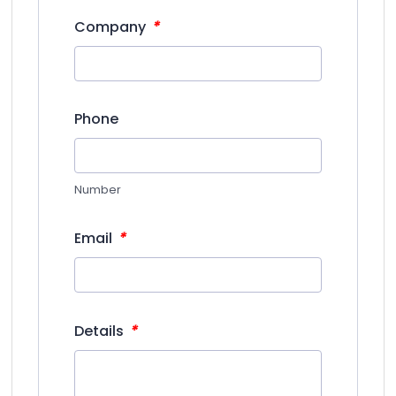
*
Company
Phone
Number
*
Email
*
Details