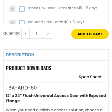
Pinned Hex Head Cam Latch $15 + 5 days
Hex Head Cam Latch $8 + 5 Days
Quantity:
Decrease
Increase
Mortise Cam Latch (no Cylinder) $64 + 5
Quantity
Quantity
of
of
Current
days
12"
12"
Stock:
x
x
16"
16"
DESCRIPTION
General
General
Mortise Cam Latch (with Cylinder) $118 + 5
Purpose
Purpose
Access
Access
days
Door
Door
PRODUCT DOWNLOADS
with
with
Gasket
Gasket
4 Key Handle Operated Cam Latch $102 + 5
Spec Sheet
days
BA-AHD-60
12" x 24" Flush Universal Access Door with Exposed
4 Handle Operated Cam Latch $64 + 5 days
Flange
When you need a reliable access solution, choose a
Slide Latch $48 + 5 days