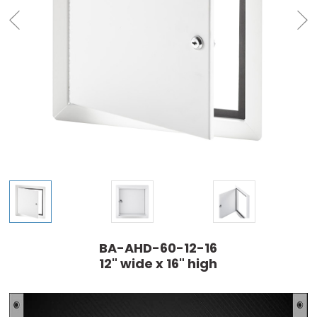
BA-AHD-60-12-16
12" wide x 16" high