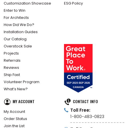
Customization Showcase
ESG Policy
Enter to Win
For Architects
How Did We Do?
Installation Guides
Our Catalog
Overstock Sale
Projects
Referrals
Reviews
Ship Fast
Volunteer Program
What’s New?
MY ACCOUNT
CONTACT INFO
Toll Free:
My Account
1-800-483-0823
Order Status
Join the List