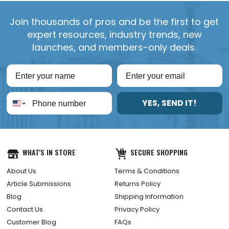
Join thousands of pros and be the first to get
expert resources, industry trends, new
launches, and members-only deals.
YES, SEND IT!
WHAT'S IN STORE
SECURE SHOPPING
About Us
Terms & Conditions
Article Submissions
Returns Policy
Blog
Shipping Information
Contact Us
Privacy Policy
Customer Blog
FAQs