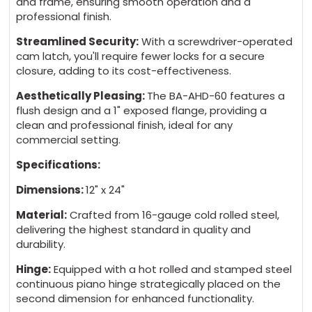
and frame, ensuring smooth operation and a
AHD Neoprene Gasket $56 + 5 days
professional finish.
Streamlined Security:
With a screwdriver-operated
AHD Without Gasket $0 - Standard
cam latch, you'll require fewer locks for a secure
closure, adding to its cost-effectiveness.
Aesthetically Pleasing:
The BA-AHD-60 features a
flush design and a 1" exposed flange, providing a
MATERIAL:
(*)
clean and professional finish, ideal for any
commercial setting.
Cold Rolled Steel - White Primer Powder
Specifications:
Coat $0 - Standard
Dimensions:
12" x 24"
Stainless Steel 304 #4 - Brushed finish $95
Material:
Crafted from 16-gauge cold rolled steel,
+ 5 days
delivering the highest standard in quality and
durability.
Hinge:
Equipped with a hot rolled and stamped steel
continuous piano hinge strategically placed on the
second dimension for enhanced functionality.