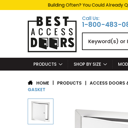
Building Often? You Could Already Q
Call Us:
1-800-483-0
Search
PRODUCTS
SHOP BY SIZE
MOD
|
PRODUCTS
|
ACCESS DOORS &
HOME
GASKET