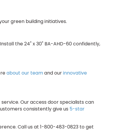
ur green building initiatives.
nstall the 24" x 30" BA-AHD-60 confidently,
ore
about our team
and our
innovative
service. Our access door specialists can
customers consistently give us
5-star
rence. Call us at 1-800-483-0823 to get