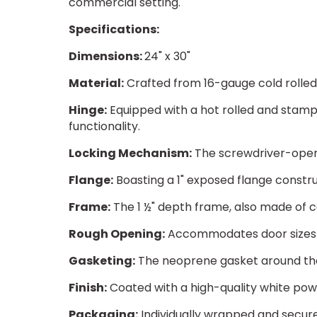
commercial setting.
Specifications:
Dimensions:
24" x 30"
Material:
Crafted from 16-gauge cold rolled s
Hinge:
Equipped with a hot rolled and stamp
functionality.
Locking Mechanism:
The screwdriver-opera
Flange:
Boasting a 1" exposed flange constru
Frame:
The 1 ½" depth frame, also made of co
Rough Opening:
Accommodates door sizes wi
Gasketing:
The neoprene gasket around the
Finish:
Coated with a high-quality white powd
Packaging:
Individually wrapped and secure