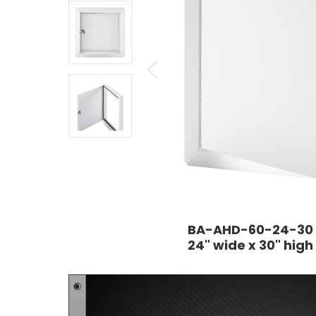
BA-AHD-60-24-30
24" wide x 30" high