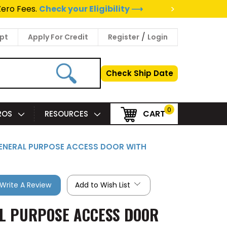
>
Zero Fees.
Check your Eligibility ⟶
/
pt
Apply For Credit
Register
Login
Check Ship Date
0
CART
PROS
RESOURCES
 GENERAL PURPOSE ACCESS DOOR WITH
Write A Review
Add to Wish List
AL PURPOSE ACCESS DOOR