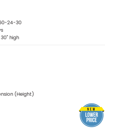
60-24-30
ys
 30" high
nsion (Height)