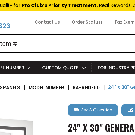
ualify for
Pro Club’s Priority Treatment.
Real Rewards. 
Contact Us
Order Statusr
Tax Exem
823
EL NUMBER
CUSTOM QUOTE
FOR INDUSTRY 
24" X 30"
 PANELS
|
MODEL NUMBER
|
BA-AHD-60
|
Ask A Question
24" X 30" GENER