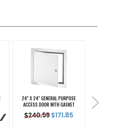
E
24" X 24" GENERAL PURPOSE
12" X 12" GENE
ACCESS DOOR WITH GASKET
ACCESS DOOR W
$
240.59
$
171.85
$
115.32