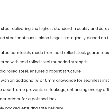
MATERIAL:
(*)
Cold Rolled Steel
teel, delivering the highest standard in quality and durabi
Stainless Steel 3
ed steel continuous piano hinge strategically placed on
ted cam latch, made from cold rolled steel, guarantees
cted with cold rolled steel for added strength.
ld rolled steel, ensures a robust structure.
th an additional ¼" or 6mm allowance for seamless inst
 door frame prevents air leakage, enhancing energy eff
er primer for a polished look.
ly packed, ensuring safe delivery.