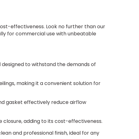
olt Locks (no cylinder) $348 + 5 days
olt Locks (with cylinder) $459 + 5 days
ost-effectiveness. Look no further than our
ally for commercial use with unbeatable
 Latches $124 + 5 days
Latches (no cylinder) $124 + 5 days
and designed to withstand the demands of
latches (with Cylinder) $249 + 5 days
ilings, making it a convenient solution for
d gasket effectively reduce airflow
 closure, adding to its cost-effectiveness.
sket - Standard $0
ean and professional finish, ideal for any