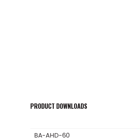
PRODUCT DOWNLOADS
BA-AHD-60