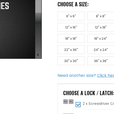
CHOOSE A SIZE:
6" x 6"
8" x 8"
12" x 16"
12" x 18"
18" x 18"
18" x 24"
22" x 36"
24" x 24"
30" x 30"
36" x 36"
Need another size?
Click he
CHOOSE A LOCK / LATCH
2 x Screwdriver 