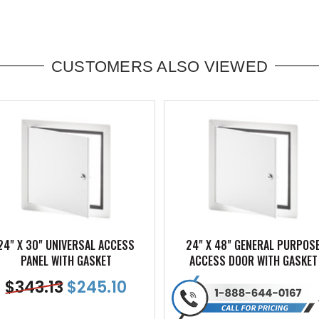
CUSTOMERS ALSO VIEWED
24" X 30" UNIVERSAL ACCESS
24" X 48" GENERAL PURPOS
PANEL WITH GASKET
ACCESS DOOR WITH GASKET
$
343.13
$
245.10