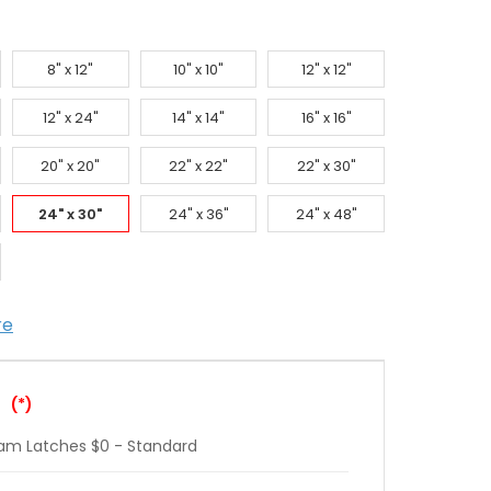
8" x 12"
10" x 10"
12" x 12"
12" x 24"
14" x 14"
16" x 16"
20" x 20"
22" x 22"
22" x 30"
24" x 30"
24" x 36"
24" x 48"
re
:
(*)
Cam Latches $0 - Standard