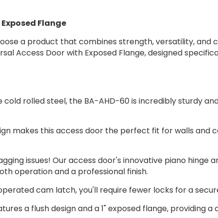
2 x Mortise Deadb
h Exposed Flange
2 x Mortise Deadb
oose a product that combines strength, versatility, and c
ersal Access Door with Exposed Flange, designed specific
2 x Hex Head Slam
2 x Mortise Slam 
e cold rolled steel, the BA-AHD-60 is incredibly sturdy 
2 x Mortise slam 
gn makes this access door the perfect fit for walls and ce
gging issues! Our access door's innovative piano hinge an
GASKET:
h operation and a professional finish.
(*)
erated cam latch, you'll require fewer locks for a secure
AHD Neoprene Ga
res a flush design and a 1" exposed flange, providing a cl