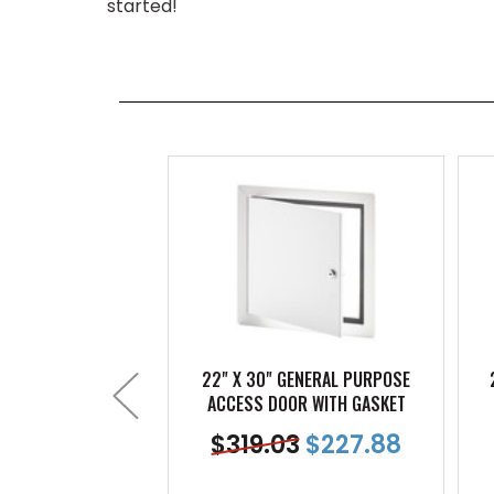
started!
22" X 30" GENERAL PURPOSE
ACCESS DOOR WITH GASKET
$
319.03
$
227.88