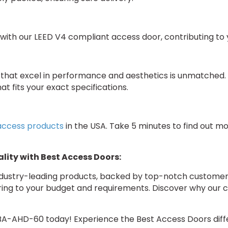
with our LEED V4 compliant access door, contributing to yo
hat excel in performance and aesthetics is unmatched. I
at fits your exact specifications.
 access products
in the USA. Take 5 minutes to find out m
lity with Best Access Doors:
industry-leading products, backed by top-notch customer 
ering to your budget and requirements. Discover why our 
BA-AHD-60 today! Experience the Best Access Doors diffe