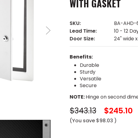
WITH GASKET
SKU:
BA-AHD-
Lead Time:
10 - 12 Da
Door Size:
24" wide x
Benefits:
Durable
Sturdy
Versatile
Secure
NOTE:
Hinge on second dime
$343.13
$245.10
(You save
$98.03
)