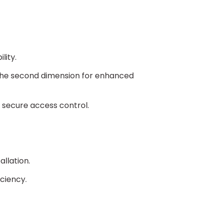
 - White Primer Powder Coat $0 - Standard
lity.
04 #4 - Brushed finish $228 + 5 days
 the second dimension for enhanced
 secure access control.
allation.
iciency.