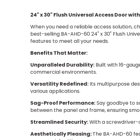
24" x 30" Flush Universal Access Door wit
When you need a reliable access solution, ch
best-selling BA-AHD-60 24" x 30" Flush Univ
features to meet all your needs.
Benefits That Matter:
Unparalleled Durability:
Built with 16-gaug
commercial environments.
Versatility Redefined:
Its multipurpose desi
various applications.
Sag-Proof Performance:
Say goodbye to sa
between the panel and frame, ensuring smoot
Streamlined Security:
With a screwdriver-op
Aesthetically Pleasing:
The BA-AHD-60 featu