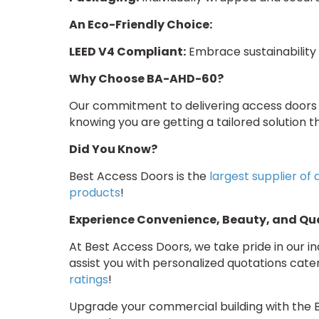
An Eco-Friendly Choice:
LEED V4 Compliant:
Embrace sustainability 
Why Choose BA-AHD-60?
Our commitment to delivering access doors t
knowing you are getting a tailored solution th
Did You Know?
Best Access Doors is the
largest supplier of
products
!
Experience Convenience, Beauty, and Qua
At Best Access Doors, we take pride in our 
assist you with personalized quotations cat
ratings
!
Upgrade your commercial building with the 