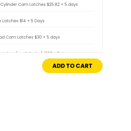
 Cylinder Cam Latches $25.82 + 5 days
 Latches $14 + 5 Days
ead Cam Latches $30 + 5 days
atches (no Cylinder) $128 + 5 days
crease
antity
atches (with Cylinder) $238 + 5 days
"
"
rated Cam Latches $128 + 5 days
neral
rpose
cess
or
 Operated Cam Latches $194 + 5 days
h
sket
 $96 + 5 days