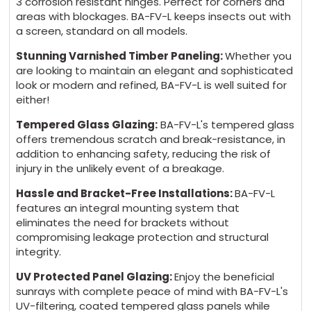
3 corrosion resistant hinges. Perfect for corners and
areas with blockages. BA-FV-L keeps insects out with
a screen, standard on all models.
Stunning Varnished Timber Paneling:
Whether you
are looking to maintain an elegant and sophisticated
look or modern and refined, BA-FV-L is well suited for
either!
Tempered Glass Glazing:
BA-FV-L's tempered glass
offers tremendous scratch and break-resistance, in
addition to enhancing safety, reducing the risk of
injury in the unlikely event of a breakage.
Hassle and Bracket-Free Installations:
BA-FV-L
features an integral mounting system that
eliminates the need for brackets without
compromising leakage protection and structural
integrity.
UV Protected Panel Glazing:
Enjoy the beneficial
sunrays with complete peace of mind with BA-FV-L's
UV-filtering, coated tempered glass panels while