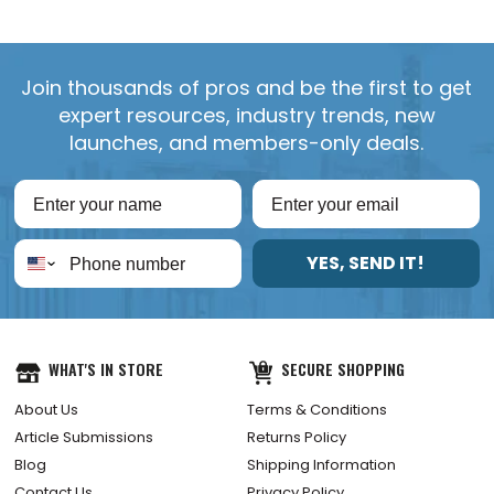
Join thousands of pros and be the first to get
expert resources, industry trends, new
launches, and members-only deals.
YES, SEND IT!
WHAT'S IN STORE
SECURE SHOPPING
About Us
Terms & Conditions
Article Submissions
Returns Policy
Blog
Shipping Information
Contact Us
Privacy Policy