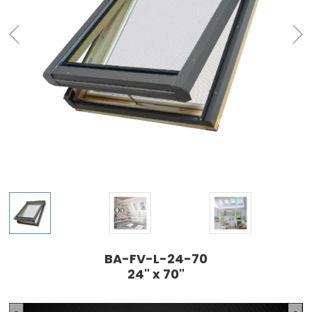
BA-FV-L-24-70
24" x 70"