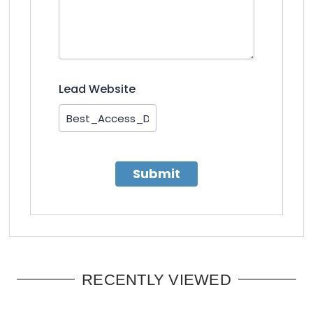
Lead Website
Submit
RECENTLY VIEWED