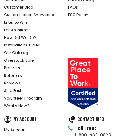
Customer Blog
FAQs
Customization Showcase
ESG Policy
Enter to Win
For Architects
How Did We Do?
Installation Guides
Our Catalog
Overstock Sale
Projects
Referrals
Reviews
Ship Fast
Volunteer Program
What’s New?
MY ACCOUNT
CONTACT INFO
Toll Free:
My Account
1-800-483-0823