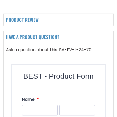
PRODUCT REVIEW
HAVE A PRODUCT QUESTION?
Ask a question about this: BA-FV-L-24-70
BEST - Product Form
*
Name