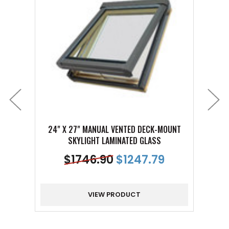
24" X 27" MANUAL VENTED DECK-MOUNT
24" 
SKYLIGHT LAMINATED GLASS
$
1746.90
$
1247.79
VIEW PRODUCT