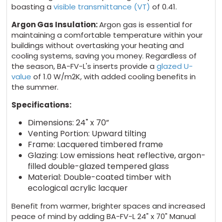
boasting a
visible transmittance (VT)
of 0.41.
Argon Gas Insulation:
Argon gas is essential for
maintaining a comfortable temperature within your
buildings without overtasking your heating and
cooling systems, saving you money. Regardless of
the season, BA-FV-L's inserts provide a
glazed U-
value
of 1.0 W/m2K, with added cooling benefits in
the summer.
Specifications:
Dimensions: 24" x 70”
Venting Portion: Upward tilting
Frame: Lacquered timbered frame
Glazing: Low emissions heat reflective, argon-
filled double-glazed tempered glass
Material: Double-coated timber with
ecological acrylic lacquer
Benefit from warmer, brighter spaces and increased
peace of mind by adding BA-FV-L 24" x 70" Manual