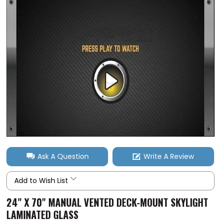
Ask A Question
Write A Review
Add to Wish List
24" X 70" MANUAL VENTED DECK-MOUNT SKYLIGHT
LAMINATED GLASS