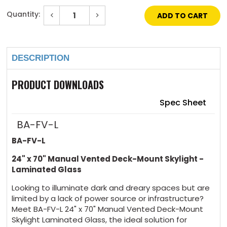
Quantity:
Decrease
Increase
Quantity
Quantity
of
of
Current
24"
24"
Stock:
x
x
70"
70"
DESCRIPTION
Manual
Manual
Vented
Vented
Deck-
Deck-
Mount
Mount
PRODUCT DOWNLOADS
Skylight
Skylight
Laminated
Laminated
Glass
Glass
Spec Sheet
BA-FV-L
BA-FV-L
24" x 70" Manual Vented Deck-Mount Skylight -
Laminated Glass
Looking to illuminate dark and dreary spaces but are
limited by a lack of power source or infrastructure?
Meet BA-FV-L 24" x 70" Manual Vented Deck-Mount
Skylight Laminated Glass, the ideal solution for