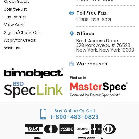
Order Status
Join the List
Toll Free Fax:
Tax Exempt
1-888-828-6021
View Cart
Sign In/Check Out
Offices:
Apply for Credit
Best Access Doors
228 Park Ave S, # 76520
Wish List
New York, New York 10003
Warehouses
Buy Online Or Call
1-800-483-0823