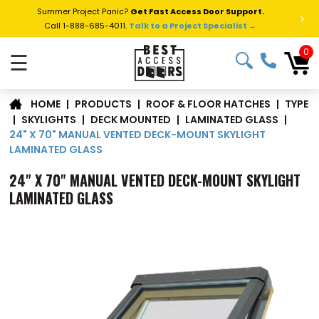
Summer Project Panic?
Get Fast Access Door Support.
>
Call 1-888-685-4011.
Talk to a Project Specialist →
0
☰
TYPE
|
PRODUCTS
|
ROOF & FLOOR HATCHES
|
HOME
|
SKYLIGHTS
|
DECK MOUNTED
|
LAMINATED GLASS
|
24" X 70" MANUAL VENTED DECK-MOUNT SKYLIGHT
LAMINATED GLASS
24" X 70" MANUAL VENTED DECK-MOUNT SKYLIGHT
LAMINATED GLASS