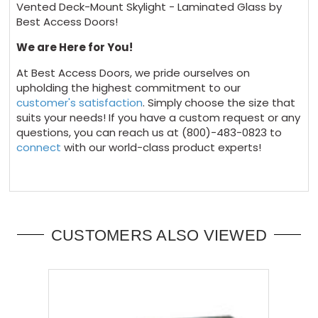
Vented Deck-Mount Skylight - Laminated Glass by
Best Access Doors!
We are Here for You!
At Best Access Doors, we pride ourselves on
upholding the highest commitment to our
customer's satisfaction
. Simply choose the size that
suits your needs! If you have a custom request or any
questions, you can reach us at (800)-483-0823 to
connect
with our world-class product experts!
CUSTOMERS ALSO VIEWED