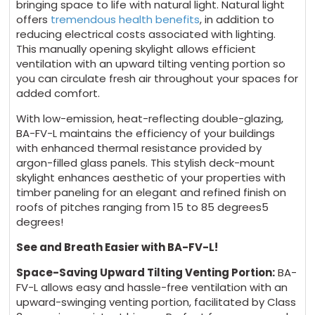
bringing space to life with natural light. Natural light
offers
tremendous health benefits
, in addition to
reducing electrical costs associated with lighting.
This manually opening skylight allows efficient
ventilation with an upward tilting venting portion so
you can circulate fresh air throughout your spaces for
added comfort.
With low-emission, heat-reflecting double-glazing,
BA-FV-L maintains the efficiency of your buildings
with enhanced thermal resistance provided by
argon-filled glass panels. This stylish deck-mount
skylight enhances aesthetic of your properties with
timber paneling for an elegant and refined finish on
roofs of pitches ranging from 15 to 85 degrees5
degrees!
See and Breath Easier with BA-FV-L!
Space-Saving Upward Tilting Venting Portion:
BA-
FV-L allows easy and hassle-free ventilation with an
upward-swinging venting portion, facilitated by Class