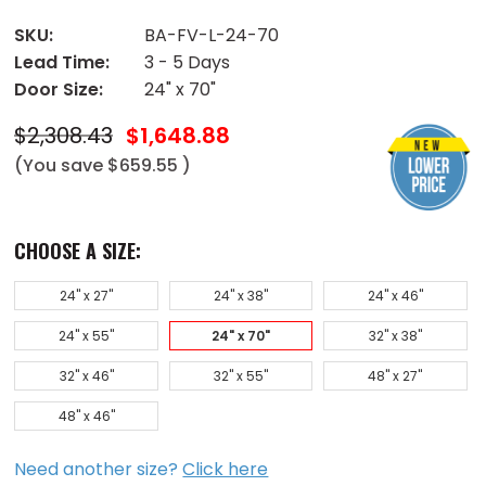
SKU:
BA-FV-L-24-70
Lead Time:
3 - 5 Days
Door Size:
24" x 70"
$2,308.43
$1,648.88
(You save
$659.55
)
CHOOSE A SIZE:
24" x 27"
24" x 38"
24" x 46"
24" x 55"
24" x 70"
32" x 38"
32" x 46"
32" x 55"
48" x 27"
48" x 46"
Need another size?
Click here