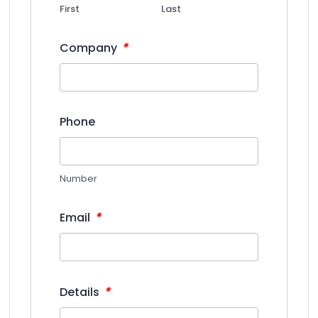
First
Last
*
Company
Phone
Number
*
Email
*
Details