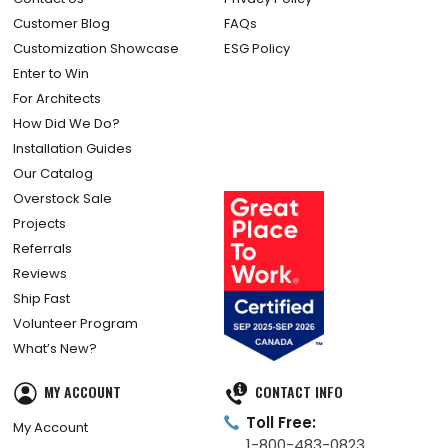
Customer Blog
FAQs
Customization Showcase
ESG Policy
Enter to Win
For Architects
How Did We Do?
Installation Guides
Our Catalog
Overstock Sale
Projects
Referrals
Reviews
Ship Fast
Volunteer Program
What’s New?
MY ACCOUNT
CONTACT INFO
Toll Free:
My Account
1-800-483-0823