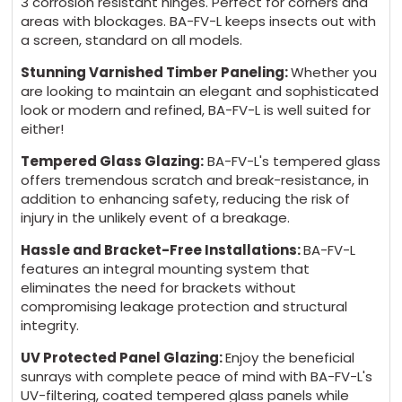
3 corrosion resistant hinges. Perfect for corners and
areas with blockages. BA-FV-L keeps insects out with
a screen, standard on all models.
Stunning Varnished Timber Paneling:
Whether you
are looking to maintain an elegant and sophisticated
look or modern and refined, BA-FV-L is well suited for
either!
Tempered Glass Glazing:
BA-FV-L's tempered glass
offers tremendous scratch and break-resistance, in
addition to enhancing safety, reducing the risk of
injury in the unlikely event of a breakage.
Hassle and Bracket-Free Installations:
BA-FV-L
features an integral mounting system that
eliminates the need for brackets without
compromising leakage protection and structural
integrity.
UV Protected Panel Glazing:
Enjoy the beneficial
sunrays with complete peace of mind with BA-FV-L's
UV-filtering, coated tempered glass panels while