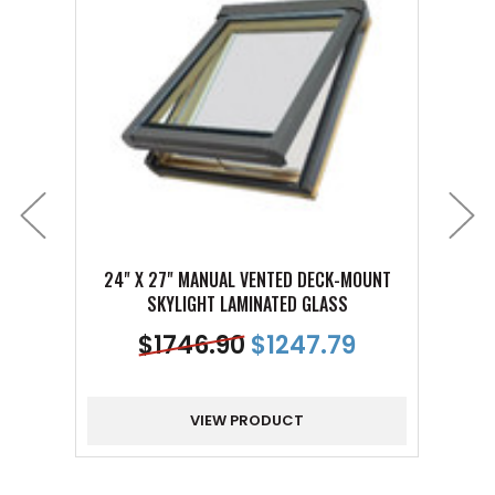
24" X 27" MANUAL VENTED DECK-MOUNT
24" 
SKYLIGHT LAMINATED GLASS
$
1746.90
$
1247.79
VIEW PRODUCT