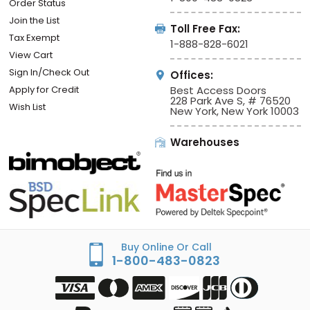
Order Status
Join the List
Toll Free Fax:
Tax Exempt
1-888-828-6021
View Cart
Sign In/Check Out
Offices:
Apply for Credit
Best Access Doors
228 Park Ave S, # 76520
Wish List
New York, New York 10003
Warehouses
Buy Online Or Call
1-800-483-0823