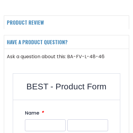
PRODUCT REVIEW
HAVE A PRODUCT QUESTION?
Ask a question about this: BA-FV-L-48-46
BEST - Product Form
*
Name