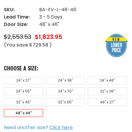
SKU:
BA-FV-L-48-46
Lead Time:
3 - 5 Days
Door Size:
48" x 46"
$2,553.53
$1,823.95
(You save
$729.58
)
CHOOSE A SIZE:
24" x 27"
24" x 38"
24" x 46"
24" x 55"
24" x 70"
32" x 38"
32" x 46"
32" x 55"
48" x 27"
48" x 46"
Need another size?
Click here