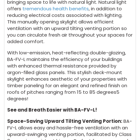
bringing space to life with natural light. Natural light
offers
tremendous health benefits
, in addition to
reducing electrical costs associated with lighting.
This manually opening skylight allows efficient
ventilation with an upward tilting venting portion so
you can circulate fresh air throughout your spaces for
added comfort.
With low-emission, heat-reflecting double-glazing,
BA-FV-L maintains the efficiency of your buildings
with enhanced thermal resistance provided by
argon-filled glass panels. This stylish deck-mount
skylight enhances aesthetic of your properties with
timber paneling for an elegant and refined finish on
roofs of pitches ranging from 15 to 85 degrees5
degrees!
See and Breath Easier with BA-FV-L!
Space-Saving Upward Tilting Venting Portion:
BA-
FV-L allows easy and hassle-free ventilation with an
upward-swinging venting portion, facilitated by Class