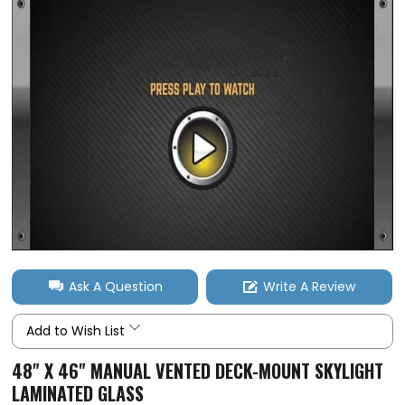
Ask A Question
Write A Review
Add to Wish List
48" X 46" MANUAL VENTED DECK-MOUNT SKYLIGHT
LAMINATED GLASS