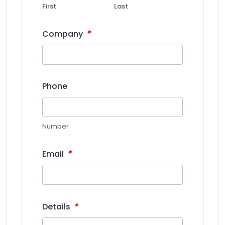
First
Last
*
Company
Phone
Number
*
Email
*
Details