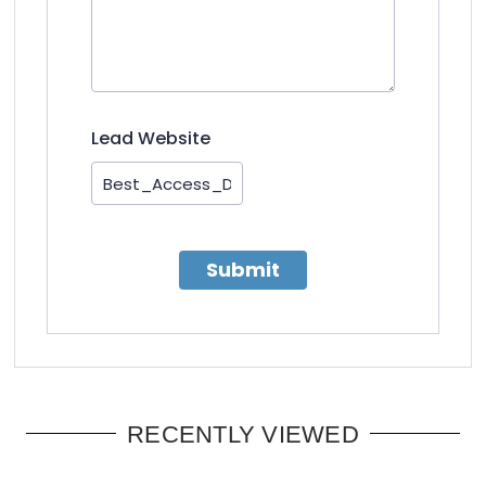
Lead Website
Submit
RECENTLY VIEWED