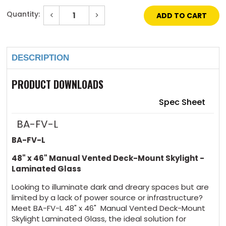
Quantity:
Decrease
Increase
Quantity
Quantity
of
of
Current
48"
48"
Stock:
x
x
46"
46"
DESCRIPTION
Manual
Manual
Vented
Vented
Deck-
Deck-
Mount
Mount
PRODUCT DOWNLOADS
Skylight
Skylight
Laminated
Laminated
Glass
Glass
Spec Sheet
BA-FV-L
BA-FV-L
48" x 46" Manual Vented Deck-Mount Skylight -
Laminated Glass
Looking to illuminate dark and dreary spaces but are
limited by a lack of power source or infrastructure?
Meet BA-FV-L 48" x 46" Manual Vented Deck-Mount
Skylight Laminated Glass, the ideal solution for