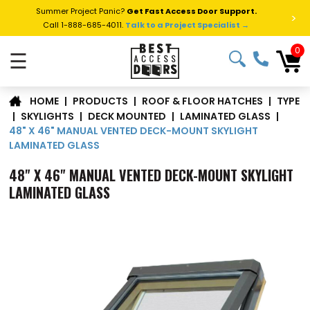
Summer Project Panic?
Get Fast Access Door Support.
>
Call 1-888-685-4011.
Talk to a Project Specialist →
0
☰
TYPE
|
PRODUCTS
|
ROOF & FLOOR HATCHES
|
HOME
|
SKYLIGHTS
|
DECK MOUNTED
|
LAMINATED GLASS
|
48" X 46" MANUAL VENTED DECK-MOUNT SKYLIGHT
LAMINATED GLASS
48" X 46" MANUAL VENTED DECK-MOUNT SKYLIGHT
LAMINATED GLASS