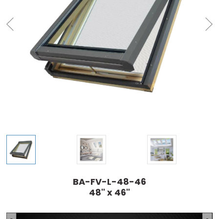
BA-FV-L-48-46
48" x 46"