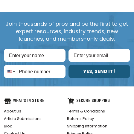
Join thousands of pros and be the first to get
expert resources, industry trends, new
launches, and members-only deals.
YES, SEND IT!
WHAT'S IN STORE
SECURE SHOPPING
About Us
Terms & Conditions
Article Submissions
Returns Policy
Blog
Shipping Information
Contact Us
Privacy Policy