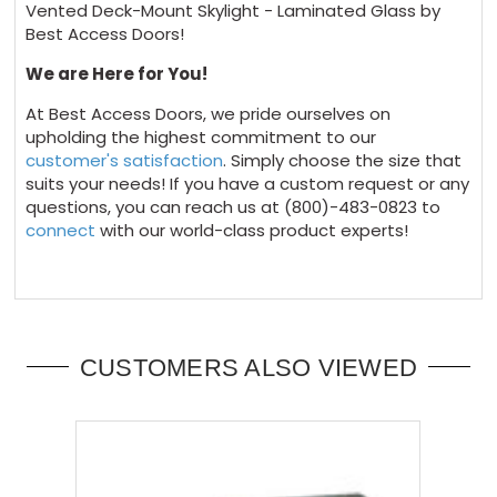
Vented Deck-Mount Skylight - Laminated Glass by
Best Access Doors!
We are Here for You!
At Best Access Doors, we pride ourselves on
upholding the highest commitment to our
customer's satisfaction
. Simply choose the size that
suits your needs! If you have a custom request or any
questions, you can reach us at (800)-483-0823 to
connect
with our world-class product experts!
CUSTOMERS ALSO VIEWED