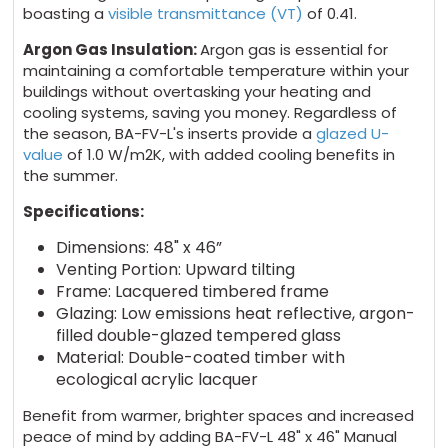
boasting a
visible transmittance (VT)
of 0.41.
Argon Gas Insulation:
Argon gas is essential for
maintaining a comfortable temperature within your
buildings without overtasking your heating and
cooling systems, saving you money. Regardless of
the season, BA-FV-L's inserts provide a
glazed U-
value
of 1.0 W/m2K, with added cooling benefits in
the summer.
Specifications:
Dimensions: 48" x 46”
Venting Portion: Upward tilting
Frame: Lacquered timbered frame
Glazing: Low emissions heat reflective, argon-
filled double-glazed tempered glass
Material: Double-coated timber with
ecological acrylic lacquer
Benefit from warmer, brighter spaces and increased
peace of mind by adding BA-FV-L 48" x 46" Manual