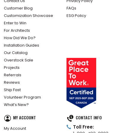
Contact Us
Privacy Policy
Customer Blog
FAQs
Customization Showcase
ESG Policy
Enter to Win
For Architects
How Did We Do?
Installation Guides
Our Catalog
Overstock Sale
Projects
Referrals
Reviews
Ship Fast
Volunteer Program
What’s New?
MY ACCOUNT
CONTACT INFO
Toll Free:
My Account