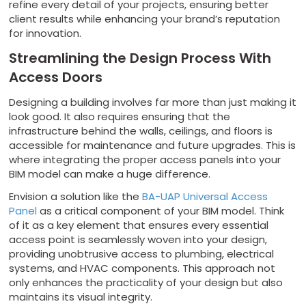
refine every detail of your projects, ensuring better
client results while enhancing your brand’s reputation
for innovation.
Streamlining the Design Process With
Access Doors
Designing a building involves far more than just making it
look good. It also requires ensuring that the
infrastructure behind the walls, ceilings, and floors is
accessible for maintenance and future upgrades. This is
where integrating the proper access panels into your
BIM model can make a huge difference.
Envision a solution like the
BA-UAP Universal Access
Panel
as a critical component of your BIM model. Think
of it as a key element that ensures every essential
access point is seamlessly woven into your design,
providing unobtrusive access to plumbing, electrical
systems, and HVAC components. This approach not
only enhances the practicality of your design but also
maintains its visual integrity.