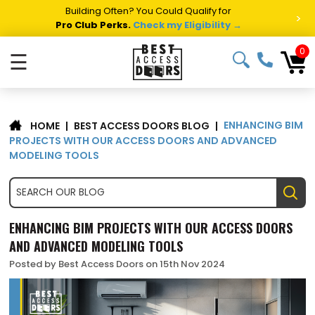
Building Often? You Could Qualify for
>
Pro Club Perks.
Check my Eligibility →
0
☰
ENHANCING BIM
|
BEST ACCESS DOORS BLOG
|
HOME
PROJECTS WITH OUR ACCESS DOORS AND ADVANCED
MODELING TOOLS
ENHANCING BIM PROJECTS WITH OUR ACCESS DOORS
AND ADVANCED MODELING TOOLS
Posted by Best Access Doors on 15th Nov 2024