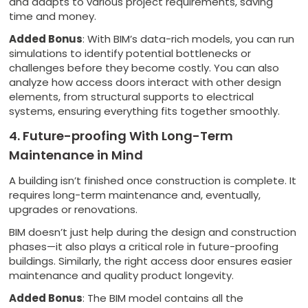
and adapts to various project requirements, saving
time and money.
Added Bonus
: With BIM’s data-rich models, you can run
simulations to identify potential bottlenecks or
challenges before they become costly. You can also
analyze how access doors interact with other design
elements, from structural supports to electrical
systems, ensuring everything fits together smoothly.
4. Future-proofing With Long-Term
Maintenance in Mind
A building isn’t finished once construction is complete. It
requires long-term maintenance and, eventually,
upgrades or renovations.
BIM doesn’t just help during the design and construction
phases—it also plays a critical role in future-proofing
buildings. Similarly, the right access door ensures easier
maintenance and quality product longevity.
Added Bonus
: The BIM model contains all the