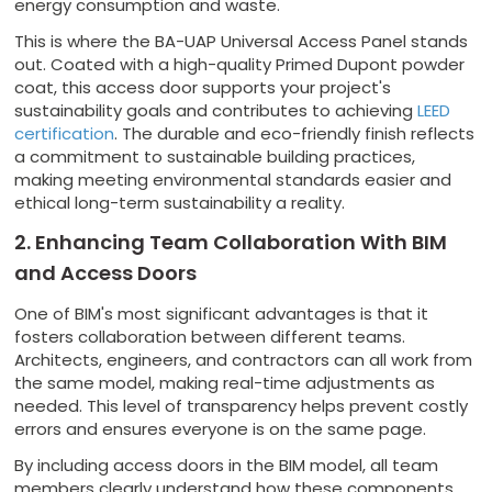
energy consumption and waste.
This is where the BA-UAP Universal Access Panel stands
out. Coated with a high-quality Primed Dupont powder
coat, this access door supports your project's
sustainability goals and contributes to achieving
LEED
certification
. The durable and eco-friendly finish reflects
a commitment to sustainable building practices,
making meeting environmental standards easier and
ethical long-term sustainability a reality.
2. Enhancing Team Collaboration With BIM
and Access Doors
One of BIM's most significant advantages is that it
fosters collaboration between different teams.
Architects, engineers, and contractors can all work from
the same model, making real-time adjustments as
needed. This level of transparency helps prevent costly
errors and ensures everyone is on the same page.
By including access doors in the BIM model, all team
members clearly understand how these components