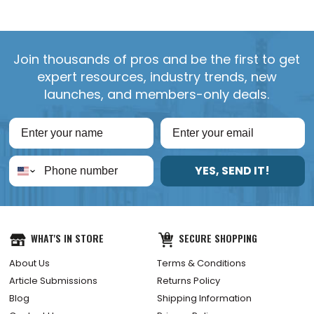
Join thousands of pros and be the first to get
expert resources, industry trends, new
launches, and members-only deals.
YES, SEND IT!
WHAT'S IN STORE
SECURE SHOPPING
About Us
Terms & Conditions
Article Submissions
Returns Policy
Blog
Shipping Information