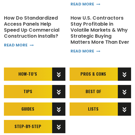
READ MORE
How Do Standardized
How U.S. Contractors
Access Panels Help
Stay Profitable in
Speed Up Commercial
Volatile Markets & Why
Construction Installs?
Strategic Buying
Matters More Than Ever
READ MORE
READ MORE
HOW-TO’S
PROS & CONS
TIPS
BEST OF
GUIDES
LISTS
STEP-BY-STEP