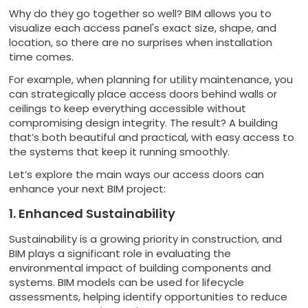
Why do they go together so well? BIM allows you to
visualize each access panel's exact size, shape, and
location, so there are no surprises when installation
time comes.
For example, when planning for utility maintenance, you
can strategically place access doors behind walls or
ceilings to keep everything accessible without
compromising design integrity. The result? A building
that’s both beautiful and practical, with easy access to
the systems that keep it running smoothly.
Let’s explore the main ways our access doors can
enhance your next BIM project:
1. Enhanced Sustainability
Sustainability is a growing priority in construction, and
BIM plays a significant role in evaluating the
environmental impact of building components and
systems. BIM models can be used for lifecycle
assessments, helping identify opportunities to reduce