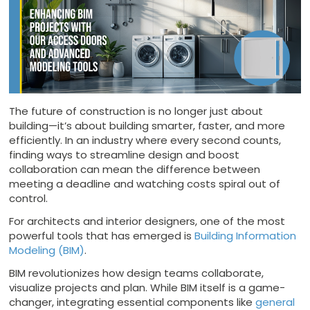
The future of construction is no longer just about
building—it’s about building smarter, faster, and more
efficiently. In an industry where every second counts,
finding ways to streamline design and boost
collaboration can mean the difference between
meeting a deadline and watching costs spiral out of
control.
For architects and interior designers, one of the most
powerful tools that has emerged is
Building Information
Modeling (BIM)
.
BIM revolutionizes how design teams collaborate,
visualize projects and plan. While BIM itself is a game-
changer, integrating essential components like
general