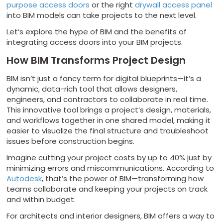
purpose access doors
or the right
drywall access panel
into BIM models can take projects to the next level.
Let’s explore the hype of BIM and the benefits of
integrating access doors into your BIM projects.
How BIM Transforms Project Design
BIM isn’t just a fancy term for digital blueprints—it’s a
dynamic, data-rich tool that allows designers,
engineers, and contractors to collaborate in real time.
This innovative tool brings a project’s design, materials,
and workflows together in one shared model, making it
easier to visualize the final structure and troubleshoot
issues before construction begins.
Imagine cutting your project costs by up to 40% just by
minimizing errors and miscommunications. According to
Autodesk
, that’s the power of BIM—transforming how
teams collaborate and keeping your projects on track
and within budget.
For architects and interior designers, BIM offers a way to