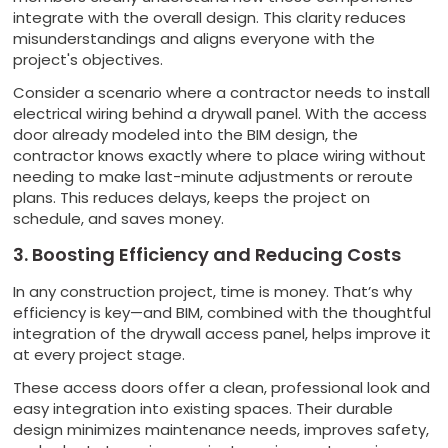
integrate with the overall design. This clarity reduces
misunderstandings and aligns everyone with the
project's objectives.
Consider a scenario where a contractor needs to install
electrical wiring behind a drywall panel. With the access
door already modeled into the BIM design, the
contractor knows exactly where to place wiring without
needing to make last-minute adjustments or reroute
plans. This reduces delays, keeps the project on
schedule, and saves money.
3. Boosting Efficiency and Reducing Costs
In any construction project, time is money. That’s why
efficiency is key—and BIM, combined with the thoughtful
integration of the drywall access panel, helps improve it
at every project stage.
These access doors offer a clean, professional look and
easy integration into existing spaces. Their durable
design minimizes maintenance needs, improves safety,