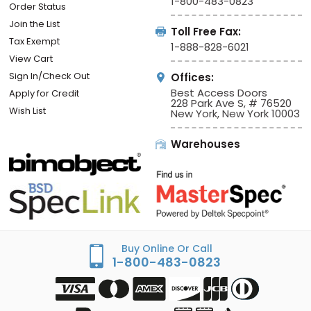
1-800-483-0823
Order Status
Join the List
Toll Free Fax:
Tax Exempt
1-888-828-6021
View Cart
Sign In/Check Out
Offices:
Best Access Doors
Apply for Credit
228 Park Ave S, # 76520
Wish List
New York, New York 10003
Warehouses
Buy Online Or Call
1-800-483-0823