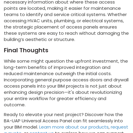
necessary information about where these access
points are located, making it easier for maintenance
teams to identify and service critical systems. Whether
accessing HVAC units, plumbing, or electrical systems,
the strategic placement of access panels ensures
these systems are easy to reach without damaging the
building’s aesthetic or structure.
Final Thoughts
While some might question the upfront investment, the
long-term benefits of improved integration and
reduced maintenance outweigh the initial costs.
Incorporating general purpose access doors and drywall
access panels into your BIM projects is not just about
enhancing design precision—it's about revolutionizing
your entire workflow for greater efficiency and
outcome.
Ready to elevate your next project? Discover how the
BA-UAP Universal Access Panel can fit seamlessly into
your BIM model.
Learn more about our products
,
request