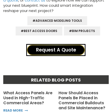
a quote
, or
contact us
to explore how we can support
your next blueprint. How could smart integration
reshape your next project?
#ADVANCED MODELING TOOLS
#BEST ACCESS DOORS
#BIM PROJECTS
Request A Quote
RELATED BLOG POSTS
What Access Panels Are
How Should Access
Used in High-Traffic
Panels Be Placed in
Commercial Areas?
Commercial Buildouts
and Site Maintenance?
READ MORE