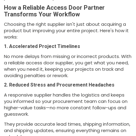
How a Reliable Access Door Partner
Transforms Your Workflow
Choosing the right supplier isn't just about acquiring a
product but improving your entire project. Here's how it
works:
1. Accelerated Project Timelines
No more delays from missing or incorrect products. With
a reliable access door supplier, you get what you need,
when you need it, keeping your projects on track and
avoiding penalties or rework.
2. Reduced Stress and Procurement Headaches
A responsive supplier handles the logistics and keeps
you informed so your procurement team can focus on
higher-value tasks—no more constant follow-ups and
guesswork.
They provide accurate lead times, shipping information,
and shipping updates, ensuring everything remains on