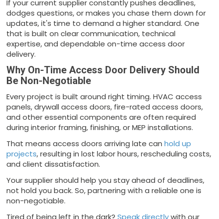
If your current supplier constantly pushes deadlines,
dodges questions, or makes you chase them down for
updates, it's time to demand a higher standard. One
that is built on clear communication, technical
expertise, and dependable on-time access door
delivery.
Why On-Time Access Door Delivery Should
Be Non-Negotiable
Every project is built around right timing. HVAC access
panels, drywall access doors, fire-rated access doors,
and other essential components are often required
during interior framing, finishing, or MEP installations.
That means access doors arriving late can
hold up
projects
, resulting in lost labor hours, rescheduling costs,
and client dissatisfaction.
Your supplier should help you stay ahead of deadlines,
not hold you back. So, partnering with a reliable one is
non-negotiable.
Tired of being left in the dark?
Speak directly
with our