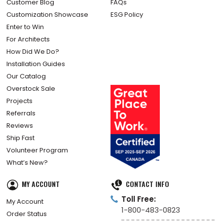
Customer Blog
FAQs
Customization Showcase
ESG Policy
Enter to Win
For Architects
How Did We Do?
Installation Guides
Our Catalog
Overstock Sale
Projects
Referrals
Reviews
Ship Fast
Volunteer Program
What’s New?
MY ACCOUNT
CONTACT INFO
Toll Free:
My Account
1-800-483-0823
Order Status