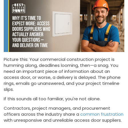
Picture this: Your commercial construction project is
humming along, deadlines looming, then—a snag. You
need an important piece of information about an
access door, or worse, a delivery is delayed. The phone
rings, emails go unanswered, and your project timeline
slips.
If this sounds all too familiar, you're not alone.
Contractors, project managers, and procurement
officers across the industry share a
common frustration
with unresponsive and unreliable access door suppliers.