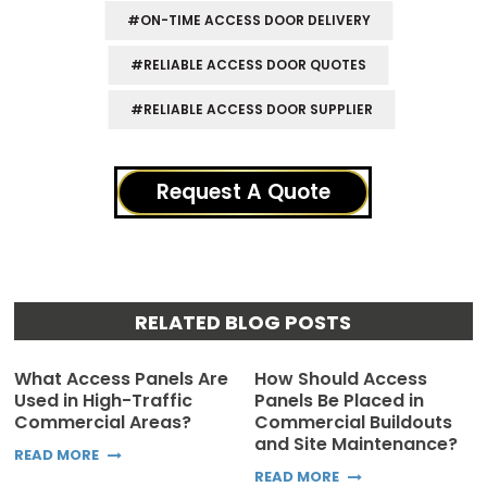
#ON-TIME ACCESS DOOR DELIVERY
#RELIABLE ACCESS DOOR QUOTES
#RELIABLE ACCESS DOOR SUPPLIER
Request A Quote
RELATED BLOG POSTS
What Access Panels Are
How Should Access
Used in High-Traffic
Panels Be Placed in
Commercial Areas?
Commercial Buildouts
and Site Maintenance?
READ MORE
READ MORE