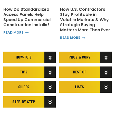
How Do Standardized
How U.S. Contractors
Access Panels Help
Stay Profitable in
Speed Up Commercial
Volatile Markets & Why
Construction Installs?
Strategic Buying
Matters More Than Ever
READ MORE
READ MORE
HOW-TO’S
PROS & CONS
TIPS
BEST OF
GUIDES
LISTS
STEP-BY-STEP