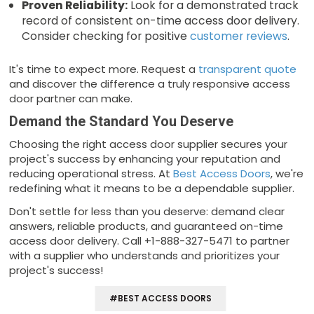
Proven Reliability:
Look for a demonstrated track
record of consistent on-time access door delivery.
Consider checking for positive
customer reviews
.
It's time to expect more. Request a
transparent quote
and discover the difference a truly responsive access
door partner can make.
Demand the Standard You Deserve
Choosing the right access door supplier secures your
project's success by enhancing your reputation and
reducing operational stress. At
Best Access Doors
, we're
redefining what it means to be a dependable supplier.
Don't settle for less than you deserve: demand clear
answers, reliable products, and guaranteed on-time
access door delivery. Call +1-888-327-5471 to partner
with a supplier who understands and prioritizes your
project's success!
#BEST ACCESS DOORS