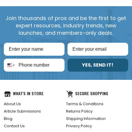
Join thousands of pros and be the first to get
expert resources, industry trends, new
launches, and members-only deals.
YES, SEND IT!
WHAT'S IN STORE
SECURE SHOPPING
About Us
Terms & Conditions
Article Submissions
Returns Policy
Blog
Shipping Information
Contact Us
Privacy Policy