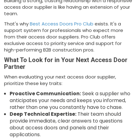
Building a strong, trusting relationship with a responsive
access door supplier is like having an extension of your
team.
That's why
Best Access Doors Pro Club
exists. It's a
support system for professionals who expect more
from their access door suppliers. Pro Club offers
exclusive access to priority service and support for
high-performing B2B construction pros.
What To Look for in Your Next Access Door
Partner
When evaluating your next access door supplier,
prioritize these key traits:
Proactive Communication:
Seek a supplier who
anticipates your needs and keeps you informed,
rather than one you constantly have to chase.
Deep Technical Expertise:
Their team should
provide immediate, clear answers to questions
about access doors and panels and their
applications.