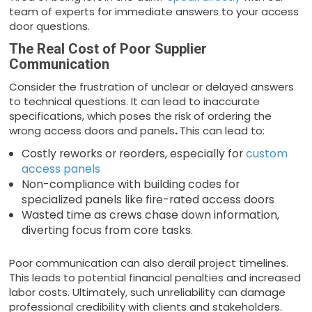
team of experts for immediate answers to your access
door questions.
The Real Cost of Poor Supplier
Communication
Consider the frustration of unclear or delayed answers
to technical questions. It can lead to inaccurate
specifications, which poses the risk of ordering the
wrong access doors and panels
.
This can lead to:
Costly reworks or reorders, especially for
custom
access panels
Non-compliance with building codes for
specialized panels like fire-rated access doors
Wasted time as crews chase down information,
diverting focus from core tasks.
Poor communication can also derail project timelines.
This leads to potential financial penalties and increased
labor costs. Ultimately, such unreliability can damage
professional credibility with clients and stakeholders.