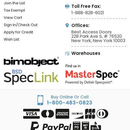
Join the List
Toll Free Fax:
Tax Exempt
1-888-828-6021
View Cart
Sign In/Check Out
Offices:
Best Access Doors
Apply for Credit
228 Park Ave S, # 76520
Wish List
New York, New York 10003
Warehouses
Buy Online Or Call
1-800-483-0823