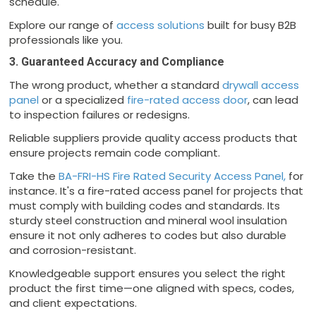
schedule.
Explore our range of
access solutions
built for busy B2B
professionals like you.
3. Guaranteed Accuracy and Compliance
The wrong product, whether a standard
drywall access
panel
or a specialized
fire-rated access door
, can lead
to inspection failures or redesigns.
Reliable suppliers provide quality access products that
ensure projects remain code compliant.
Take the
BA-FRI-HS Fire Rated Security Access Panel,
for
instance. It's a fire-rated access panel for projects that
must comply with building codes and standards. Its
sturdy steel construction and mineral wool insulation
ensure it not only adheres to codes but also durable
and corrosion-resistant.
Knowledgeable support ensures you select the right
product the first time—one aligned with specs, codes,
and client expectations.