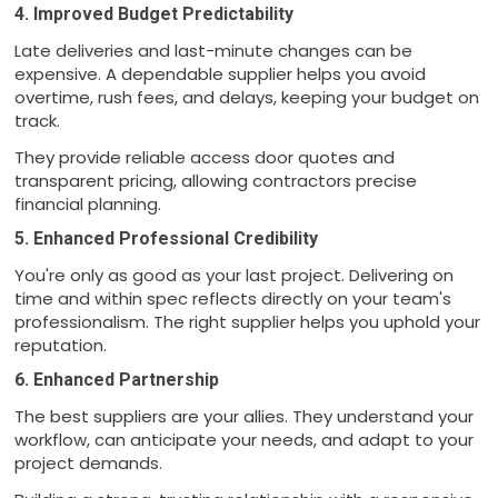
4. Improved Budget Predictability
Late deliveries and last-minute changes can be
expensive. A dependable supplier helps you avoid
overtime, rush fees, and delays, keeping your budget on
track.
They provide reliable access door quotes and
transparent pricing, allowing contractors precise
financial planning.
5. Enhanced Professional Credibility
You're only as good as your last project. Delivering on
time and within spec reflects directly on your team's
professionalism. The right supplier helps you uphold your
reputation.
6. Enhanced Partnership
The best suppliers are your allies. They understand your
workflow, can anticipate your needs, and adapt to your
project demands.