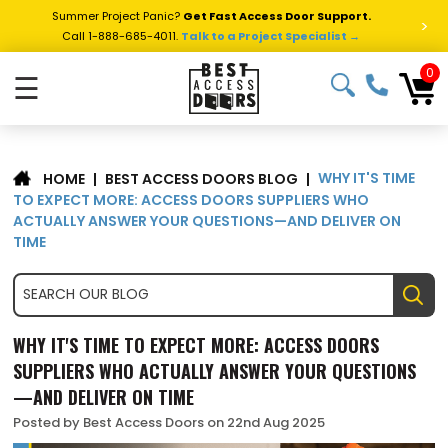
Summer Project Panic?
Get Fast Access Door Support.
>
Call 1-888-685-4011.
Talk to a Project Specialist →
0
☰
WHY IT'S TIME
|
BEST ACCESS DOORS BLOG
|
HOME
TO EXPECT MORE: ACCESS DOORS SUPPLIERS WHO
ACTUALLY ANSWER YOUR QUESTIONS—AND DELIVER ON
TIME
WHY IT'S TIME TO EXPECT MORE: ACCESS DOORS
SUPPLIERS WHO ACTUALLY ANSWER YOUR QUESTIONS
—AND DELIVER ON TIME
Posted by Best Access Doors on 22nd Aug 2025