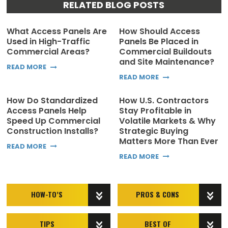
RELATED BLOG POSTS
What Access Panels Are
How Should Access
Used in High-Traffic
Panels Be Placed in
Commercial Areas?
Commercial Buildouts
and Site Maintenance?
READ MORE
READ MORE
How Do Standardized
How U.S. Contractors
Access Panels Help
Stay Profitable in
Speed Up Commercial
Volatile Markets & Why
Construction Installs?
Strategic Buying
Matters More Than Ever
READ MORE
READ MORE
HOW-TO’S
PROS & CONS
TIPS
BEST OF