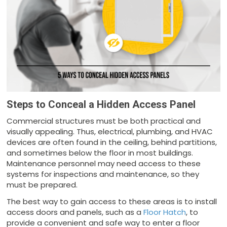
Steps to Conceal a Hidden Access Panel
Commercial structures must be both practical and
visually appealing. Thus, electrical, plumbing, and HVAC
devices are often found in the ceiling, behind partitions,
and sometimes below the floor in most buildings.
Maintenance personnel may need access to these
systems for inspections and maintenance, so they
must be prepared.
The best way to gain access to these areas is to install
access doors and panels, such as a
Floor Hatch
, to
provide a convenient and safe way to enter a floor