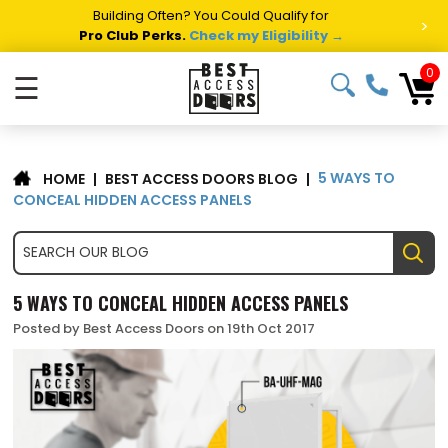
Building Often? You Could Qualify for
>
Pro Club Perks.
Check my Eligibility →
0
☰
5 WAYS TO
|
BEST ACCESS DOORS BLOG
|
HOME
CONCEAL HIDDEN ACCESS PANELS
5 WAYS TO CONCEAL HIDDEN ACCESS PANELS
Posted by Best Access Doors on 19th Oct 2017