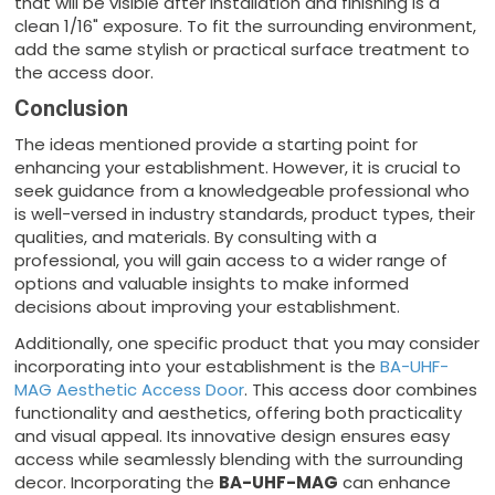
that will be visible after installation and finishing is a
clean 1/16" exposure. To fit the surrounding environment,
add the same stylish or practical surface treatment to
the access door.
Conclusion
The ideas mentioned provide a starting point for
enhancing your establishment. However, it is crucial to
seek guidance from a knowledgeable professional who
is well-versed in industry standards, product types, their
qualities, and materials. By consulting with a
professional, you will gain access to a wider range of
options and valuable insights to make informed
decisions about improving your establishment.
Additionally, one specific product that you may consider
incorporating into your establishment is the
BA-UHF-
MAG Aesthetic Access Door
. This access door combines
functionality and aesthetics, offering both practicality
and visual appeal. Its innovative design ensures easy
access while seamlessly blending with the surrounding
decor. Incorporating the
BA-UHF-MAG
can enhance