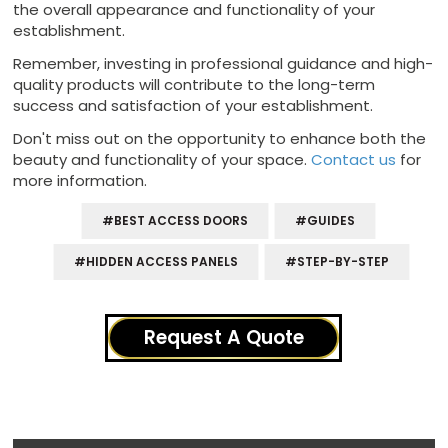
the overall appearance and functionality of your
establishment.
Remember, investing in professional guidance and high-
quality products will contribute to the long-term
success and satisfaction of your establishment.
Don't miss out on the opportunity to enhance both the
beauty and functionality of your space.
Contact us
for
more information.
#BEST ACCESS DOORS
#GUIDES
#HIDDEN ACCESS PANELS
#STEP-BY-STEP
Request A Quote