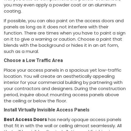
you may even apply a powder coat or an aluminum
coating.
If possible, you can also paint on the access doors and
panels as long as it does not interfere with their
function. There are times when you have to paint a sign
on it to give a warning or caution. Choose a paint that
blends with the background or hides it in an art form,
such as a mural.
Choose a Low Traffic Area
Place your access panels in a spacious yet low-traffic
location. You will create an aesthetically appealing
interior for your commercial building by partnering with
your contractors and designers. During the construction
period, inquire about mounting access panels above
the ceiling or below the floor.
Install Virtually Invisible Access Panels
Best Access Doors
has nearly opaque access panels
that fit in with the wall or ceiling almost seamlessly. All