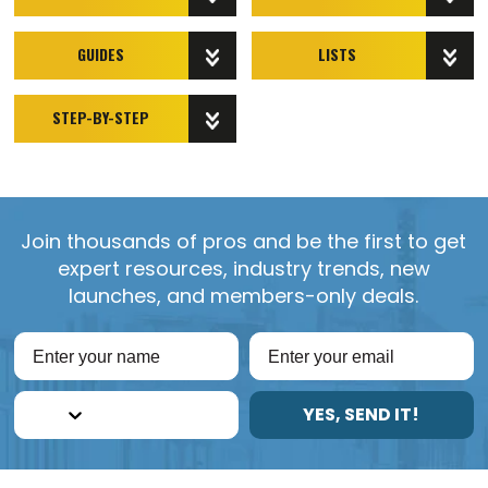
GUIDES
LISTS
STEP-BY-STEP
Join thousands of pros and be the first to get
expert resources, industry trends, new
launches, and members-only deals.
YES, SEND IT!