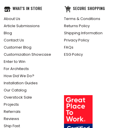
WHAT'S IN STORE
SECURE SHOPPING
About Us
Terms & Conditions
Article Submissions
Returns Policy
Blog
Shipping Information
Contact Us
Privacy Policy
Customer Blog
FAQs
Customization Showcase
ESG Policy
Enter to Win
For Architects
How Did We Do?
Installation Guides
Our Catalog
Overstock Sale
Projects
Referrals
Reviews
Ship Fast