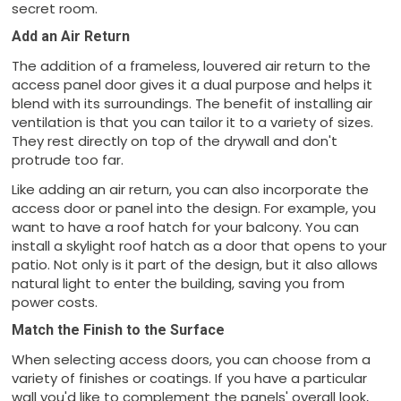
secret room.
Add an Air Return
The addition of a frameless, louvered air return to the
access panel door gives it a dual purpose and helps it
blend with its surroundings. The benefit of installing air
ventilation is that you can tailor it to a variety of sizes.
They rest directly on top of the drywall and don't
protrude too far.
Like adding an air return, you can also incorporate the
access door or panel into the design. For example, you
want to have a roof hatch for your balcony. You can
install a skylight roof hatch as a door that opens to your
patio. Not only is it part of the design, but it also allows
natural light to enter the building, saving you from
power costs.
Match the Finish to the Surface
When selecting access doors, you can choose from a
variety of finishes or coatings. If you have a particular
wall you'd like to complement the panels' overall look,