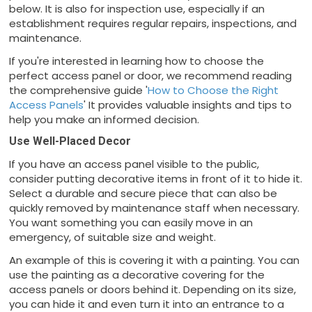
below. It is also for inspection use, especially if an
establishment requires regular repairs, inspections, and
maintenance.
If you're interested in learning how to choose the
perfect access panel or door, we recommend reading
the comprehensive guide '
How to Choose the Right
Access Panels
' It provides valuable insights and tips to
help you make an informed decision.
Use Well-Placed Decor
If you have an access panel visible to the public,
consider putting decorative items in front of it to hide it.
Select a durable and secure piece that can also be
quickly removed by maintenance staff when necessary.
You want something you can easily move in an
emergency, of suitable size and weight.
An example of this is covering it with a painting. You can
use the painting as a decorative covering for the
access panels or doors behind it. Depending on its size,
you can hide it and even turn it into an entrance to a