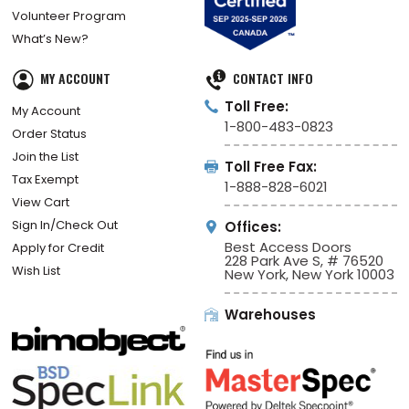
Volunteer Program
What’s New?
MY ACCOUNT
CONTACT INFO
Toll Free:
My Account
1-800-483-0823
Order Status
Join the List
Toll Free Fax:
Tax Exempt
1-888-828-6021
View Cart
Sign In/Check Out
Offices:
Best Access Doors
Apply for Credit
228 Park Ave S, # 76520
Wish List
New York, New York 10003
Warehouses