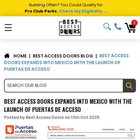
Building Often? You Could Qualify for
>
Pro Club Perks.
Check my Eligibility →
0
☰
BEST ACCESS
|
BEST ACCESS DOORS BLOG
|
HOME
DOORS EXPANDS INTO MEXICO WITH THE LAUNCH OF
PUERTAS DE ACCESO
BEST ACCESS DOORS EXPANDS INTO MEXICO WITH THE
LAUNCH OF PUERTAS DE ACCESO
Posted by Best Access Doors on 13th Oct 2025