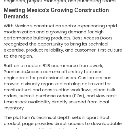
engineers, project managers, and purchasing teams.
Meeting Mexico’s Growing Construction
Demands
With Mexico’s construction sector experiencing rapid
modernization and a growing demand for high-
performance building products, Best Access Doors
recognized the opportunity to bring its technical
expertise, product reliability, and customer-first culture
to the region.
Built on a modern B2B ecommerce framework,
PuertasdeAcceso.com.mx offers key features
engineered for professional users. Customers can
browse a visually organized catalog optimized for
architectural and construction workflows, place bulk
orders, submit purchase orders (POs), and view real-
time stock availability directly sourced from local
inventory.
The platform’s technical depth sets it apart. Each
product page provides direct access to downloadable