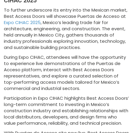
CIHAC 2025
To further underscore its entry into the Mexican market,
Best Access Doors will showcase Puertas de Acceso at
Expo CIHAC 2025
, Mexico’s leading trade fair for
architecture, engineering, and construction. The event,
held annually in Mexico City, gathers thousands of
industry professionals exploring innovation, technology,
and sustainable building practices.
During Expo CIHAC, attendees will have the opportunity
to experience live demonstrations of the Puertas de
Acceso platform, interact with Best Access Doors
representatives, and explore a curated selection of
top-performing access models tailored for Mexico’s
commercial and industrial sectors.
Participation in Expo CIHAC highlights Best Access Doors’
long-term commitment to investing in Mexico’s
construction industry and establishing relationships with
local distributors, developers, and design firms who
value performance, reliability, and technical precision.
With Puertas de Acceso site now live, Best Access Doors