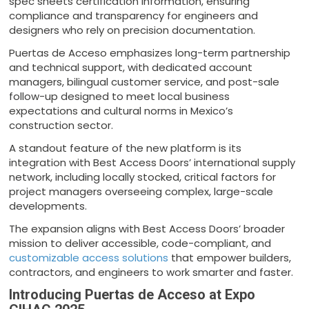
spec sheets certification information, ensuring
compliance and transparency for engineers and
designers who rely on precision documentation.
Puertas de Acceso emphasizes long-term partnership
and technical support, with dedicated account
managers, bilingual customer service, and post-sale
follow-up designed to meet local business
expectations and cultural norms in Mexico’s
construction sector.
A standout feature of the new platform is its
integration with Best Access Doors’ international supply
network, including locally stocked, critical factors for
project managers overseeing complex, large-scale
developments.
The expansion aligns with Best Access Doors’ broader
mission to deliver accessible, code-compliant, and
customizable access solutions
that empower builders,
contractors, and engineers to work smarter and faster.
Introducing Puertas de Acceso at Expo