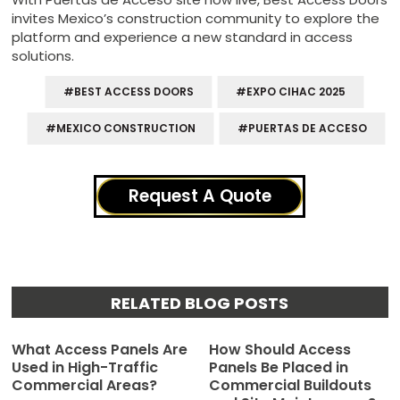
invites Mexico’s construction community to explore the
platform and experience a new standard in access
solutions.
#BEST ACCESS DOORS
#EXPO CIHAC 2025
#MEXICO CONSTRUCTION
#PUERTAS DE ACCESO
Request A Quote
RELATED BLOG POSTS
What Access Panels Are
How Should Access
Used in High-Traffic
Panels Be Placed in
Commercial Areas?
Commercial Buildouts