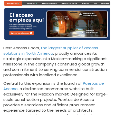
Best Access Doors,
the largest supplier of access
solutions in North America
, proudly announces its
strategic expansion into Mexico—marking a significant
milestone in the company’s continued global growth
and commitment to serving commercial construction
professionals with localized excellence.
Central to this expansion is the launch of
Puertas de
Acceso
, a dedicated ecommerce website built
exclusively for the Mexican market. Designed for large-
scale construction projects, Puertas de Acceso
provides a seamless and efficient procurement
experience tailored to the needs of architects,