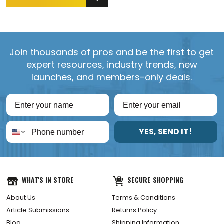
Join thousands of pros and be the first to get
expert resources, industry trends, new
launches, and members-only deals.
YES, SEND IT!
WHAT'S IN STORE
SECURE SHOPPING
About Us
Terms & Conditions
Article Submissions
Returns Policy
Blog
Shipping Information