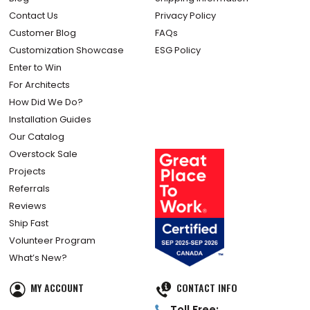
Contact Us
Privacy Policy
Customer Blog
FAQs
Customization Showcase
ESG Policy
Enter to Win
For Architects
How Did We Do?
Installation Guides
Our Catalog
Overstock Sale
Projects
Referrals
Reviews
Ship Fast
Volunteer Program
What’s New?
MY ACCOUNT
CONTACT INFO
Toll Free: