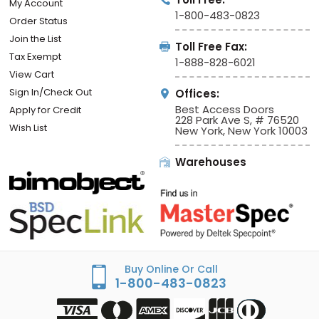
My Account
1-800-483-0823
Order Status
Join the List
Toll Free Fax:
Tax Exempt
1-888-828-6021
View Cart
Sign In/Check Out
Offices:
Best Access Doors
Apply for Credit
228 Park Ave S, # 76520
Wish List
New York, New York 10003
Warehouses
Buy Online Or Call
1-800-483-0823