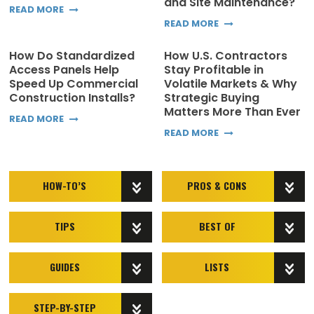
and Site Maintenance?
READ MORE
READ MORE
How Do Standardized
How U.S. Contractors
Access Panels Help
Stay Profitable in
Speed Up Commercial
Volatile Markets & Why
Construction Installs?
Strategic Buying
Matters More Than Ever
READ MORE
READ MORE
HOW-TO’S
PROS & CONS
TIPS
BEST OF
GUIDES
LISTS
STEP-BY-STEP