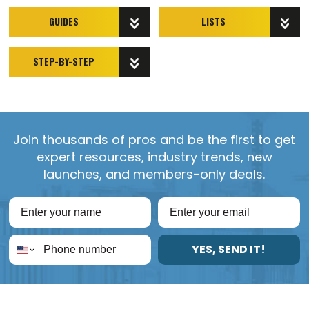
GUIDES
LISTS
STEP-BY-STEP
Join thousands of pros and be the first to get
expert resources, industry trends, new
launches, and members-only deals.
YES, SEND IT!