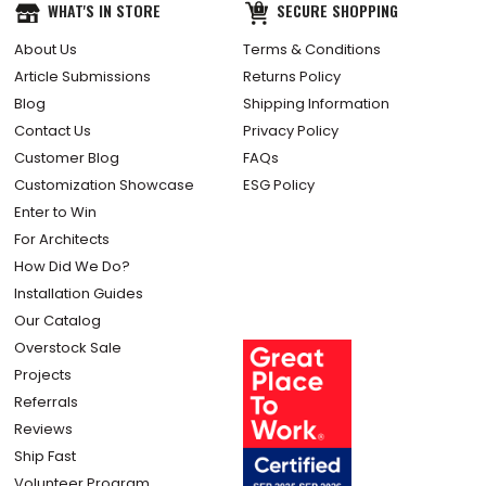
WHAT'S IN STORE
SECURE SHOPPING
About Us
Terms & Conditions
Article Submissions
Returns Policy
Blog
Shipping Information
Contact Us
Privacy Policy
Customer Blog
FAQs
Customization Showcase
ESG Policy
Enter to Win
For Architects
How Did We Do?
Installation Guides
Our Catalog
Overstock Sale
Projects
Referrals
Reviews
Ship Fast
Volunteer Program