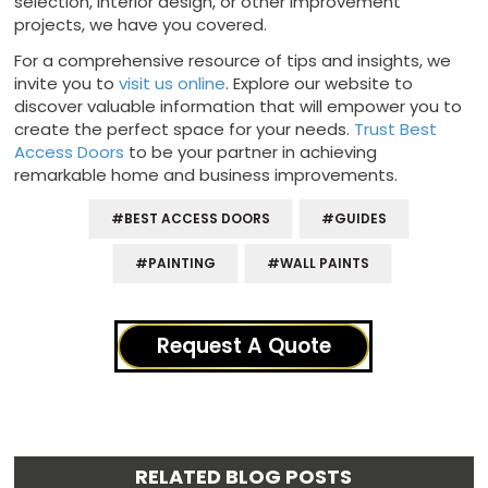
selection, interior design, or other improvement
projects, we have you covered.
For a comprehensive resource of tips and insights, we
invite you to
visit us online
. Explore our website to
discover valuable information that will empower you to
create the perfect space for your needs.
Trust Best
Access Doors
to be your partner in achieving
remarkable home and business improvements.
#BEST ACCESS DOORS
#GUIDES
#PAINTING
#WALL PAINTS
Request A Quote
RELATED BLOG POSTS