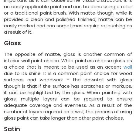
important as it can cause some visual distraction. It is
an easily applicable paint and can be done using a roller
or a traditional paint brush. With matte though, while it
provides a clean and polished finished, matte can be
easily marked and can sometimes require retouching as
a result of it.
Gloss
The opposite of matte, gloss is another common of
interior wall paint choice. While painters choose gloss as
a choice that is meant to be used as an accent
wall
due to its shine. It is a common paint choice for wood
surfaces and woodwork – the downfall with gloss
though is that if the surface has scratches or markups,
it can be highlighted by the gloss. When painting with
gloss, multiple layers can be required to ensure
adequate coverage and evenness. As a result of the
number of layers required on a wall, the process of using
gloss paint can take longer than other paint choices.
Satin