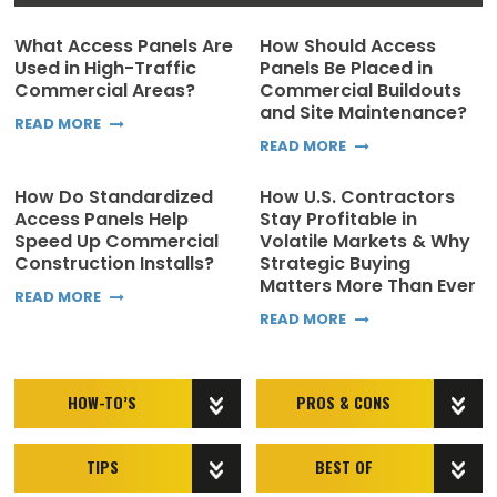
What Access Panels Are
How Should Access
Used in High-Traffic
Panels Be Placed in
Commercial Areas?
Commercial Buildouts
and Site Maintenance?
READ MORE
READ MORE
How Do Standardized
How U.S. Contractors
Access Panels Help
Stay Profitable in
Speed Up Commercial
Volatile Markets & Why
Construction Installs?
Strategic Buying
Matters More Than Ever
READ MORE
READ MORE
HOW-TO’S
PROS & CONS
TIPS
BEST OF