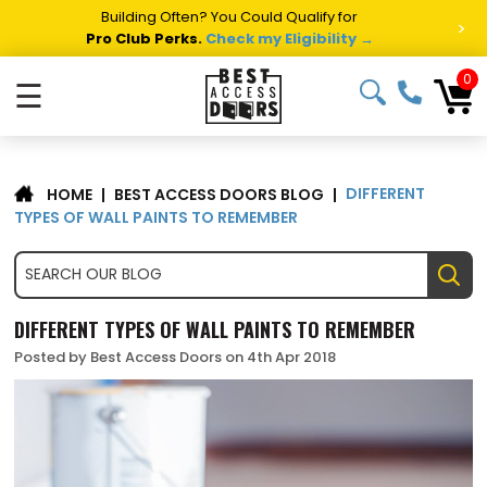
Building Often? You Could Qualify for
>
Pro Club Perks.
Check my Eligibility →
0
☰
DIFFERENT
|
BEST ACCESS DOORS BLOG
|
HOME
TYPES OF WALL PAINTS TO REMEMBER
DIFFERENT TYPES OF WALL PAINTS TO REMEMBER
Posted by Best Access Doors on 4th Apr 2018