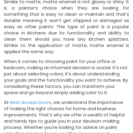
Similar to matte, matte enamel is not glossy or shiny. It
is a painter’s choice when they are looking for
something that is easy to clean or maintain and that’s
durable meaning it won’t get chipped or damaged as
easy as other paints. This type of paint is a popular
choice in kitchens due its functionality and ability to
clean them should you have any kitchen splatters.
Similar to the application of matte, matte enamel is
applied the same way.
When it comes to choosing paint for your office or
bedroom, making an informed decision is crucial. It's not
just about selecting colors; it's about understanding
your goals and the functionality you want to achieve. By
considering these factors, you can transform your
space and go beyond simply adding color to it.
At
Best Access Doors
, we understand the importance
of making the right choices for home and business
improvements. That's why we offer a wealth of helpful
and handy tips to guide you in your decision-making
process. Whether you're looking for advice on paint