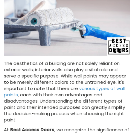
The aesthetics of a building are not solely reliant on
exterior walls; interior walls also play a vital role and
serve a specific purpose. While wall paints may appear
to be merely different colors to the untrained eye, it's
important to note that there are
various types of wall
paints
, each with their own advantages and
disadvantages. Understanding the different types of
paint and their intended purposes can greatly simplify
the decision-making process when choosing the right
paint.
At
Best Access Doors
, we recognize the significance of