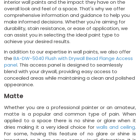
interior wall paints and the impact they have on the
overall look and feel of a space. That's why we offer
comprehensive information and guidance to help you
make informed decisions. Whether you're aiming for
durability, stain resistance, or ease of application, we
can assist you in selecting the ideal paint type to
achieve your desired results.
In addition to our expertise in wall paints, we also offer
the
BA-DW-5040 Flush with Drywall Bead Flange Access
panel
. This access panel is designed to seamlessly
blend with your drywall, providing easy access to
concealed areas while maintaining a clean and polished
appearance.
Matte
Whether you are a professional painter or an amateur,
matte is a popular and common type of pain. When
applied to a space there is no shine or glare when it
dries making it a very ideal choice for
walls and ceiling
.
For some, having this feature of no glare or shine is