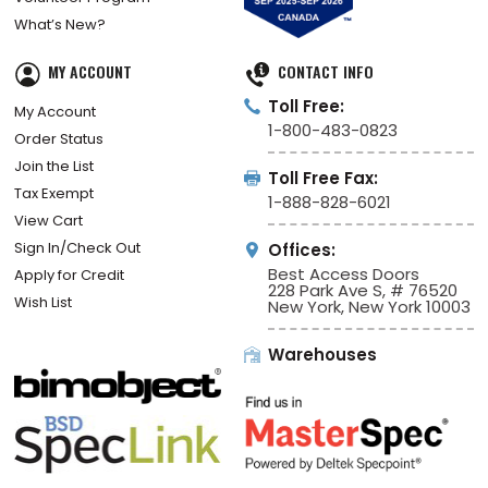
What’s New?
MY ACCOUNT
CONTACT INFO
Toll Free:
My Account
1-800-483-0823
Order Status
Join the List
Toll Free Fax:
Tax Exempt
1-888-828-6021
View Cart
Sign In/Check Out
Offices:
Best Access Doors
Apply for Credit
228 Park Ave S, # 76520
Wish List
New York, New York 10003
Warehouses