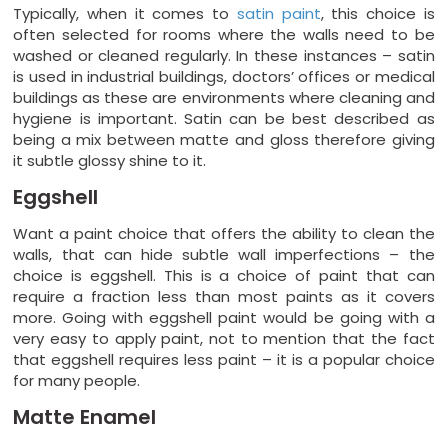
Typically, when it comes to
satin paint
, this choice is
often selected for rooms where the walls need to be
washed or cleaned regularly. In these instances – satin
is used in industrial buildings, doctors’ offices or medical
buildings as these are environments where cleaning and
hygiene is important. Satin can be best described as
being a mix between matte and gloss therefore giving
it subtle glossy shine to it.
Eggshell
Want a paint choice that offers the ability to clean the
walls, that can hide subtle wall imperfections – the
choice is eggshell. This is a choice of paint that can
require a fraction less than most paints as it covers
more. Going with eggshell paint would be going with a
very easy to apply paint, not to mention that the fact
that eggshell requires less paint – it is a popular choice
for many people.
Matte Enamel