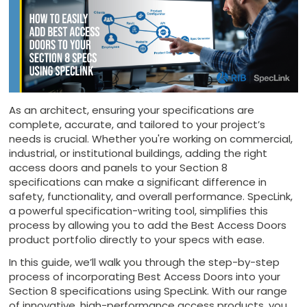
As an architect, ensuring your specifications are
complete, accurate, and tailored to your project’s
needs is crucial. Whether you're working on commercial,
industrial, or institutional buildings, adding the right
access doors and panels to your Section 8
specifications can make a significant difference in
safety, functionality, and overall performance. SpecLink,
a powerful specification-writing tool, simplifies this
process by allowing you to add the Best Access Doors
product portfolio directly to your specs with ease.
In this guide, we’ll walk you through the step-by-step
process of incorporating Best Access Doors into your
Section 8 specifications using SpecLink. With our range
of innovative, high-performance access products, you