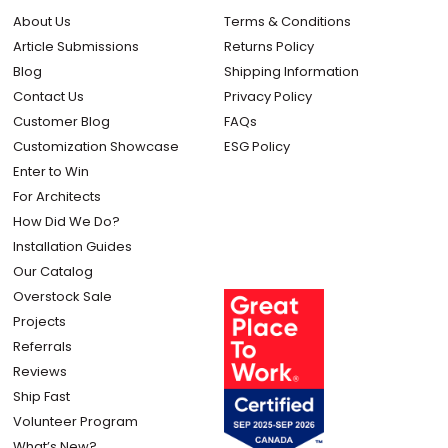
About Us
Terms & Conditions
Article Submissions
Returns Policy
Blog
Shipping Information
Contact Us
Privacy Policy
Customer Blog
FAQs
Customization Showcase
ESG Policy
Enter to Win
For Architects
How Did We Do?
Installation Guides
Our Catalog
Overstock Sale
Projects
Referrals
Reviews
Ship Fast
Volunteer Program
What’s New?