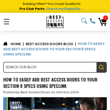
Building Often? You Could Qualify for
>
Pro Club Perks.
Check my Eligibility →
0
☰
HOW TO EASILY
|
BEST ACCESS DOORS BLOG
|
HOME
ADD BEST ACCESS DOORS TO YOUR SECTION 8 SPECS
USING SPECLINK
HOW TO EASILY ADD BEST ACCESS DOORS TO YOUR
SECTION 8 SPECS USING SPECLINK
Posted by Best Access Doors on 14th Nov 2024