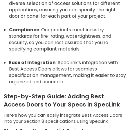
diverse selection of access solutions for different
applications, ensuring you can specify the right
door or panel for each part of your project.
Compliance
: Our products meet industry
standards for fire-rating, watertightness, and
security, so you can rest assured that you’re
specifying compliant materials.
Ease of Integration
: SpecLink’s integration with
Best Access Doors allows for seamless
specification management, making it easier to stay
organized and accurate.
Step-by-Step Guide: Adding Best
Access Doors to Your Specs in SpecLink
Here’s how you can easily integrate Best Access Doors
into your Section 8 specifications using SpecLink: