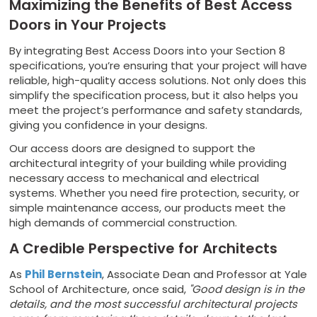
Maximizing the Benefits of Best Access
Doors in Your Projects
By integrating Best Access Doors into your Section 8
specifications, you’re ensuring that your project will have
reliable, high-quality access solutions. Not only does this
simplify the specification process, but it also helps you
meet the project’s performance and safety standards,
giving you confidence in your designs.
Our access doors are designed to support the
architectural integrity of your building while providing
necessary access to mechanical and electrical
systems. Whether you need fire protection, security, or
simple maintenance access, our products meet the
high demands of commercial construction.
A Credible Perspective for Architects
As
Phil Bernstein
, Associate Dean and Professor at Yale
School of Architecture, once said,
"Good design is in the
details, and the most successful architectural projects