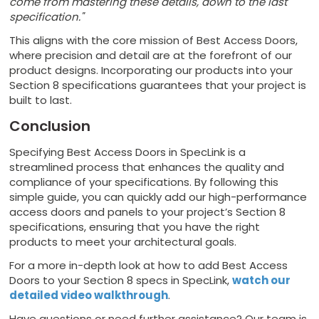
come from mastering these details, down to the last
specification."
This aligns with the core mission of Best Access Doors,
where precision and detail are at the forefront of our
product designs. Incorporating our products into your
Section 8 specifications guarantees that your project is
built to last.
Conclusion
Specifying Best Access Doors in SpecLink is a
streamlined process that enhances the quality and
compliance of your specifications. By following this
simple guide, you can quickly add our high-performance
access doors and panels to your project’s Section 8
specifications, ensuring that you have the right
products to meet your architectural goals.
For a more in-depth look at how to add Best Access
Doors to your Section 8 specs in SpecLink,
watch our
detailed video walkthrough
.
Have questions or need further assistance? Our team is