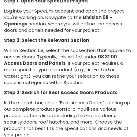
Step 1: Open Your SpecLink Project
Log into your SpecLink account and open the project
you're working on. Navigate to the
Division 08 -
Openings
section, where you will define the access
doors and panels needed for your project.
Step 2: Select the Relevant Section
Within Section 08, select the subsection that applies to
access doors. Typically, this will fall under
08 31 00
Access Doors and Panels
. If your project requires a
more specific type of product (e.g., fire-rated or
watertight), you can refine your selection to those
specific categories within SpecLink.
Step 3: Search for Best Access Doors Products
In the search bar, enter "Best Access Doors" to bring up
our complete product portfolio. You’ll see various
product options listed, including fire-rated doors,
security doors, roof hatches, and more. Choose the
product that best fits the specifications and needs of
your project.