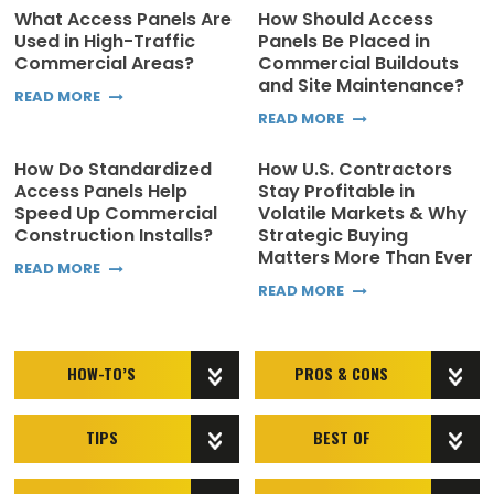
What Access Panels Are
How Should Access
Used in High-Traffic
Panels Be Placed in
Commercial Areas?
Commercial Buildouts
and Site Maintenance?
READ MORE
READ MORE
How Do Standardized
How U.S. Contractors
Access Panels Help
Stay Profitable in
Speed Up Commercial
Volatile Markets & Why
Construction Installs?
Strategic Buying
Matters More Than Ever
READ MORE
READ MORE
HOW-TO’S
PROS & CONS
TIPS
BEST OF