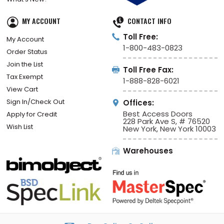
MY ACCOUNT
CONTACT INFO
Toll Free:
My Account
1-800-483-0823
Order Status
Join the List
Toll Free Fax:
Tax Exempt
1-888-828-6021
View Cart
Sign In/Check Out
Offices:
Best Access Doors
Apply for Credit
228 Park Ave S, # 76520
Wish List
New York, New York 10003
Warehouses