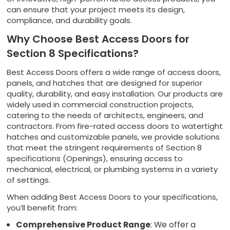
can ensure that your project meets its design,
compliance, and durability goals.
Why Choose Best Access Doors for
Section 8 Specifications?
Best Access Doors offers a wide range of access doors,
panels, and hatches that are designed for superior
quality, durability, and easy installation. Our products are
widely used in commercial construction projects,
catering to the needs of architects, engineers, and
contractors. From fire-rated access doors to watertight
hatches and customizable panels, we provide solutions
that meet the stringent requirements of Section 8
specifications (Openings), ensuring access to
mechanical, electrical, or plumbing systems in a variety
of settings.
When adding Best Access Doors to your specifications,
you’ll benefit from:
Comprehensive Product Range
: We offer a