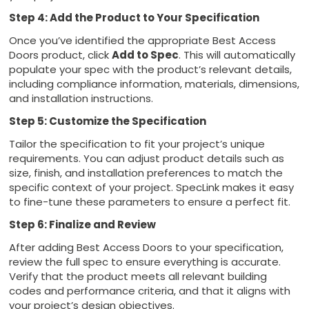
Step 4: Add the Product to Your Specification
Once you’ve identified the appropriate Best Access
Doors product, click
Add to Spec
. This will automatically
populate your spec with the product’s relevant details,
including compliance information, materials, dimensions,
and installation instructions.
Step 5: Customize the Specification
Tailor the specification to fit your project’s unique
requirements. You can adjust product details such as
size, finish, and installation preferences to match the
specific context of your project. SpecLink makes it easy
to fine-tune these parameters to ensure a perfect fit.
Step 6: Finalize and Review
After adding Best Access Doors to your specification,
review the full spec to ensure everything is accurate.
Verify that the product meets all relevant building
codes and performance criteria, and that it aligns with
your project’s design objectives.