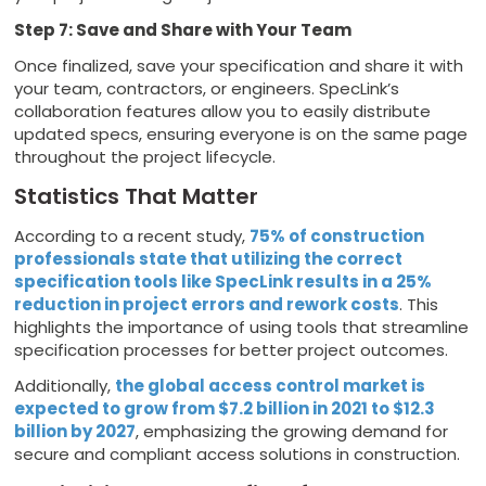
Step 7: Save and Share with Your Team
Once finalized, save your specification and share it with
your team, contractors, or engineers. SpecLink’s
collaboration features allow you to easily distribute
updated specs, ensuring everyone is on the same page
throughout the project lifecycle.
Statistics That Matter
According to a recent study,
75% of construction
professionals state that utilizing the correct
specification tools like SpecLink results in a 25%
reduction in project errors and rework costs
. This
highlights the importance of using tools that streamline
specification processes for better project outcomes.
Additionally,
the global access control market is
expected to grow from $7.2 billion in 2021 to $12.3
billion by 2027
, emphasizing the growing demand for
secure and compliant access solutions in construction.