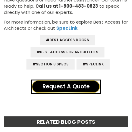
ready to help.
Call us at 1-800-483-0823
to speak
directly with one of our experts.
For more information, be sure to explore Best Access for
Architects or check out
SpecLink
.
#BEST ACCESS DOORS
#BEST ACCESS FOR ARCHITECTS
#SECTION 8 SPECS
#SPECLINK
Request A Quote
RELATED BLOG POSTS