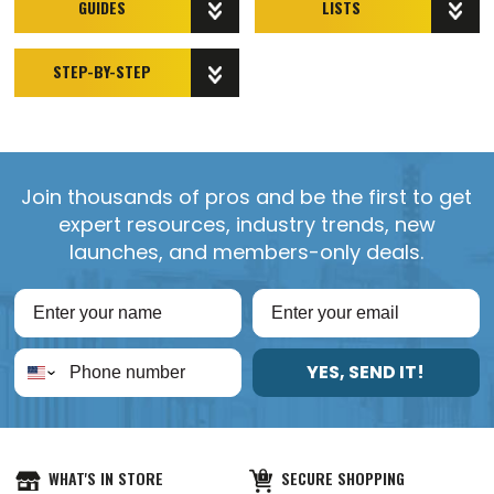
GUIDES
LISTS
STEP-BY-STEP
Join thousands of pros and be the first to get
expert resources, industry trends, new
launches, and members-only deals.
YES, SEND IT!
WHAT'S IN STORE
SECURE SHOPPING