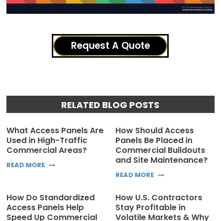
Request A Quote
RELATED BLOG POSTS
What Access Panels Are
How Should Access
Used in High-Traffic
Panels Be Placed in
Commercial Areas?
Commercial Buildouts
and Site Maintenance?
READ MORE
READ MORE
How Do Standardized
How U.S. Contractors
Access Panels Help
Stay Profitable in
Speed Up Commercial
Volatile Markets & Why