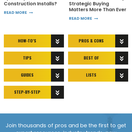
Construction Installs?
Strategic Buying
Matters More Than Ever
READ MORE
READ MORE
HOW-TO’S
PROS & CONS
TIPS
BEST OF
GUIDES
LISTS
STEP-BY-STEP
Join thousands of pros and be the first to get