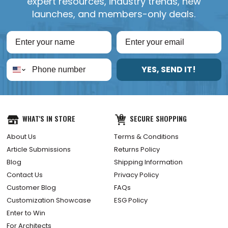
expert resources, industry trends, new
launches, and members-only deals.
YES, SEND IT!
WHAT'S IN STORE
SECURE SHOPPING
About Us
Terms & Conditions
Article Submissions
Returns Policy
Blog
Shipping Information
Contact Us
Privacy Policy
Customer Blog
FAQs
Customization Showcase
ESG Policy
Enter to Win
For Architects