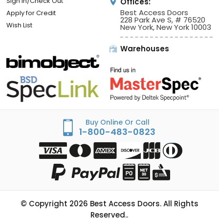
Sign In/Check Out
Offices:
Best Access Doors
Apply for Credit
228 Park Ave S, # 76520
Wish List
New York, New York 10003
Warehouses
Buy Online Or Call
1-800-483-0823
© Copyright
2026
Best Access Doors. All Rights
Reserved..