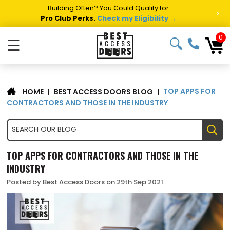
Building Often? You Could Qualify for
>
Pro Club Perks.
Check my Eligibility →
0
☰
TOP APPS FOR
|
BEST ACCESS DOORS BLOG
|
HOME
CONTRACTORS AND THOSE IN THE INDUSTRY
TOP APPS FOR CONTRACTORS AND THOSE IN THE
INDUSTRY
Posted by Best Access Doors on 29th Sep 2021