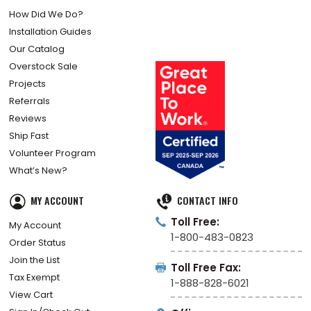
How Did We Do?
Installation Guides
Our Catalog
Overstock Sale
Projects
Referrals
Reviews
Ship Fast
Volunteer Program
What’s New?
MY ACCOUNT
CONTACT INFO
Toll Free:
My Account
1-800-483-0823
Order Status
Join the List
Toll Free Fax:
Tax Exempt
1-888-828-6021
View Cart