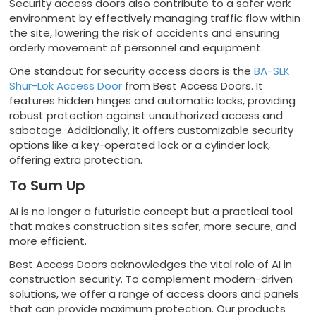
Security access doors also contribute to a safer work
environment by effectively managing traffic flow within
the site, lowering the risk of accidents and ensuring
orderly movement of personnel and equipment.
One standout for security access doors is the
BA-SLK
Shur-Lok Access Door
from Best Access Doors. It
features hidden hinges and automatic locks, providing
robust protection against unauthorized access and
sabotage. Additionally, it offers customizable security
options like a key-operated lock or a cylinder lock,
offering extra protection.
To Sum Up
AI is no longer a futuristic concept but a practical tool
that makes construction sites safer, more secure, and
more efficient.
Best Access Doors acknowledges the vital role of AI in
construction security. To complement modern-driven
solutions, we offer a range of access doors and panels
that can provide maximum protection. Our products