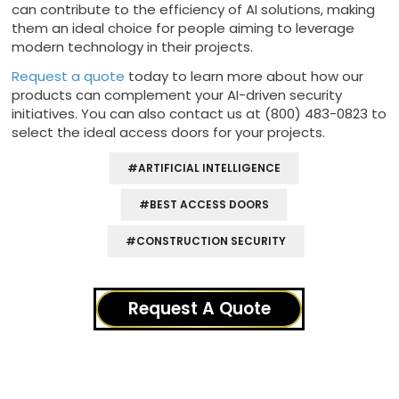
can contribute to the efficiency of AI solutions, making
them an ideal choice for people aiming to leverage
modern technology in their projects.
Request a quote
today to learn more about how our
products can complement your AI-driven security
initiatives. You can also contact us at (800) 483-0823 to
select the ideal access doors for your projects.
#ARTIFICIAL INTELLIGENCE
#BEST ACCESS DOORS
#CONSTRUCTION SECURITY
Request A Quote