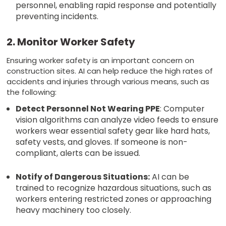
personnel, enabling rapid response and potentially
preventing incidents.
2. Monitor Worker Safety
Ensuring worker safety is an important concern on
construction sites. AI can help reduce the high rates of
accidents and injuries through various means, such as
the following:
Detect Personnel Not Wearing PPE
: Computer
vision algorithms can analyze video feeds to ensure
workers wear essential safety gear like hard hats,
safety vests, and gloves. If someone is non-
compliant, alerts can be issued.
Notify of Dangerous Situations:
AI can be
trained to recognize hazardous situations, such as
workers entering restricted zones or approaching
heavy machinery too closely.