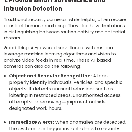
1. Provide Smart Surveillance and
Intrusion Detection
Traditional security cameras, while helpful, often require
constant human monitoring. They also have limitations
in distinguishing between routine activity and potential
threats.
Good thing, AI-powered surveillance systems can
leverage machine learning algorithms and vision to
analyze video feeds in real time. These AI-based
cameras can also do the following:
Object and Behavior Recognition:
AI can
properly identify individuals, vehicles, and specific
objects. It detects unusual behaviors, such as
loitering in restricted areas, unauthorized access
attempts, or removing equipment outside
designated work hours.
Immediate Alerts:
When anomalies are detected,
the system can trigger instant alerts to security