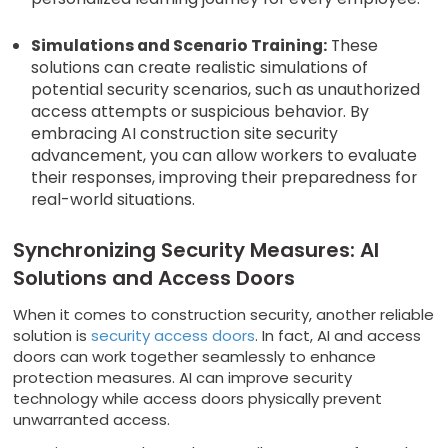
Simulations and Scenario Training:
These
solutions can create realistic simulations of
potential security scenarios, such as unauthorized
access attempts or suspicious behavior. By
embracing AI construction site security
advancement, you can allow workers to evaluate
their responses, improving their preparedness for
real-world situations.
Synchronizing Security Measures: AI
Solutions and Access Doors
When it comes to construction security, another reliable
solution is
security access doors
. In fact, AI and access
doors can work together seamlessly to enhance
protection measures. AI can improve security
technology while access doors physically prevent
unwarranted access.