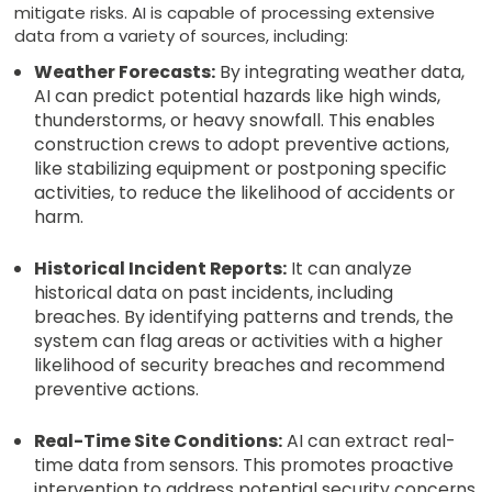
mitigate risks. AI is capable of processing extensive
data from a variety of sources, including:
Weather Forecasts:
By integrating weather data,
AI can predict potential hazards like high winds,
thunderstorms, or heavy snowfall. This enables
construction crews to adopt preventive actions,
like stabilizing equipment or postponing specific
activities, to reduce the likelihood of accidents or
harm.
Historical Incident Reports:
It can analyze
historical data on past incidents, including
breaches. By identifying patterns and trends, the
system can flag areas or activities with a higher
likelihood of security breaches and recommend
preventive actions.
Real-Time Site Conditions:
AI can extract real-
time data from sensors. This promotes proactive
intervention to address potential security concerns