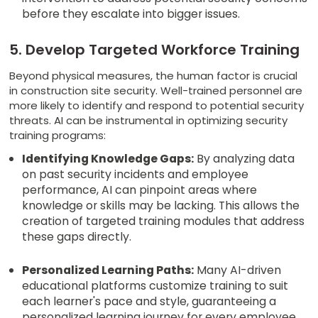
before they escalate into bigger issues.
5. Develop Targeted Workforce Training
Beyond physical measures, the human factor is crucial
in construction site security. Well-trained personnel are
more likely to identify and respond to potential security
threats. AI can be instrumental in optimizing security
training programs:
Identifying Knowledge Gaps:
By analyzing data
on past security incidents and employee
performance, AI can pinpoint areas where
knowledge or skills may be lacking. This allows the
creation of targeted training modules that address
these gaps directly.
Personalized Learning Paths:
Many AI-driven
educational platforms customize training to suit
each learner's pace and style, guaranteeing a
personalized learning journey for every employee.