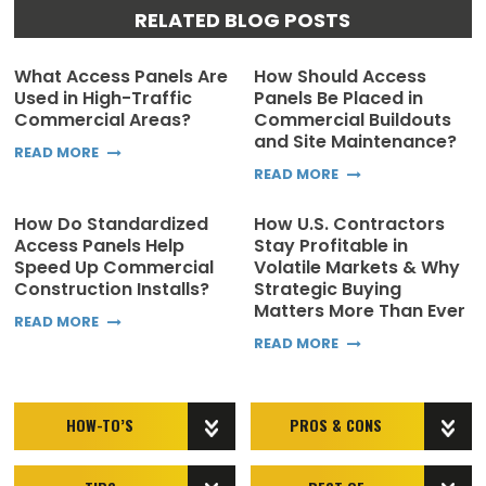
RELATED BLOG POSTS
What Access Panels Are
How Should Access
Used in High-Traffic
Panels Be Placed in
Commercial Areas?
Commercial Buildouts
and Site Maintenance?
READ MORE
READ MORE
How Do Standardized
How U.S. Contractors
Access Panels Help
Stay Profitable in
Speed Up Commercial
Volatile Markets & Why
Construction Installs?
Strategic Buying
Matters More Than Ever
READ MORE
READ MORE
HOW-TO’S
PROS & CONS