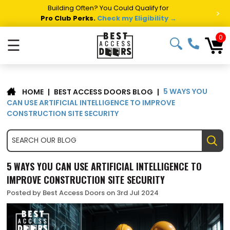
Summer Project Panic?
Get Fast Access Door Support.
>
Call 1-888-685-4011.
Talk to a Project Specialist →
0
☰
5 WAYS YOU
|
BEST ACCESS DOORS BLOG
|
HOME
CAN USE ARTIFICIAL INTELLIGENCE TO IMPROVE
CONSTRUCTION SITE SECURITY
5 WAYS YOU CAN USE ARTIFICIAL INTELLIGENCE TO
IMPROVE CONSTRUCTION SITE SECURITY
Posted by Best Access Doors on 3rd Jul 2024