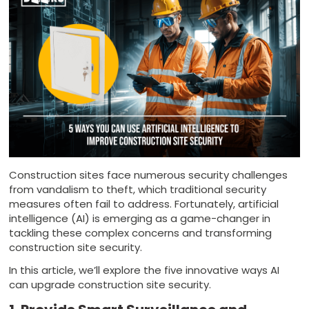
Construction sites face numerous security challenges
from vandalism to theft, which traditional security
measures often fail to address. Fortunately, artificial
intelligence (AI) is emerging as a game-changer in
tackling these complex concerns and transforming
construction site security.
In this article, we’ll explore the five innovative ways AI
can upgrade construction site security.