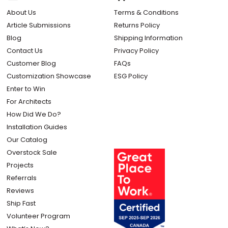
About Us
Terms & Conditions
Article Submissions
Returns Policy
Blog
Shipping Information
Contact Us
Privacy Policy
Customer Blog
FAQs
Customization Showcase
ESG Policy
Enter to Win
For Architects
How Did We Do?
Installation Guides
Our Catalog
Overstock Sale
Projects
Referrals
Reviews
Ship Fast
Volunteer Program