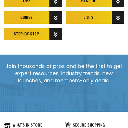
TIPS
BEST OF
GUIDES
LISTS
STEP-BY-STEP
Join thousands of pros and be the first to get
expert resources, industry trends, new
launches, and members-only deals.
WHAT'S IN STORE
SECURE SHOPPING