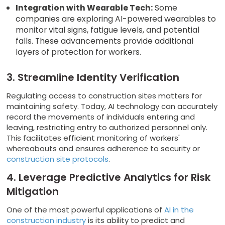
Integration with Wearable Tech:
Some
companies are exploring AI-powered wearables to
monitor vital signs, fatigue levels, and potential
falls. These advancements provide additional
layers of protection for workers.
3. Streamline Identity Verification
Regulating access to construction sites matters for
maintaining safety. Today, AI technology can accurately
record the movements of individuals entering and
leaving, restricting entry to authorized personnel only.
This facilitates efficient monitoring of workers'
whereabouts and ensures adherence to security or
construction site protocols
.
4. Leverage Predictive Analytics for Risk
Mitigation
One of the most powerful applications of
AI in the
construction industry
is its ability to predict and