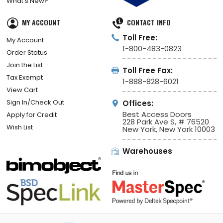
What’s New?
MY ACCOUNT
CONTACT INFO
Toll Free:
My Account
1-800-483-0823
Order Status
Join the List
Toll Free Fax:
Tax Exempt
1-888-828-6021
View Cart
Sign In/Check Out
Offices:
Best Access Doors
Apply for Credit
228 Park Ave S, # 76520
Wish List
New York, New York 10003
Warehouses