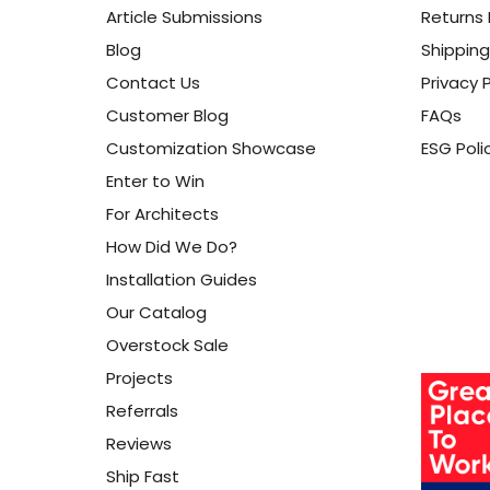
Article Submissions
Returns 
Blog
Shipping
Contact Us
Privacy P
Customer Blog
FAQs
Customization Showcase
ESG Poli
Enter to Win
For Architects
How Did We Do?
Installation Guides
Our Catalog
Overstock Sale
Projects
Referrals
Reviews
Ship Fast