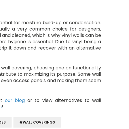
ential for moisture build-up or condensation.
ctually a very common choice for designers,
d and cleaned, which is why vinyl walls can be
re hygiene is essential. Due to vinyl being a
trip it down and recover with an alternative
all covering, choosing one on functionality
contribute to maximizing its purpose. Some wall
 or even access panels and making them seem
sit
our blog
or to view alternatives to wall
s
!
DES
#WALL COVERINGS