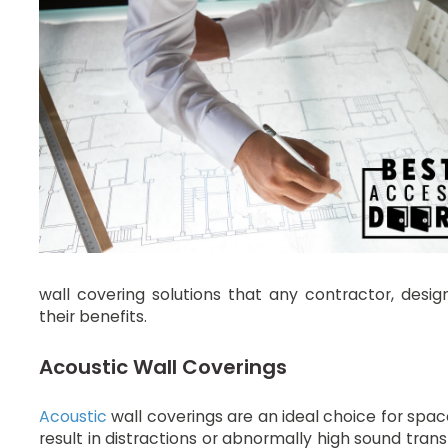
wall covering solutions that any contractor, des
their benefits.
Acoustic Wall Coverings
Acoustic
wall coverings are an ideal choice for spa
result in distractions or abnormally high sound trans