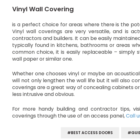
Vinyl Wall Covering
is a perfect choice for areas where there is the pot
Vinyl wall coverings are very versatile, and is a
contractors and builders. It can be easily maintaine
typically found in kitchens, bathrooms or areas whe
common choice, it is easily replaceable – simply s
wall paper or similar one.
Whether one chooses vinyl or maybe an acoustical w
will not only lengthen the wall life but it will also 
coverings are a great way of concealing cabinets
less intrusive and obvious.
For more handy building and contractor tips, vi
coverings through the use of an access panel,
Call u
#BEST ACCESS DOORS
#GUI