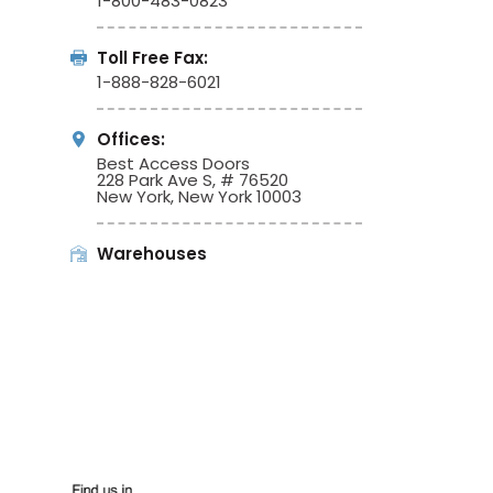
1-800-483-0823
Toll Free Fax:
1-888-828-6021
Offices:
Best Access Doors
228 Park Ave S, # 76520
New York, New York 10003
Warehouses