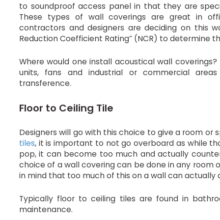
to soundproof access panel in that they are speci
These types of wall coverings are great in off
contractors and designers are deciding on this wal
Reduction Coefficient Rating” (NCR) to determine th
Where would one install acoustical wall covering
units, fans and industrial or commercial areas
transference.
Floor to Ceiling Tile
Designers will go with this choice to give a room or
tiles
, it is important to not go overboard as while th
pop, it can become too much and actually counter 
choice of a wall covering can be done in any room o
in mind that too much of this on a wall can actually
Typically floor to ceiling tiles are found in bath
maintenance.