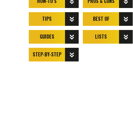
HOW-TO’S
PROS & CONS
TIPS
BEST OF
GUIDES
LISTS
STEP-BY-STEP