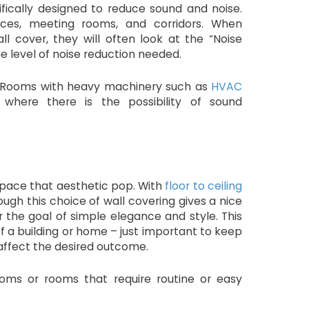
fically designed to reduce sound and noise.
ices, meeting rooms, and corridors. When
l cover, they will often look at the “Noise
e level of noise reduction needed.
s? Rooms with heavy machinery such as
HVAC
 where there is the possibility of sound
 space that aesthetic pop. With
floor to ceiling
ough this choice of wall covering gives a nice
the goal of simple elegance and style. This
f a building or home – just important to keep
 affect the desired outcome.
rooms or rooms that require routine or easy