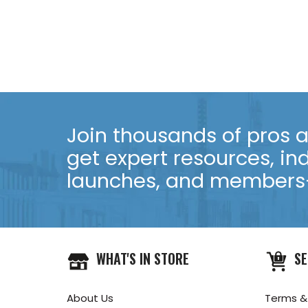
Join thousands of pros an
get expert resources, in
launches, and members-
WHAT'S IN STORE
SE
About Us
Terms &