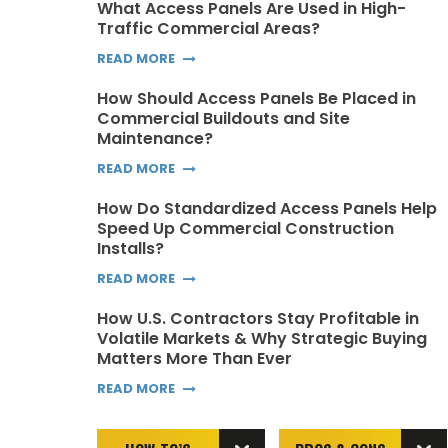
What Access Panels Are Used in High-
Traffic Commercial Areas?
READ MORE
How Should Access Panels Be Placed in
Commercial Buildouts and Site
Maintenance?
READ MORE
How Do Standardized Access Panels Help
Speed Up Commercial Construction
Installs?
READ MORE
How U.S. Contractors Stay Profitable in
Volatile Markets & Why Strategic Buying
Matters More Than Ever
READ MORE