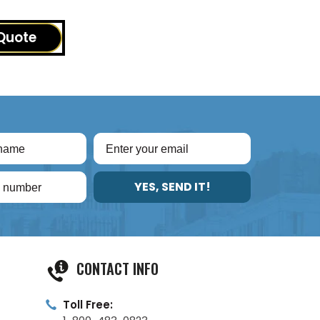
Quote
YES, SEND IT!
CONTACT INFO
Toll Free: