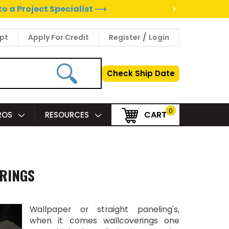
>
to a Project Specialist ⟶
/
pt
Apply For Credit
Register
Login
Check Ship Date
0
CART
PROS
RESOURCES
ERINGS
Wallpaper or straight paneling's,
when it comes wallcoverings one