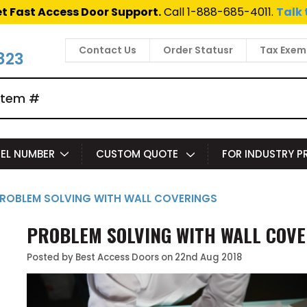
t Fast Access Door Support.
Call 1-888-685-4011.
Talk 
Contact Us
Order Statusr
Tax Exem
823
EL NUMBER
CUSTOM QUOTE
FOR INDUSTRY 
PROBLEM SOLVING WITH WALL COVERINGS
​PROBLEM SOLVING WITH WALL COV
Posted by Best Access Doors on 22nd Aug 2018