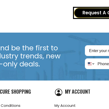
Request A 
d be the first to
dustry trends, new
only deals.
CURE SHOPPING
MY ACCOUNT
 Conditions
My Account