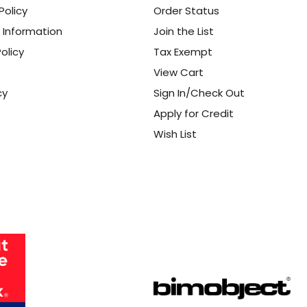
Policy
Order Status
 Information
Join the List
olicy
Tax Exempt
View Cart
cy
Sign In/Check Out
Apply for Credit
Wish List