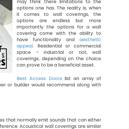
may think there limitations to the
options one has. The reality is, when
it comes to wall coverings, the
options are endless but more
importantly the options for a wall
covering come with the ability to
have functionality and
aesthetic
appeal
. Residential or commercial
space – industrial or not, wall
coverings, depending on the choice
can prove to be a beneficial asset.
Best Access Doors
list an array of
igner or builder would recommend along with
ces that normally emit sounds that can either
ference. Acoustical wall coverings are similar