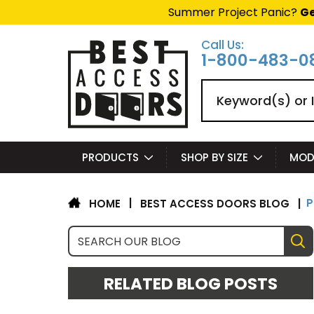
Summer Project Panic?
Ge
Call Us:
1-800-483-0
Search
PRODUCTS
SHOP BY SIZE
MOD
​
|
BEST ACCESS DOORS BLOG
|
HOME
RELATED BLOG POSTS